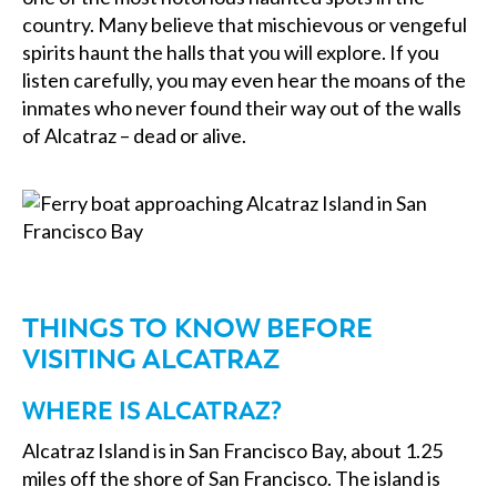
country. Many believe that mischievous or vengeful
spirits haunt the halls that you will explore. If you
listen carefully, you may even hear the moans of the
inmates who never found their way out of the walls
of Alcatraz – dead or alive.
THINGS TO KNOW BEFORE
VISITING ALCATRAZ
WHERE IS ALCATRAZ?
Alcatraz Island is in San Francisco Bay, about 1.25
miles off the shore of San Francisco. The island is