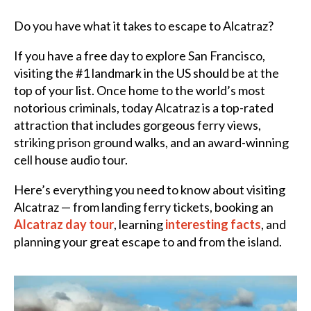
Do you have what it takes to escape to Alcatraz?
If you have a free day to explore San Francisco,
visiting the #1 landmark in the US should be at the
top of your list. Once home to the world’s most
notorious criminals, today Alcatraz is a top-rated
attraction that includes gorgeous ferry views,
striking prison ground walks, and an award-winning
cell house audio tour.
Here’s everything you need to know about visiting
Alcatraz — from landing ferry tickets, booking an
Alcatraz day tour
, learning
interesting facts
, and
planning your great escape to and from the island.