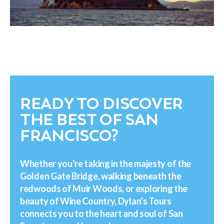
READY TO DISCOVER
THE BEST OF SAN
FRANCISCO?
Whether you’re taking in the majesty of the
Golden Gate Bridge, walking beneath the
redwoods of Muir Woods, or exploring the
beauty of Wine Country, Dylan’s Tours
connects you to the heart and soul of San