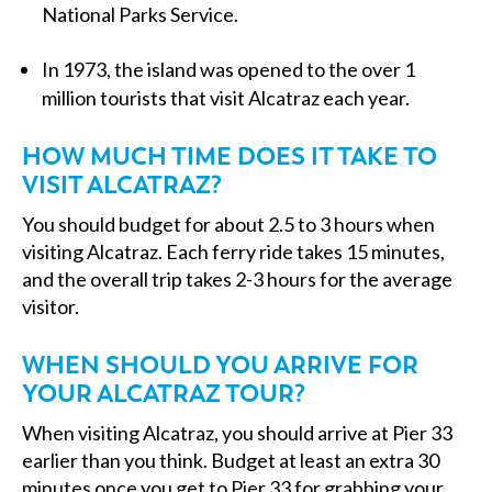
National Parks Service.
In 1973, the island was opened to the over 1
million tourists that visit Alcatraz each year.
HOW MUCH TIME DOES IT TAKE TO
VISIT ALCATRAZ?
You should budget for about 2.5 to 3 hours when
visiting Alcatraz. Each ferry ride takes 15 minutes,
and the overall trip takes 2-3 hours for the average
visitor.
WHEN SHOULD YOU ARRIVE FOR
YOUR ALCATRAZ TOUR?
When visiting Alcatraz, you should arrive at Pier 33
earlier than you think. Budget at least an extra 30
minutes once you get to Pier 33 for grabbing your