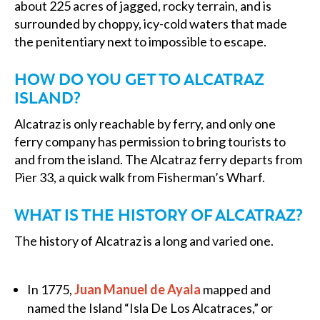
about 225 acres of jagged, rocky terrain, and is
surrounded by choppy, icy-cold waters that made
the penitentiary next to impossible to escape.
HOW DO YOU GET TO ALCATRAZ
ISLAND?
Alcatraz is only reachable by ferry, and only one
ferry company has permission to bring tourists to
and from the island. The Alcatraz ferry departs from
Pier 33, a quick walk from Fisherman’s Wharf.
WHAT IS THE HISTORY OF ALCATRAZ?
The history of Alcatraz is a long and varied one.
In 1775,
Juan Manuel de Ayala
mapped and
named the Island “Isla De Los Alcatraces,” or