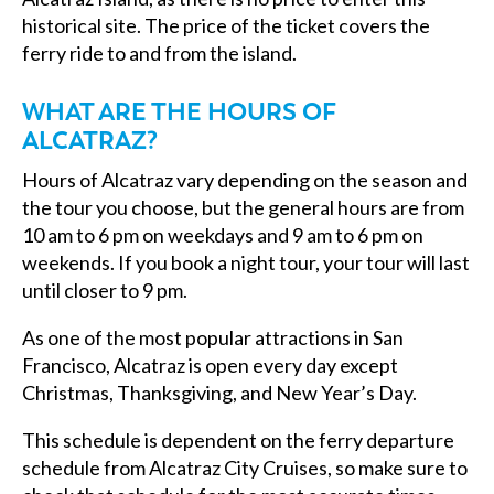
historical site. The price of the ticket covers the
ferry ride to and from the island.
WHAT ARE THE HOURS OF
ALCATRAZ?
Hours of Alcatraz vary depending on the season and
the tour you choose, but the general hours are from
10 am to 6 pm on weekdays and 9 am to 6 pm on
weekends. If you book a night tour, your tour will last
until closer to 9 pm.
As one of the most popular attractions in San
Francisco, Alcatraz is open every day except
Christmas, Thanksgiving, and New Year’s Day.
This schedule is dependent on the ferry departure
schedule from Alcatraz City Cruises, so make sure to