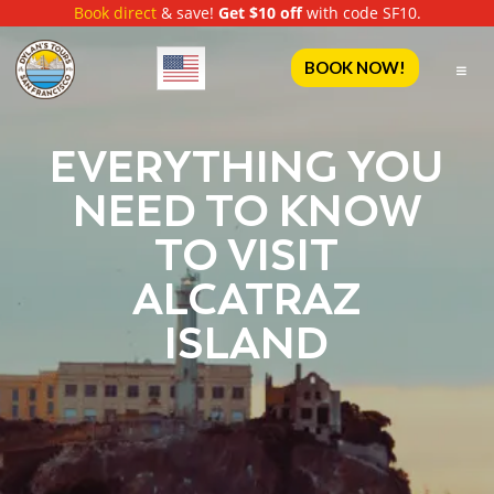
Book direct
& save!
Get $10 off
with code SF10.
English
BOOK NOW!
EVERYTHING YOU
NEED TO KNOW
TO VISIT
ALCATRAZ
ISLAND