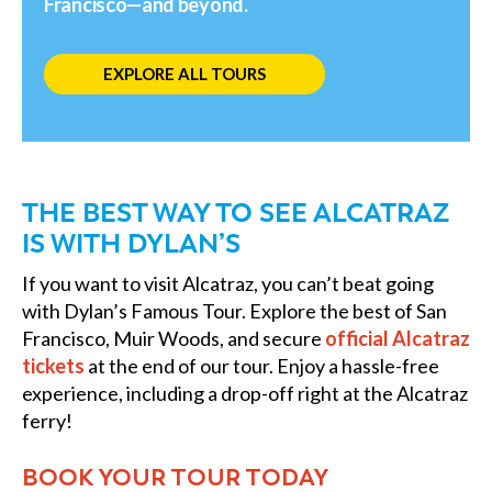
Francisco—and beyond.
EXPLORE ALL TOURS
THE BEST WAY TO SEE ALCATRAZ
IS WITH DYLAN’S
If you want to visit Alcatraz, you can’t beat going
with Dylan’s Famous Tour. Explore the best of San
Francisco, Muir Woods, and secure
official Alcatraz
tickets
at the end of our tour. Enjoy a hassle-free
experience, including a drop-off right at the Alcatraz
ferry!
BOOK YOUR TOUR TODAY