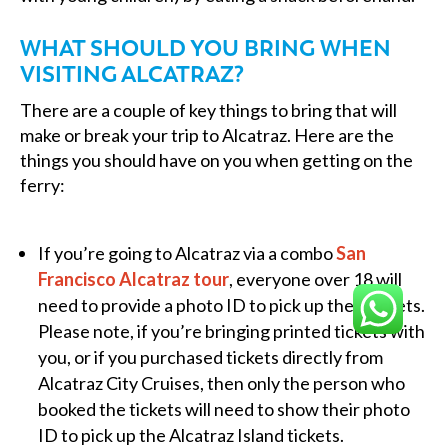
WHAT SHOULD YOU BRING WHEN
VISITING ALCATRAZ?
There are a couple of key things to bring that will
make or break your trip to Alcatraz. Here are the
things you should have on you when getting on the
ferry:
If you’re going to Alcatraz via a combo
San
Francisco Alcatraz tour
, everyone over 18 will
need to provide a photo ID to pick up their tickets.
Please note, if you’re bringing printed tickets with
you, or if you purchased tickets directly from
Alcatraz City Cruises, then only the person who
booked the tickets will need to show their photo
ID to pick up the Alcatraz Island tickets.