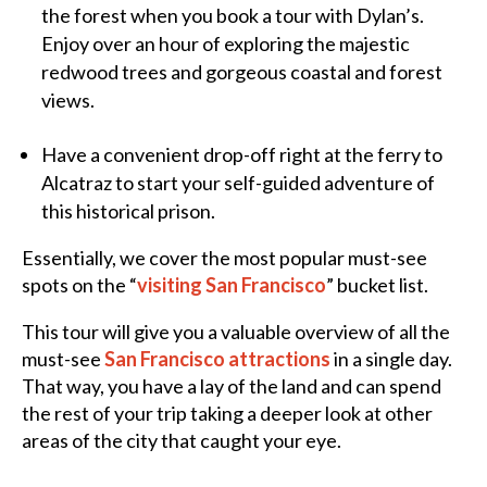
the forest when you book a tour with Dylan’s.
Enjoy over an hour of exploring the majestic
redwood trees and gorgeous coastal and forest
views.
Have a convenient drop-off right at the ferry to
Alcatraz to start your self-guided adventure of
this historical prison.
Essentially, we cover the most popular must-see
spots on the “
visiting San Francisco
” bucket list.
This tour will give you a valuable overview of all the
must-see
San Francisco attractions
in a single day.
That way, you have a lay of the land and can spend
the rest of your trip taking a deeper look at other
areas of the city that caught your eye.