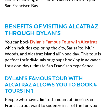
BENEFITS OF VISITING ALCATRAZ
THROUGH DYLAN’S
You can book
Dylan’s Famous Tour with Alcatraz
,
which includes exploring the city, Sausalito, Muir
Woods, and Alcatraz Island all in one day. This tour is
perfect for individuals or groups booking in advance
for a one-day ultimate San Francisco experience.
DYLAN’S FAMOUS TOUR WITH
ALCATRAZ ALLOWS YOU TO BOOK 4
TOURS IN 1
People who have a limited amount of time in San
Francisco but want to squeeze in all of the fun you