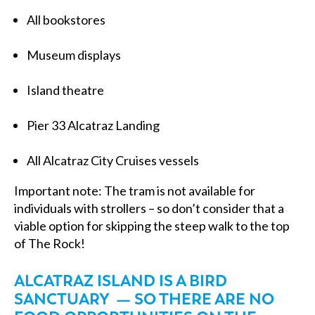
All bookstores
Museum displays
Island theatre
Pier 33 Alcatraz Landing
All Alcatraz City Cruises vessels
Important note: The tram is not available for
individuals with strollers – so don’t consider that a
viable option for skipping the steep walk to the top
of The Rock!
ALCATRAZ ISLAND IS A BIRD
SANCTUARY — SO THERE ARE NO