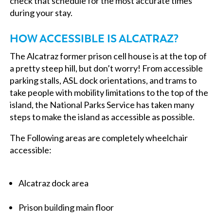
check that schedule for the most accurate times
during your stay.
HOW ACCESSIBLE IS ALCATRAZ?
The Alcatraz former prison cell house is at the top of
a pretty steep hill, but don’t worry! From accessible
parking stalls, ASL dock orientations, and trams to
take people with mobility limitations to the top of the
island, the National Parks Service has taken many
steps to make the island as accessible as possible.
The Following areas are completely wheelchair
accessible:
Alcatraz dock area
Prison building main floor