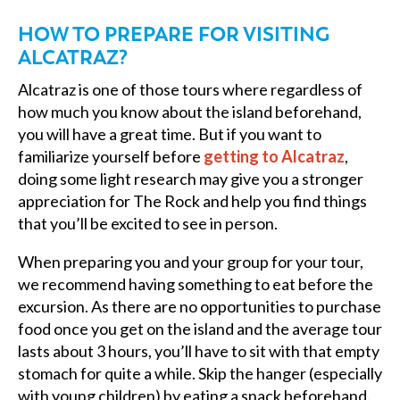
HOW TO PREPARE FOR VISITING
ALCATRAZ?
Alcatraz is one of those tours where regardless of
how much you know about the island beforehand,
you will have a great time. But if you want to
familiarize yourself before
getting to Alcatraz
,
doing some light research may give you a stronger
appreciation for The Rock and help you find things
that you’ll be excited to see in person.
When preparing you and your group for your tour,
we recommend having something to eat before the
excursion. As there are no opportunities to purchase
food once you get on the island and the average tour
lasts about 3 hours, you’ll have to sit with that empty
stomach for quite a while. Skip the hanger (especially
with young children) by eating a snack beforehand.