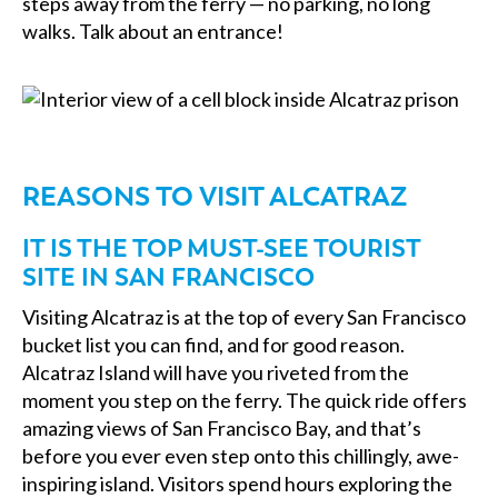
steps away from the ferry — no parking, no long
walks. Talk about an entrance!
REASONS TO VISIT ALCATRAZ
IT IS THE TOP MUST-SEE TOURIST
SITE IN SAN FRANCISCO
Visiting Alcatraz is at the top of every San Francisco
bucket list you can find, and for good reason.
Alcatraz Island will have you riveted from the
moment you step on the ferry. The quick ride offers
amazing views of San Francisco Bay, and that’s
before you ever even step onto this chillingly, awe-
inspiring island. Visitors spend hours exploring the