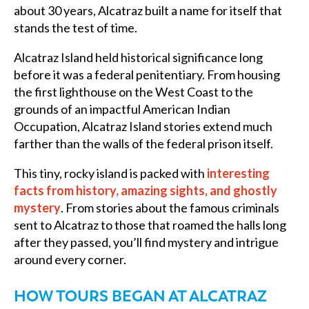
about 30 years, Alcatraz built a name for itself that
stands the test of time.
Alcatraz Island held historical significance long
before it was a federal penitentiary. From housing
the first lighthouse on the West Coast to the
grounds of an impactful American Indian
Occupation, Alcatraz Island stories extend much
farther than the walls of the federal prison itself.
This tiny, rocky island is packed with
interesting
facts from history, amazing sights, and ghostly
mystery
. From stories about the famous criminals
sent to Alcatraz to those that roamed the halls long
after they passed, you’ll find mystery and intrigue
around every corner.
HOW TOURS BEGAN AT ALCATRAZ