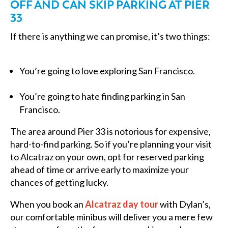
OFF AND CAN SKIP PARKING AT PIER
33
If there is anything we can promise, it’s two things:
You’re going to love exploring San Francisco.
You’re going to hate finding parking in San
Francisco.
The area around Pier 33 is notorious for expensive,
hard-to-find parking. So if you’re planning your visit
to Alcatraz on your own, opt for reserved parking
ahead of time or arrive early to maximize your
chances of getting lucky.
When you book an
Alcatraz day tour
with Dylan’s,
our comfortable minibus will deliver you a mere few