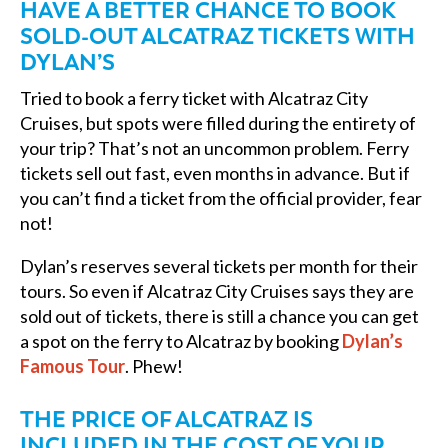
HAVE A BETTER CHANCE TO BOOK
SOLD-OUT ALCATRAZ TICKETS WITH
DYLAN’S
Tried to book a ferry ticket with Alcatraz City
Cruises, but spots were filled during the entirety of
your trip? That’s not an uncommon problem. Ferry
tickets sell out fast, even months in advance. But if
you can’t find a ticket from the official provider, fear
not!
Dylan’s reserves several tickets per month for their
tours. So even if Alcatraz City Cruises says they are
sold out of tickets, there is still a chance you can get
a spot on the ferry to Alcatraz by booking
Dylan’s
Famous Tour
. Phew!
THE PRICE OF ALCATRAZ IS
INCLUDED IN THE COST OF YOUR