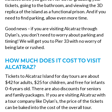
tickets, going to the bathroom, and viewing the 3D
replica of the island as a functional prison. And if you
need to find parking, allow even more time.
Good news – if you are visiting Alcatraz through
Dylan’s, you don’t need to worry about parking and
timing! We will get you to Pier 33 with no worry of
being late or rushed.
HOW MUCH DOES IT COST TO VISIT
ALCATRAZ?
Tickets to Alcatraz Island for day tours are about
$42 for adults, $25 for children, and free for infants
0-4 years old. There are also discounts for seniors
and family packages. If you are visiting Alcatraz with
a tour company like Dylan’s, the price of the tickets
can be baked into the cost of the overall tour.