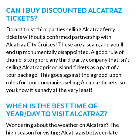
CAN I BUY DISCOUNTED ALCATRAZ
TICKETS?
Do not trust third parties selling Alcatraz ferry
tickets without a confirmed partnership with
Alcatraz City Cruises! These are a scam, and you’ll
end up monumentally disappointed. A good rule of
thumb is to ignore any third-party company that isn’t
selling Alcatraz prison island tickets as a part of a
tour package. This goes against the agreed-upon
rules for tour companies selling Alcatraz tickets, so
you know it’s shady at the very least!
WHEN IS THE BEST TIME OF
YEAR/DAY TO VISIT ALCATRAZ?
Wondering about the weather on Alcatraz? The
high season for visiting Alcatraz is between late