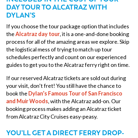
DAY TOUR TO ALCATRAZ WITH
DYLAN’S
If you choose the tour package option that includes
the
Alcatraz day tour
, it is a one-and-done booking
process for all of the amazing areas we explore. Skip
the logistical mess of trying to match up tour
schedules perfectly and count on our experienced
guides to get you to the Alcatraz ferry right on time.
If our reserved Alcatraz tickets are sold out during
your visit, don’t fret! You still have the chance to
book the
Dylan’s Famous Tour of San Francisco
and Muir Woods
, with the Alcatraz add-on. Our
booking process makes adding an Alcatraz ticket
from Alcatraz City Cruises easy-peasy.
YOU’LL GET A DIRECT FERRY DROP-