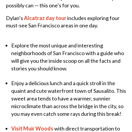
possibly can — this one’s for you.
Dylan’s
Alcatraz day tour
includes exploring four
must-see San Francisco areas in one day.
Explore the most unique and interesting
neighborhoods of San Francisco with a guide who
will give you the inside scoop on all the facts and
stories you should know.
Enjoy a delicious lunch and a quick stroll in the
quaint and cute waterfront town of Sausalito. This
sweet area tends to have a warmer, sunnier
microclimate than across the bridge in the city, so
you may even catch some rays during this break!
Visit Muir Woods
with direct transportation to