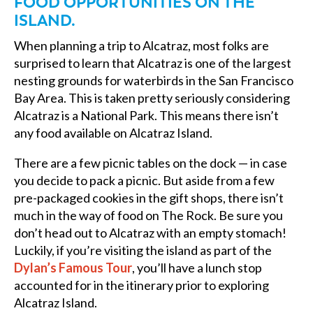
FOOD OPPORTUNITIES ON THE
ISLAND.
When planning a trip to Alcatraz, most folks are
surprised to learn that Alcatraz is one of the largest
nesting grounds for waterbirds in the San Francisco
Bay Area. This is taken pretty seriously considering
Alcatraz is a National Park. This means there isn’t
any food available on Alcatraz Island.
There are a few picnic tables on the dock — in case
you decide to pack a picnic. But aside from a few
pre-packaged cookies in the gift shops, there isn’t
much in the way of food on The Rock. Be sure you
don’t head out to Alcatraz with an empty stomach!
Luckily, if you’re visiting the island as part of the
Dylan’s Famous Tour
, you’ll have a lunch stop
accounted for in the itinerary prior to exploring
Alcatraz Island.