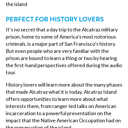
the island
PERFECT FOR HISTORY LOVERS
It’s no secret that a day trip to the Alcatraz military
prison, home to some of America’s most notorious
criminals, is a major part of San Francisco’s history.
But even people who are very familiar with the
prison are bound to learn a thing or two by hearing
the first-hand perspectives offered during the audio
tour.
History lovers will learn more about the many phases
that made Alcatraz what it is today. Alcatraz Island
offers opportunities to learn more about what
interests them, from ranger-led talks on American
incarceration to a powerful presentation on the
impact that the Native American Occupation had on
the preservation of the island.