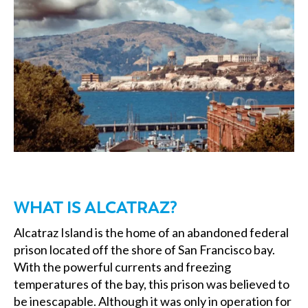
WHAT IS ALCATRAZ?
Alcatraz Island is the home of an abandoned federal
prison located off the shore of San Francisco bay.
With the powerful currents and freezing
temperatures of the bay, this prison was believed to
be inescapable. Although it was only in operation for