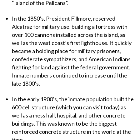
“Island of the Pelicans”.
In the 1850’s, President Fillmore, reserved
Alcatraz for military use, building a fortress with
over 100 cannons installed across the island, as
well as the west coast’s first lighthouse. It quickly
became a holding place for military prisoners,
confederate sympathizers, and American Indians
fighting for land against the federal government.
Inmate numbers continued to increase until the
late 1800’s.
In the early 1900’s, the inmate population built the
600 cell structure (which you can visit today) as
well as a mess hall, hospital, and other concrete
buildings. This was known to be the biggest
reinforced concrete structure in the world at the
time.