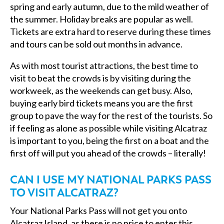
spring and early autumn, due to the mild weather of
the summer. Holiday breaks are popular as well.
Tickets are extra hard to reserve during these times
and tours can be sold out months in advance.
As with most tourist attractions, the best time to
visit to beat the crowds is by visiting during the
workweek, as the weekends can get busy. Also,
buying early bird tickets means you are the first
group to pave the way for the rest of the tourists. So
if feeling as alone as possible while visiting Alcatraz
is important to you, being the first on a boat and the
first off will put you ahead of the crowds – literally!
CAN I USE MY NATIONAL PARKS PASS
TO VISIT ALCATRAZ?
Your National Parks Pass will not get you onto
Alcatraz Island, as there is no price to enter this