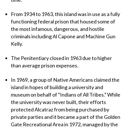
From 1934 to 1963, this island was in use as a fully
functioning federal prison that housed some of
the most infamous, dangerous, and hostile
criminals including Al Capone and Machine Gun
Kelly.
The Penitentiary closed in 1963 due to higher
than average prison expenses.
In 1969, a group of Native Americans claimed the
island in hopes of building a university and
museum on behalf of “Indians of All Tribes.” While
the university was never built, their efforts
protected Alcatraz from being purchased by
private parties and it became a part of the Golden
Gate Recreational Area in 1972, managed by the