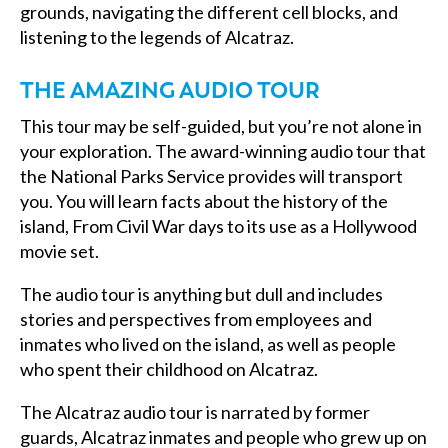
grounds, navigating the different cell blocks, and
listening to the legends of Alcatraz.
THE AMAZING AUDIO TOUR
This tour may be self-guided, but you’re not alone in
your exploration. The award-winning audio tour that
the National Parks Service provides will transport
you. You will learn facts about the history of the
island, From Civil War days to its use as a Hollywood
movie set.
The audio tour is anything but dull and includes
stories and perspectives from employees and
inmates who lived on the island, as well as people
who spent their childhood on Alcatraz.
The Alcatraz audio tour is narrated by former
guards, Alcatraz inmates and people who grew up on