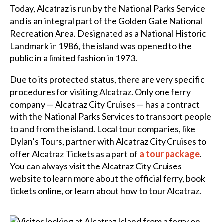
Today, Alcatraz is run by the National Parks Service
and is an integral part of the Golden Gate National
Recreation Area. Designated as a National Historic
Landmark in 1986, the island was opened to the
public in a limited fashion in 1973.
Due to its protected status, there are very specific
procedures for visiting Alcatraz. Only one ferry
company — Alcatraz City Cruises — has a contract
with the National Parks Services to transport people
to and from the island. Local tour companies, like
Dylan’s Tours, partner with Alcatraz City Cruises to
offer Alcatraz Tickets as a part of
a tour package
.
You can always visit the Alcatraz City Cruises
website to learn more about the official ferry, book
tickets online, or learn about how to tour Alcatraz.