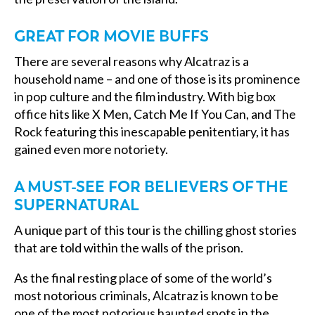
GREAT FOR MOVIE BUFFS
There are several reasons why Alcatraz is a
household name – and one of those is its prominence
in pop culture and the film industry. With big box
office hits like X Men, Catch Me If You Can, and The
Rock featuring this inescapable penitentiary, it has
gained even more notoriety.
A MUST-SEE FOR BELIEVERS OF THE
SUPERNATURAL
A unique part of this tour is the chilling ghost stories
that are told within the walls of the prison.
As the final resting place of some of the world’s
most notorious criminals, Alcatraz is known to be
one of the most notorious haunted spots in the