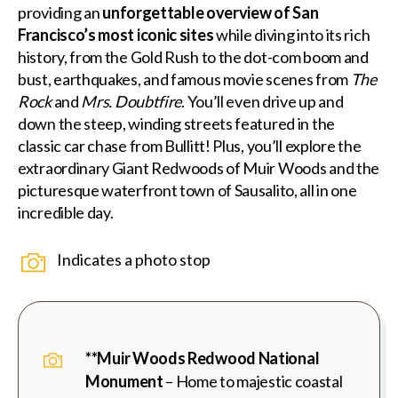
providing an
unforgettable overview of San
Francisco’s most iconic sites
while diving into its rich
history, from the Gold Rush to the dot-com boom and
bust, earthquakes, and famous movie scenes from
The
Rock
and
Mrs. Doubtfire
. You’ll even drive up and
down the steep, winding streets featured in the
classic car chase from Bullitt! Plus, you’ll explore the
extraordinary Giant Redwoods of Muir Woods and the
picturesque waterfront town of Sausalito, all in one
incredible day.
Indicates a photo stop
**Muir Woods Redwood National
Monument
– Home to majestic coastal