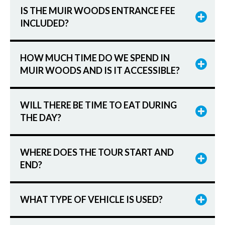
IS THE MUIR WOODS ENTRANCE FEE
INCLUDED?
HOW MUCH TIME DO WE SPEND IN
MUIR WOODS AND IS IT ACCESSIBLE?
WILL THERE BE TIME TO EAT DURING
THE DAY?
WHERE DOES THE TOUR START AND
END?
WHAT TYPE OF VEHICLE IS USED?