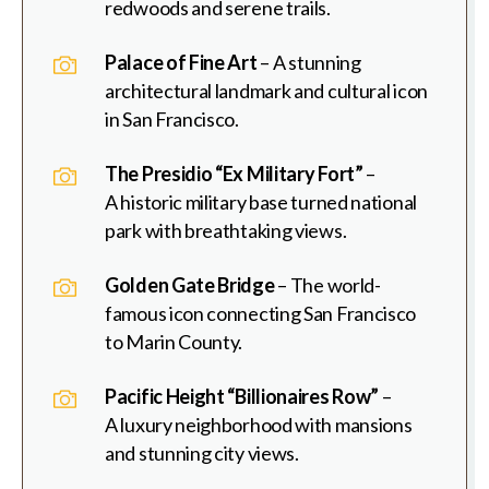
redwoods and serene trails.
Palace of Fine Art
– A stunning
architectural landmark and cultural icon
in San Francisco.
The Presidio “Ex Military Fort”
–
A historic military base turned national
park with breathtaking views.
Golden Gate Bridge
– The world-
famous icon connecting San Francisco
to Marin County.
Pacific Height “Billionaires Row”
–
A luxury neighborhood with mansions
and stunning city views.