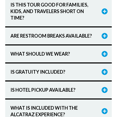
IS THIS TOUR GOOD FOR FAMILIES,
KIDS, AND TRAVELERS SHORT ON
TIME?
ARE RESTROOM BREAKS AVAILABLE?
WHAT SHOULD WE WEAR?
IS GRATUITY INCLUDED?
IS HOTEL PICKUP AVAILABLE?
WHAT IS INCLUDED WITH THE
ALCATRAZ EXPERIENCE?