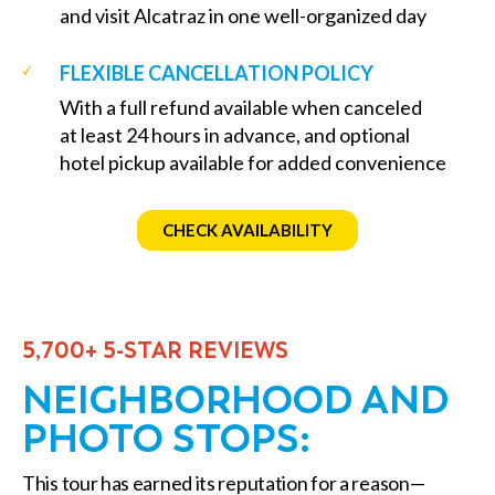
and visit Alcatraz in one well-organized day
FLEXIBLE CANCELLATION POLICY
With a full refund available when canceled
at least 24 hours in advance, and optional
hotel pickup available for added convenience
CHECK AVAILABILITY
5,700+ 5-STAR REVIEWS
NEIGHBORHOOD AND
PHOTO STOPS:
This tour has earned its reputation for a reason—