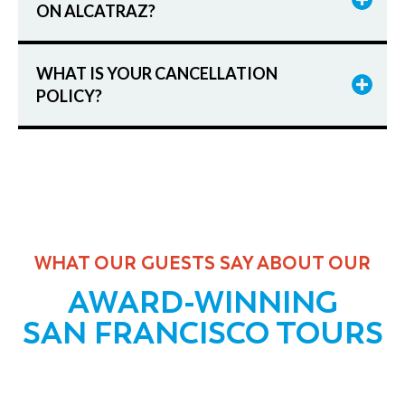
ON ALCATRAZ?
WHAT IS YOUR CANCELLATION
POLICY?
WHAT OUR GUESTS SAY ABOUT OUR
AWARD-WINNING
SAN FRANCISCO TOURS