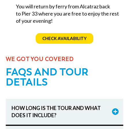
You will return by ferry from Alcatraz back
to Pier 33 where you are free to enjoy the rest
of your evening!
CHECK AVAILABILITY
WE GOT YOU COVERED
FAQS AND TOUR
DETAILS
HOW LONG IS THE TOUR AND WHAT
DOES IT INCLUDE?