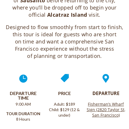
of
Sausalito
before returning to the city,
where you’ll be dropped off to begin your
official
Alcatraz Island
visit.
Designed to flow smoothly from start to finish,
this tour is ideal for guests who are short
on time and want a comprehensive San
Francisco experience without the stress
of planning or transportation.



DEPARTURE
DEPARTURE
PRICE
TIME
Fisherman’s Wharf
9:00 AM
Adult: $189
Sign (2820 Taylor St,
Child: $129 (12 &
TOUR DURATION
San Francisco)
under)
8 Hours