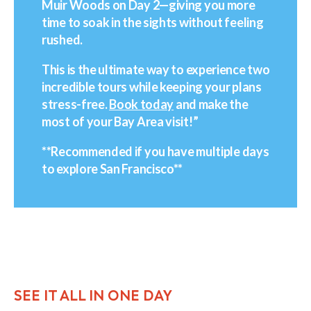
Muir Woods on Day 2—giving you more
time to soak in the sights without feeling
rushed.
This is the ultimate way to experience two
incredible tours while keeping your plans
stress-free.
Book today
and make the
most of your Bay Area visit!”
**Recommended if you have multiple days
to explore San Francisco**
SEE IT ALL IN ONE DAY