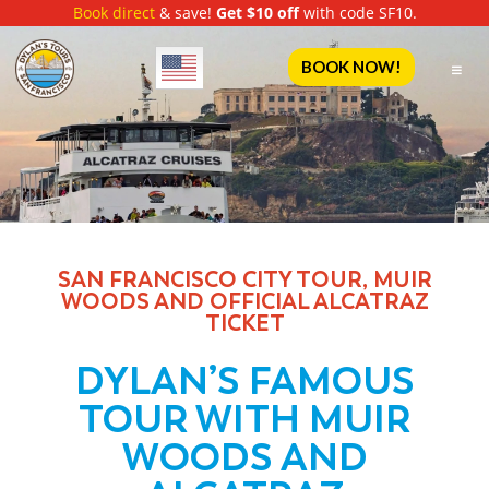
Book direct
& save!
Get $10 off
with code SF10.
English
BOOK NOW!
SAN FRANCISCO CITY TOUR, MUIR
WOODS AND OFFICIAL ALCATRAZ
TICKET
DYLAN’S FAMOUS
TOUR WITH MUIR
WOODS AND