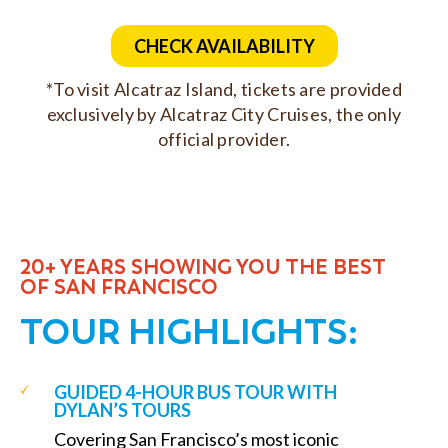
CHECK AVAILABILITY
*To visit Alcatraz Island, tickets are provided
exclusively by Alcatraz City Cruises, the only
official provider.
20+ YEARS SHOWING YOU THE BEST
OF SAN FRANCISCO
TOUR HIGHLIGHTS:
GUIDED 4-HOUR BUS TOUR WITH
DYLAN’S TOURS
Covering San Francisco’s most iconic