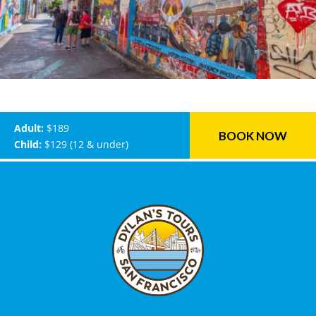
Adult:
$189
BOOK NOW
Child:
$129 (12 & under)