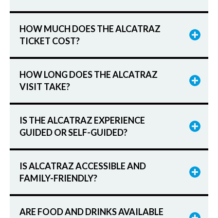
HOW MUCH DOES THE ALCATRAZ
TICKET COST?
HOW LONG DOES THE ALCATRAZ
VISIT TAKE?
IS THE ALCATRAZ EXPERIENCE
GUIDED OR SELF-GUIDED?
IS ALCATRAZ ACCESSIBLE AND
FAMILY-FRIENDLY?
ARE FOOD AND DRINKS AVAILABLE