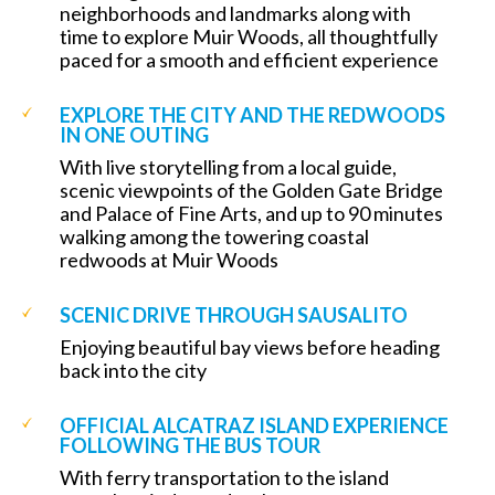
neighborhoods and landmarks along with
time to explore Muir Woods, all thoughtfully
paced for a smooth and efficient experience
EXPLORE THE CITY AND THE REDWOODS
IN ONE OUTING
With live storytelling from a local guide,
scenic viewpoints of the Golden Gate Bridge
and Palace of Fine Arts, and up to 90 minutes
walking among the towering coastal
redwoods at Muir Woods
SCENIC DRIVE THROUGH SAUSALITO
Enjoying beautiful bay views before heading
back into the city
OFFICIAL ALCATRAZ ISLAND EXPERIENCE
FOLLOWING THE BUS TOUR
With ferry transportation to the island