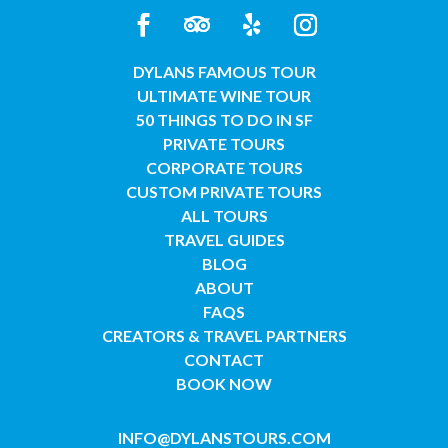
DYLANS FAMOUS TOUR
ULTIMATE WINE TOUR
50 THINGS TO DO IN SF
PRIVATE TOURS
CORPORATE TOURS
CUSTOM PRIVATE TOURS
ALL TOURS
TRAVEL GUIDES
BLOG
ABOUT
FAQS
CREATORS & TRAVEL PARTNERS
CONTACT
BOOK NOW
INFO@DYLANSTOURS.COM