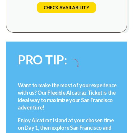
CHECK AVAILABILITY
PRO TIP:
Want to make the most of your experience
with us? Our
Flexible Alcatraz Ticket
is the
ideal way to maximize your San Francisco
adventure!
Enjoy Alcatraz Island at your chosen time
on Day 1, then explore San Francisco and