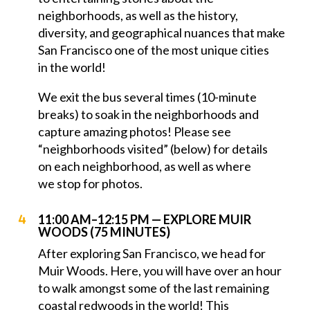
neighborhoods, as well as the history,
diversity, and geographical nuances that make
San Francisco one of the most unique cities
in the world!
We exit the bus several times (10-minute
breaks) to soak in the neighborhoods and
capture amazing photos! Please see
“neighborhoods visited” (below) for details
on each neighborhood, as well as where
we stop for photos.
11:00 AM–12:15 PM — EXPLORE MUIR
WOODS (75 MINUTES)
After exploring San Francisco, we head for
Muir Woods. Here, you will have over an hour
to walk amongst some of the last remaining
coastal redwoods in the world! This