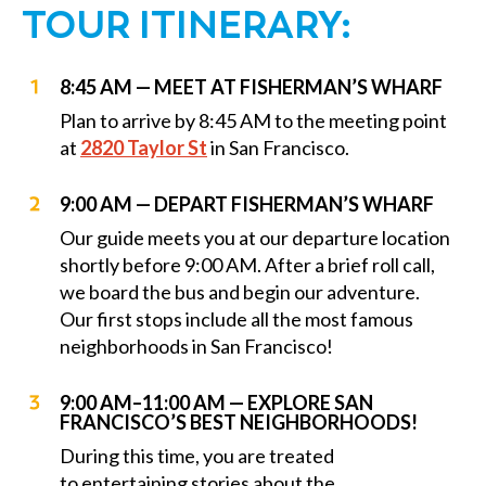
TOUR ITINERARY:
8:45 AM — MEET AT FISHERMAN’S WHARF
Plan to arrive by 8:45 AM to the meeting point
at
2820 Taylor St
in San Francisco.
9:00 AM — DEPART FISHERMAN’S WHARF
Our guide meets you at our departure location
shortly before 9:00 AM. After a brief roll call,
we board the bus and begin our adventure.
Our first stops include all the most famous
neighborhoods in San Francisco!
9:00 AM–11:00 AM — EXPLORE SAN
FRANCISCO’S BEST NEIGHBORHOODS!
During this time, you are treated
to entertaining stories about the