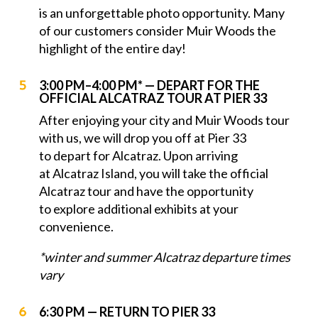
is an unforgettable photo opportunity. Many
of our customers consider Muir Woods the
highlight of the entire day!
3:00 PM–4:00 PM* — DEPART FOR THE
OFFICIAL ALCATRAZ TOUR AT PIER 33
After enjoying your city and Muir Woods tour
with us, we will drop you off at Pier 33
to depart for Alcatraz. Upon arriving
at Alcatraz Island, you will take the official
Alcatraz tour and have the opportunity
to explore additional exhibits at your
convenience.
*winter and summer Alcatraz departure times
vary
6:30 PM — RETURN TO PIER 33