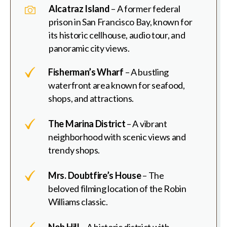
Alcatraz Island
– A former federal
prison in San Francisco Bay, known for
its historic cellhouse, audio tour, and
panoramic city views.
Fisherman’s Wharf
– A bustling
waterfront area known for seafood,
shops, and attractions.
The Marina District
– A vibrant
neighborhood with scenic views and
trendy shops.
Mrs. Doubtfire’s House
– The
beloved filming location of the Robin
Williams classic.
Nob Hill
– A historic district with