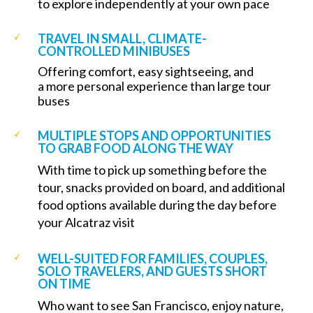
to explore independently at your own pace
TRAVEL IN SMALL, CLIMATE-
CONTROLLED MINIBUSES
Offering comfort, easy sightseeing, and
a more personal experience than large tour
buses
MULTIPLE STOPS AND OPPORTUNITIES
TO GRAB FOOD ALONG THE WAY
With time to pick up something before the
tour, snacks provided on board, and additional
food options available during the day before
your Alcatraz visit
WELL-SUITED FOR FAMILIES, COUPLES,
SOLO TRAVELERS, AND GUESTS SHORT
ON TIME
Who want to see San Francisco, enjoy nature,