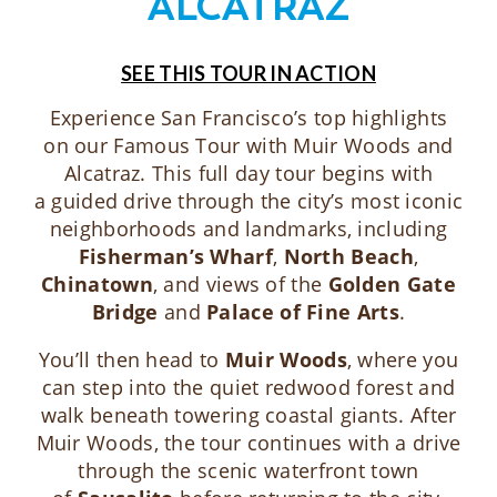
ALCATRAZ
SEE THIS TOUR IN ACTION
Experience San Francisco’s top highlights
on our Famous Tour with Muir Woods and
Alcatraz. This full day tour begins with
a guided drive through the city’s most iconic
neighborhoods and landmarks, including
Fisherman’s Wharf
,
North Beach
,
Chinatown
, and views of the
Golden Gate
Bridge
and
Palace of Fine Arts
.
You’ll then head to
Muir Woods
, where you
can step into the quiet redwood forest and
walk beneath towering coastal giants. After
Muir Woods, the tour continues with a drive
through the scenic waterfront town