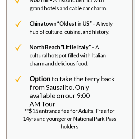
grand hotels and cable car charm.
Chinatown “Oldest in US”
– A lively
hub of culture, cuisine, and history.
North Beach “Little Italy”
– A
cultural hotspot filled with Italian
charm and delicious food.
Option
to take the ferry back
from Sausalito. Only
available on our 9:00
AM Tour
**$15 entrance fee for Adults, Free for
14yrs and younger or National Park Pass
holders