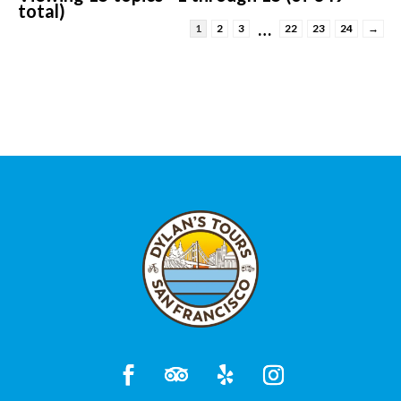
total)
…
1
2
3
22
23
24
→