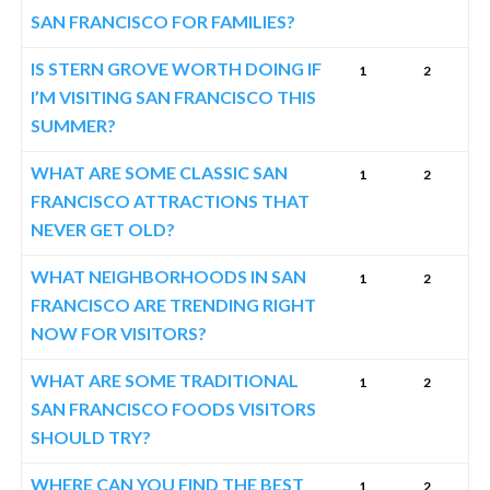
SAN FRANCISCO FOR FAMILIES?
IS STERN GROVE WORTH DOING IF
1
2
I’M VISITING SAN FRANCISCO THIS
SUMMER?
WHAT ARE SOME CLASSIC SAN
1
2
FRANCISCO ATTRACTIONS THAT
NEVER GET OLD?
WHAT NEIGHBORHOODS IN SAN
1
2
FRANCISCO ARE TRENDING RIGHT
NOW FOR VISITORS?
WHAT ARE SOME TRADITIONAL
1
2
SAN FRANCISCO FOODS VISITORS
SHOULD TRY?
WHERE CAN YOU FIND THE BEST
1
2