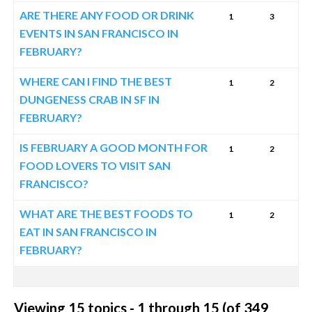
ARE THERE ANY FOOD OR DRINK
1
3
EVENTS IN SAN FRANCISCO IN
FEBRUARY?
WHERE CAN I FIND THE BEST
1
2
DUNGENESS CRAB IN SF IN
FEBRUARY?
IS FEBRUARY A GOOD MONTH FOR
1
2
FOOD LOVERS TO VISIT SAN
FRANCISCO?
WHAT ARE THE BEST FOODS TO
1
2
EAT IN SAN FRANCISCO IN
FEBRUARY?
Viewing 15 topics - 1 through 15 (of 349