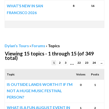
WHAT’S NEW IN SAN
8
16
FRANCISCO 2026
Dylan’s Tours
›
Forums
›
Topics
Viewing 15 topics - 1 through 15 (of 349
total)
…
1
2
3
22
23
24
→
Topic
Voices
Posts
IS OUTSIDE LANDS WORTH IT IF I’M
0
1
NOT A HUGE MUSIC FESTIVAL
PERSON?
WHAT IS A FUN AUGUST EVENT IN
1
2