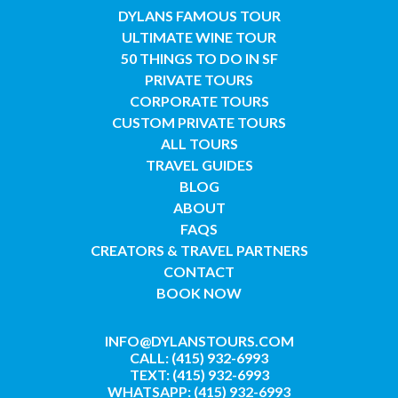
DYLANS FAMOUS TOUR
ULTIMATE WINE TOUR
50 THINGS TO DO IN SF
PRIVATE TOURS
CORPORATE TOURS
CUSTOM PRIVATE TOURS
ALL TOURS
TRAVEL GUIDES
BLOG
ABOUT
FAQS
CREATORS & TRAVEL PARTNERS
CONTACT
BOOK NOW
INFO@DYLANSTOURS.COM
CALL: (415) 932-6993
TEXT: (415) 932-6993
WHATSAPP: (415) 932-6993