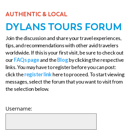
AUTHENTIC & LOCAL
DYLANS TOURS FORUM
Join the discussion and share your travel experiences,
tips, and recommendations with other avid travelers
worldwide. If this is your first visit, be sure to check out
our
FAQs page
and the
Blog
by clicking the respective
links. You may have to register before you can post:
click the
register link
here to proceed. To start viewing
messages, select the forum that you want to visit from
the selection below.
Username: