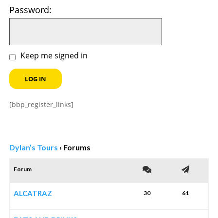
Password:
Keep me signed in
LOG IN
[bbp_register_links]
Dylan’s Tours
›
Forums
Forum
ALCATRAZ
30
61