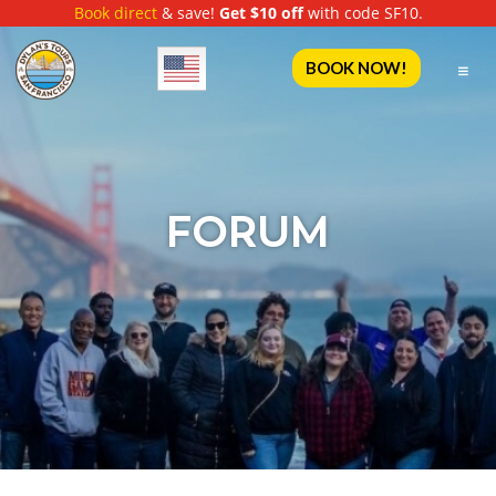
Book direct
& save!
Get $10 off
with code SF10.
English
BOOK NOW!
FORUM