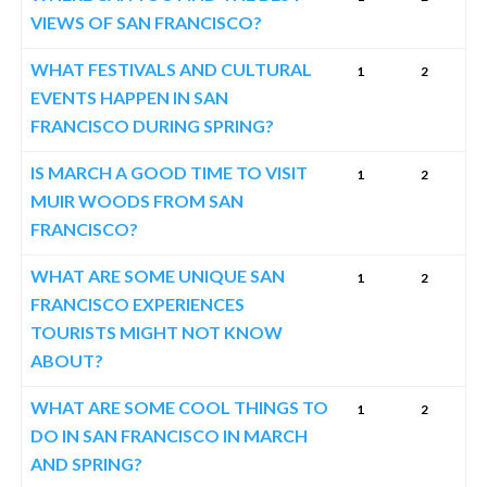
VIEWS OF SAN FRANCISCO?
WHAT FESTIVALS AND CULTURAL
1
2
EVENTS HAPPEN IN SAN
FRANCISCO DURING SPRING?
IS MARCH A GOOD TIME TO VISIT
1
2
MUIR WOODS FROM SAN
FRANCISCO?
WHAT ARE SOME UNIQUE SAN
1
2
FRANCISCO EXPERIENCES
TOURISTS MIGHT NOT KNOW
ABOUT?
WHAT ARE SOME COOL THINGS TO
1
2
DO IN SAN FRANCISCO IN MARCH
AND SPRING?