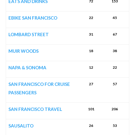
EATS AND DRINKS
72
153
EBIKE SAN FRANCISCO
22
45
LOMBARD STREET
31
67
MUIR WOODS
18
38
NAPA & SONOMA
12
22
SAN FRANCISCO FOR CRUISE
27
57
PASSENGERS
SAN FRANCISCO TRAVEL
101
206
SAUSALITO
26
53