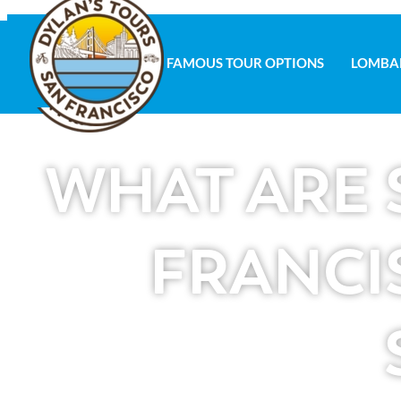
FAMOUS TOUR OPTIONS
LOMBA
FAMOUS TOUR OPTIONS
LOMBAR
WHAT ARE 
FRANCI