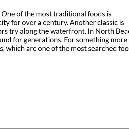
One of the most traditional foods is
y for over a century. Another classic is
s try along the waterfront. In North Bea
round for generations. For something more
tos, which are one of the most searched fo