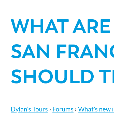
WHAT ARE
SAN FRAN
SHOULD T
Dylan’s Tours
›
Forums
›
What’s new i