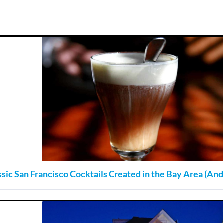
ssic San Francisco Cocktails Created in the Bay Area (A