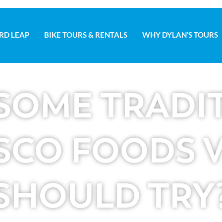
RD LEAP
BIKE TOURS & RENTALS
WHY DYLAN’S TOURS
D LEAP
BIKE TOURS & RENTALS
WHY DYLAN’S TOURS
SOME TRADI
SCO FOODS V
SHOULD TRY