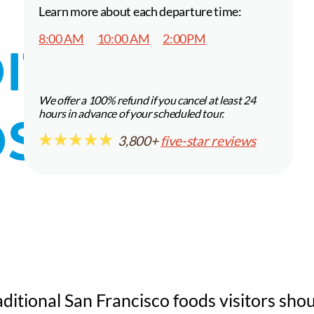
Learn more about each departure time:
8:00 AM
10:00 AM
2:00PM
ITIONAL
We offer a 100% refund if you cancel at least 24
S VISITORS
hours in advance of your scheduled tour.
3,800+
five-star reviews
itional San Francisco foods visitors sho