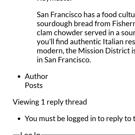
San Francisco has a food cultu
sourdough bread from Fisherma
clam chowder served in a sour
you’ll find authentic Italian 
modern, the Mission District i
in San Francisco.
Author
Posts
Viewing 1 reply thread
You must be logged in to reply to t
Log In