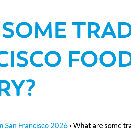
 SOME TRAD
CISCO FOOD
RY?
n San Francisco 2026
›
What are some trad