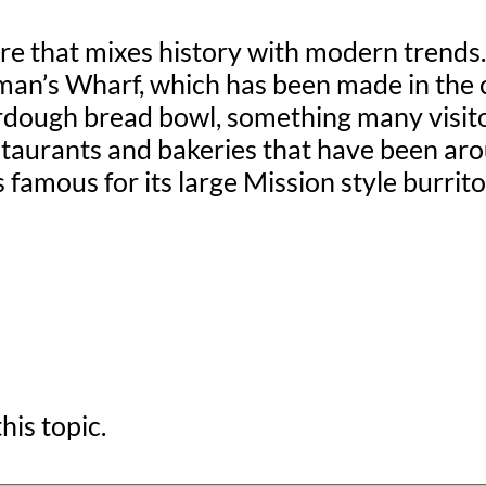
re that mixes history with modern trends. 
n’s Wharf, which has been made in the cit
dough bread bowl, something many visitor
restaurants and bakeries that have been a
s famous for its large Mission style burri
his topic.