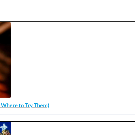
nd Where to Try Them)