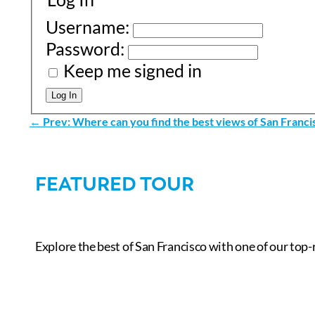
Username:
Password:
Keep me signed in
Log In
←
Prev: Where can you find the best views of San Franci
FEATURED TOUR
Explore the best of San Francisco with one of our top-