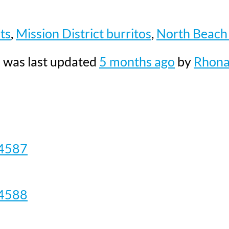
ts
,
Mission District burritos
,
North Beach 
nd was last updated
5 months ago
by
Rhon
4587
4588