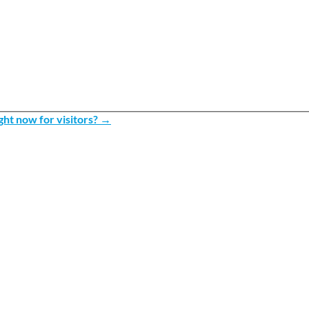
ht now for visitors?
→