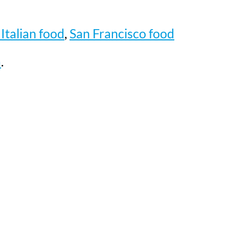
Italian food
,
San Francisco food
a
.