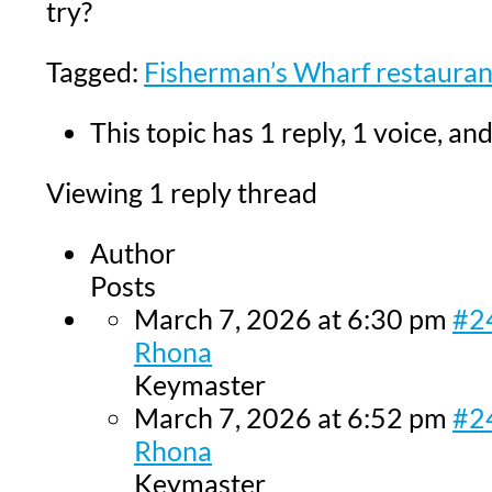
try?
Tagged:
Fisherman’s Wharf restauran
This topic has 1 reply, 1 voice, a
Viewing 1 reply thread
Author
Posts
March 7, 2026 at 6:30 pm
#2
Rhona
Keymaster
March 7, 2026 at 6:52 pm
#2
Rhona
Keymaster