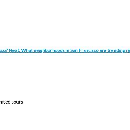
sco?
Next: What neighborhoods in San Francisco are trending rig
rated tours.