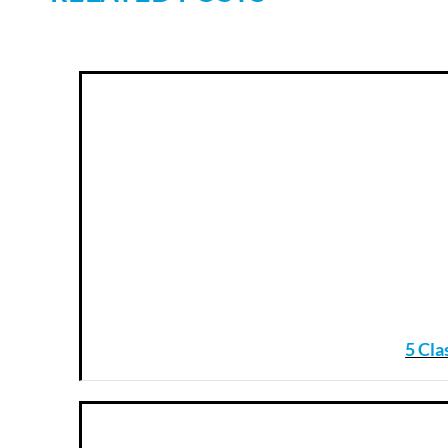
5 Cla