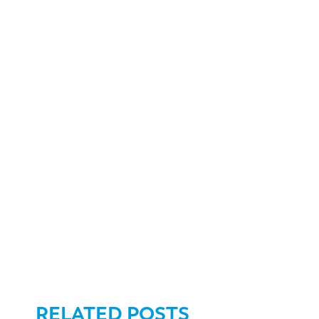
RELATED POSTS