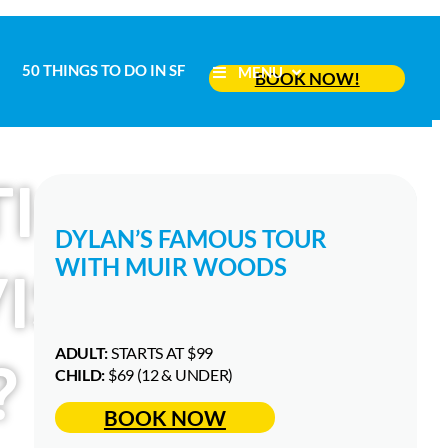
50 THINGS TO DO IN SF
MENU
50 THINGS TO DO IN SF
BOOK NOW!
MENU
BOOK NOW!
TIONAL SAN
DYLAN’S FAMOUS TOUR
WITH MUIR WOODS
ISITORS
ADULT:
STARTS AT $99
?
CHILD:
$69 (12 & UNDER)
BOOK NOW