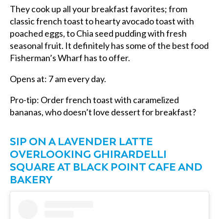
They cook up all your breakfast favorites; from
classic french toast to hearty avocado toast with
poached eggs, to Chia seed pudding with fresh
seasonal fruit. It definitely has some of the best food
Fisherman’s Wharf has to offer.
Opens at: 7 am every day.
Pro-tip: Order french toast with caramelized
bananas, who doesn’t love dessert for breakfast?
SIP ON A LAVENDER LATTE
OVERLOOKING GHIRARDELLI
SQUARE AT BLACK POINT CAFE AND
BAKERY