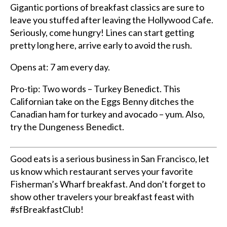
Gigantic portions of breakfast classics are sure to
leave you stuffed after leaving the Hollywood Cafe.
Seriously, come hungry! Lines can start getting
pretty long here, arrive early to avoid the rush.
Opens at: 7 am every day.
Pro-tip: Two words – Turkey Benedict. This
Californian take on the Eggs Benny ditches the
Canadian ham for turkey and avocado – yum. Also,
try the Dungeness Benedict.
Good eats is a serious business in San Francisco, let
us know which restaurant serves your favorite
F
isherman’s Wharf breakfast. And don’t forget to
s
how other travelers your breakfast feast with
#sfBreakfastClub!