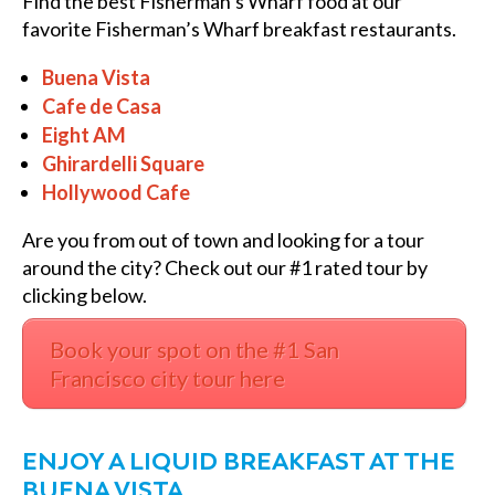
Find the best Fisherman’s Wharf food at our
favorite F
isherman’s Wharf breakfast restaurants.
Buena Vista
Cafe de Casa
Eight AM
Ghirardelli Square
Hollywood Cafe
Are you from out of town and looking for a tour
around the city? Check out our #1 rated tour by
clicking below.
Book your spot on the #1 San
Francisco city tour here
ENJOY A LIQUID BREAKFAST AT THE
BUENA VISTA