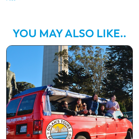
YOU MAY ALSO LIKE..