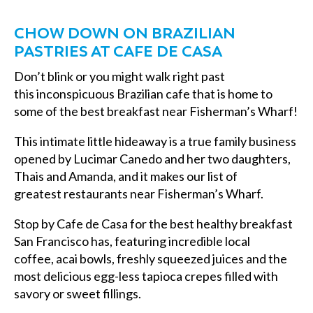
CHOW DOWN ON BRAZILIAN
PASTRIES AT CAFE DE CASA
Don’t blink or you might walk right past
this inconspicuous Brazilian cafe that is home to
some of the
best breakfast near Fisherman’s Wharf
!
This intimate little hideaway is a true family business
opened by Lucimar Canedo and her two daughters,
Thais and Amanda, and it makes our list of
greatest
restaurants near Fisherman’s Wharf
.
Stop by Cafe de Casa for the
best healthy breakfast
San Francisco has, featuring
incredible local
coffee, acai bowls, freshly squeezed juices and the
most delicious egg-less tapioca crepes filled with
savory or sweet fillings.