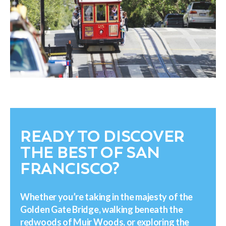
READY TO DISCOVER
THE BEST OF SAN
FRANCISCO?
Whether you’re taking in the majesty of the
Golden Gate Bridge, walking beneath the
redwoods of Muir Woods, or exploring the