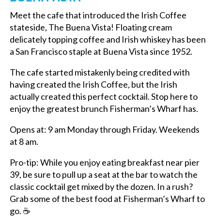
Meet the cafe that introduced the Irish Coffee
stateside, The Buena Vista! Floating cream
delicately topping coffee and Irish whiskey has been
a San Francisco staple at Buena Vista since 1952.
The cafe started mistakenly being credited with
having created the Irish Coffee, but the Irish
actually created this perfect cocktail. Stop here to
enjoy the greatest
brunch Fisherman’s Wharf has.
Opens at: 9 am Monday through Friday. Weekends
at 8 am.
Pro-tip: While you enjoy eating
breakfast near pier
39, b
e sure to pull up a seat at the bar to watch the
classic cocktail get mixed by the dozen. In a rush?
Grab some of the
best food at Fisherman’s Wharf to
go.
☕