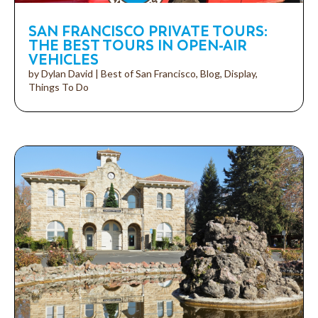
SAN FRANCISCO PRIVATE TOURS:
THE BEST TOURS IN OPEN-AIR
VEHICLES
by
Dylan David
|
Best of San Francisco
,
Blog
,
Display
,
Things To Do