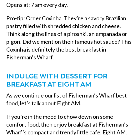
Opens at: 7 am every day.
Pro-tip: Order Coxinha. They’re a savory Brazilian
pastry filled with shredded chicken and cheese.
Think along the lines of a piroshki, an empanada or
pigori. Did we mention their famous hot sauce? This
Coxinha is definitely the
best breakfast in
Fisherman’s Wharf.
INDULGE WITH DESSERT FOR
BREAKFAST AT EIGHT AM
As we continue our list of Fisherman’s Wharf best
food, let’s talk about Eight AM.
If you’re in the mood to chow down on some
comfort food, then enjoy
breakfast at Fisherman’s
Wharf’s
compact and trendy little cafe, Eight AM.