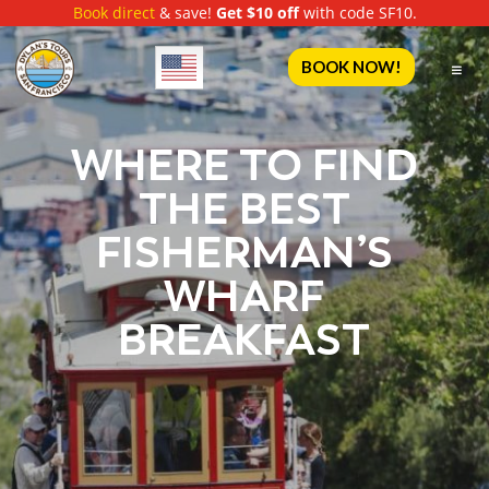
Book direct
& save!
Get $10 off
with code SF10.
English
BOOK NOW!
WHERE TO FIND
THE BEST
FISHERMAN’S
WHARF
BREAKFAST