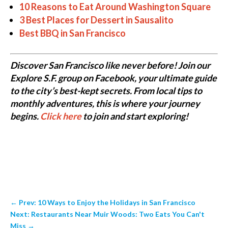
10 Reasons to Eat Around Washington Square
3 Best Places for Dessert in Sausalito
Best BBQ in San Francisco
Discover San Francisco like never before! Join our
Explore S.F. group on Facebook, your ultimate guide
to the city’s best-kept secrets. From local tips to
monthly adventures, this is where your journey
begins.
Click here
to join and start exploring!
←
Prev: 10 Ways to Enjoy the Holidays in San Francisco
Next: Restaurants Near Muir Woods: Two Eats You Can't
Miss
→