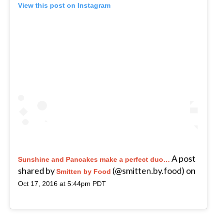
View this post on Instagram
A post
Sunshine and Pancakes make a perfect duo…
shared by
(@smitten.by.food) on
Smitten by Food
Oct 17, 2016 at 5:44pm PDT