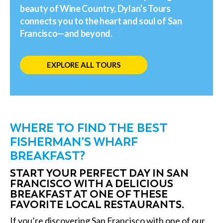
beauty of Wine Country, Dylan’s Tours
connects you to the heart and soul of San
Francisco—and beyond.
EXPLORE ALL TOURS
WHERE TO FIND THE BEST
FISHERMAN’S WHARF
BREAKFAST?
START YOUR PERFECT DAY IN SAN
FRANCISCO WITH A DELICIOUS
BREAKFAST AT ONE OF THESE
FAVORITE LOCAL RESTAURANTS.
If you’re discovering San Francisco with one of our