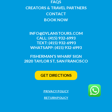
FAQS
CREATORS & TRAVEL PARTNERS
CONTACT
BOOK NOW
INFO@DYLANSTOURS.COM
CALL: (415) 932-6993
TEXT: (415) 932-6993
WHATSAPP: (415) 932-6993
FISHERMAN’S WHARF SIGN
2820 TAYLOR ST, SAN FRANCISCO
GET DIRECTIONS
PRIVACY POLICY
RETURN POLICY