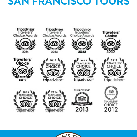
SAN FRANCISCO TOURS