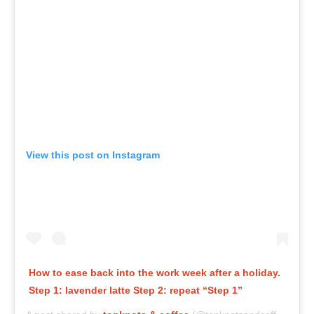
View this post on Instagram
How to ease back into the work week after a holiday.
Step 1: lavender latte Step 2: repeat “Step 1”