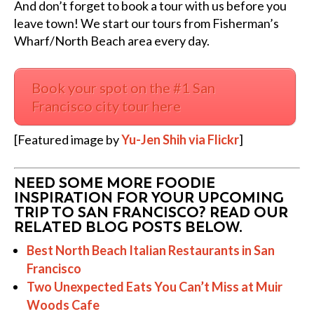
And don’t forget to book a tour with us before you
leave town! We start our tours from Fisherman’s
Wharf/North Beach area every day.
Book your spot on the #1 San
Francisco city tour here
[Featured image by
Yu-Jen Shih via Flickr
]
NEED SOME MORE FOODIE
INSPIRATION FOR YOUR UPCOMING
TRIP TO SAN FRANCISCO? READ OUR
RELATED BLOG POSTS BELOW.
Best North Beach Italian Restaurants in San
Francisco
Two Unexpected Eats You Can’t Miss at Muir
Woods Cafe