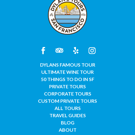
DYLANS FAMOUS TOUR
ULTIMATE WINE TOUR
50 THINGS TO DO IN SF
PRIVATE TOURS
CORPORATE TOURS
CUSTOM PRIVATE TOURS
ALL TOURS
TRAVEL GUIDES
BLOG
ABOUT