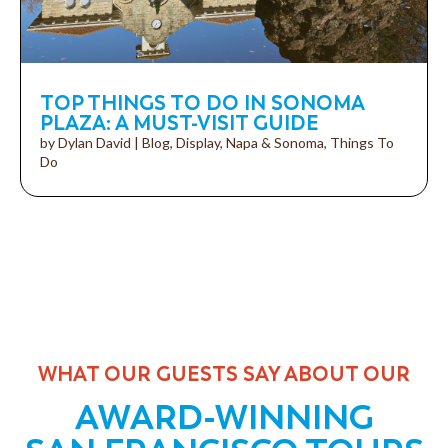
TOP THINGS TO DO IN SONOMA
PLAZA: A MUST-VISIT GUIDE
by
Dylan David
|
Blog
,
Display
,
Napa & Sonoma
,
Things To
Do
WHAT OUR GUESTS SAY ABOUT OUR
AWARD-WINNING