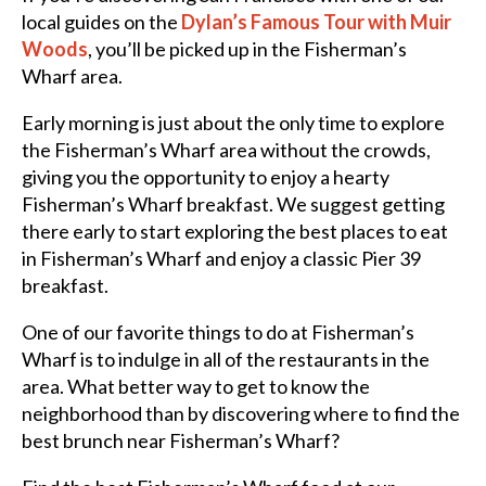
local guides on the
Dylan’s Famous Tour with Muir
Woods
, you’ll be picked up in the Fisherman’s
Wharf area.
Early morning is just about the only time to explore
the Fisherman’s Wharf area without the crowds,
giving you the opportunity to enjoy a hearty
Fisherman’s Wharf breakfast. We suggest getting
there early to start exploring the
best places to eat
in Fisherman’s Wharf and enjoy a classic Pier 39
breakfast.
One of our favorite
things to do at Fisherman’s
Wharf is to indulge in all of the
restaurants in the
area.
What better way to get to know the
neighborhood than by discovering where to find the
best brunch near Fisherman’s Wharf?