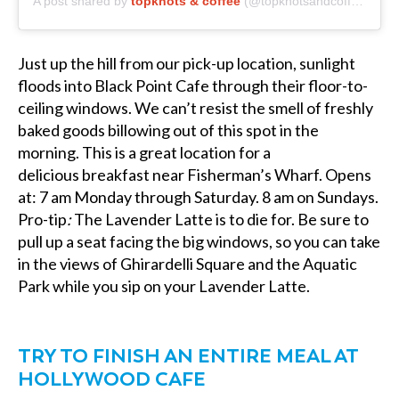
A post shared by
topknots & coffee
(@topknotsandcoffee) on
M
Just up the hill from our pick-up location, sunlight
floods into Black Point Cafe through their floor-to-
ceiling windows. We can’t resist the smell of freshly
baked goods billowing out of this spot in the
morning. This is a great location for a
delicious
breakfast near Fisherman’s Wharf.
Opens
at: 7 am Monday through Saturday. 8 am on Sundays.
Pro-tip
:
The Lavender Latte is to die for. Be sure to
pull up a seat facing the big windows, so you can take
in the views of Ghirardelli Square and the Aquatic
Park while you sip on your Lavender Latte.
TRY TO FINISH AN ENTIRE MEAL AT
HOLLYWOOD CAFE