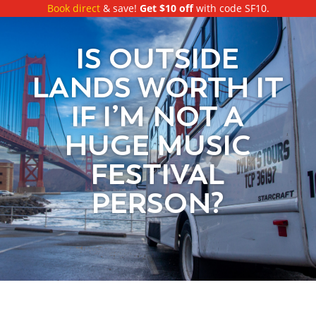
Book direct
& save!
Get $10 off
with code SF10.
IS OUTSIDE
LANDS WORTH IT
IF I’M NOT A
HUGE MUSIC
FESTIVAL
PERSON?