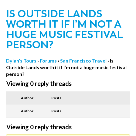
IS OUTSIDE LANDS
WORTH IT IF I’M NOT A
HUGE MUSIC FESTIVAL
PERSON?
Dylan’s Tours
›
Forums
›
San Francisco Travel
›
Is
Outside Lands worth it if I’m not a huge music festival
person?
Viewing 0 reply threads
Author
Posts
Author
Posts
Viewing 0 reply threads