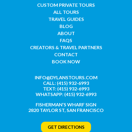
CUSTOM PRIVATE TOURS
ALL TOURS
TRAVEL GUIDES
BLOG
ABOUT
FAQS
CREATORS & TRAVEL PARTNERS
CONTACT
BOOK NOW
INFO@DYLANSTOURS.COM
CALL: (415) 932-6993
TEXT: (415) 932-6993
WHATSAPP: (415) 932-6993
FISHERMAN’S WHARF SIGN
2820 TAYLOR ST, SAN FRANCISCO
GET DIRECTIONS