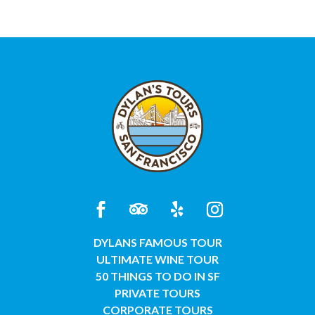
DYLANS FAMOUS TOUR
ULTIMATE WINE TOUR
50 THINGS TO DO IN SF
PRIVATE TOURS
CORPORATE TOURS