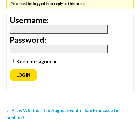
You must be logged in to reply to this topic.
Username:
Password:
Keep me signed in
LOG IN
←
Prev: What is a fun August event in San Francisco for
families?