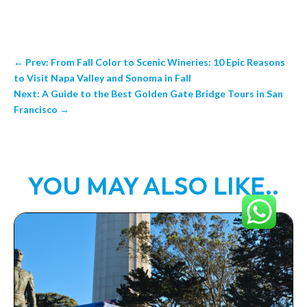
←
Prev: From Fall Color to Scenic Wineries: 10 Epic Reasons
to Visit Napa Valley and Sonoma in Fall
Next: A Guide to the Best Golden Gate Bridge Tours in San
Francisco
→
YOU MAY ALSO LIKE..