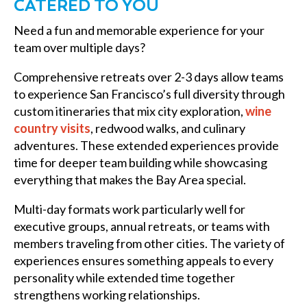
CATERED TO YOU
Need a fun and memorable experience for your
team over multiple days?
Comprehensive retreats over 2-3 days allow teams
to experience San Francisco’s full diversity through
custom itineraries that mix city exploration,
wine
country visits
, redwood walks, and culinary
adventures. These extended experiences provide
time for deeper team building while showcasing
everything that makes the Bay Area special.
Multi-day formats work particularly well for
executive groups, annual retreats, or teams with
members traveling from other cities. The variety of
experiences ensures something appeals to every
personality while extended time together
strengthens working relationships.