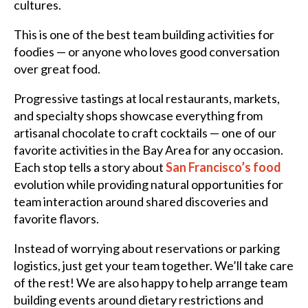
cultures.
This is one of the best team building activities for
foodies — or anyone who loves good conversation
over great food.
Progressive tastings at local restaurants, markets,
and specialty shops showcase everything from
artisanal chocolate to craft cocktails — one of our
favorite activities in the Bay Area for any occasion.
Each stop tells a story about
San Francisco’s food
evolution while providing natural opportunities for
team interaction around shared discoveries and
favorite flavors.
Instead of worrying about reservations or parking
logistics, just get your team together. We’ll take care
of the rest! We are also happy to help arrange team
building events around dietary restrictions and