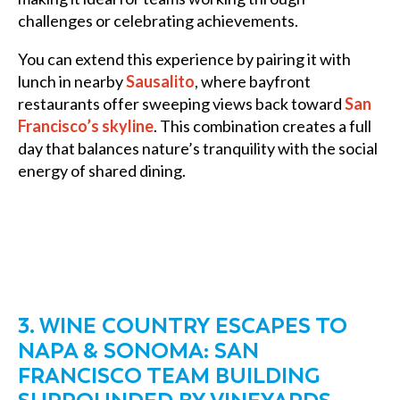
challenges or celebrating achievements.
You can extend this experience by pairing it with
lunch in nearby
Sausalito
, where bayfront
restaurants offer sweeping views back toward
San
Francisco’s skyline
. This combination creates a full
day that balances nature’s tranquility with the social
energy of shared dining.
3. WINE COUNTRY ESCAPES TO
NAPA & SONOMA: SAN
FRANCISCO TEAM BUILDING