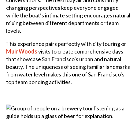
conversations. The fresh bay air and constantly
changing perspectives keep everyone engaged
while the boat’s intimate setting encourages natural
mixing between different departments or team
levels.
This experience pairs perfectly with city touring or
Muir Woods
visits to create comprehensive days
that showcase San Francisco’s urban and natural
beauty. The uniqueness of seeing familiar landmarks
from water level makes this one of San Francisco’s
top team bonding activities.