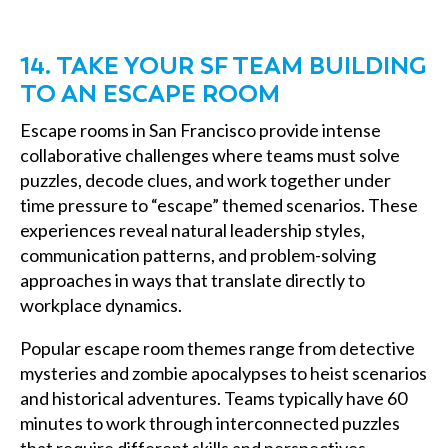
14. TAKE YOUR SF TEAM BUILDING
TO AN ESCAPE ROOM
Escape rooms in San Francisco provide intense
collaborative challenges where teams must solve
puzzles, decode clues, and work together under
time pressure to “escape” themed scenarios. These
experiences reveal natural leadership styles,
communication patterns, and problem-solving
approaches in ways that translate directly to
workplace dynamics.
Popular escape room themes range from detective
mysteries and zombie apocalypses to heist scenarios
and historical adventures. Teams typically have 60
minutes to work through interconnected puzzles