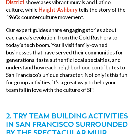
District
showcases vibrant murals and Latino
culture, while
Haight-Ashbury
tells the story of the
1960s counterculture movement.
Our expert guides share engaging stories about
each area’s evolution, from the Gold Rush era to
today’s tech boom. You’ll visit family-owned
businesses that have served their communities for
generations, taste authentic local specialties, and
understand how each neighborhood contributes to
San Francisco’s unique character. Not only is this fun
for group activities, it’s a great way to help your
team fall in love with the culture of SF!
2. TRY TEAM BUILDING ACTIVITIES
IN SAN FRANCISCO SURROUNDED
BY THE SPECTACULAR MUIR