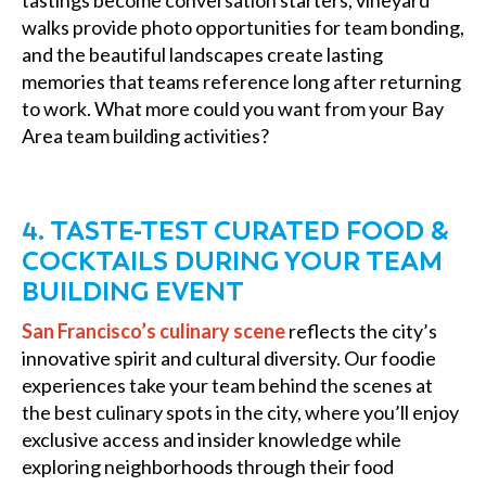
tastings become conversation starters, vineyard
walks provide photo opportunities for team bonding,
and the beautiful landscapes create lasting
memories that teams reference long after returning
to work. What more could you want from your Bay
Area team building activities?
4. TASTE-TEST CURATED FOOD &
COCKTAILS DURING YOUR TEAM
BUILDING EVENT
San Francisco’s culinary scene
reflects the city’s
innovative spirit and cultural diversity. Our foodie
experiences take your team behind the scenes at
the best culinary spots in the city, where you’ll enjoy
exclusive access and insider knowledge while
exploring neighborhoods through their food