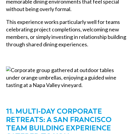
memorable dining environments that feel special
without being overly formal.
This experience works particularly well for teams
celebrating project completions, welcoming new
members, or simply investing in relationship building
through shared dining experiences.
11. MULTI-DAY CORPORATE
RETREATS: A SAN FRANCISCO
TEAM BUILDING EXPERIENCE