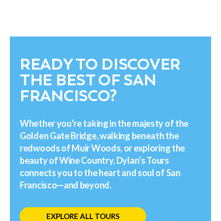
READY TO DISCOVER
THE BEST OF SAN
FRANCISCO?
Whether you’re taking in the majesty of the
Golden Gate Bridge, walking beneath the
redwoods of Muir Woods, or exploring the
beauty of Wine Country, Dylan’s Tours
connects you to the heart and soul of San
Francisco—and beyond.
EXPLORE ALL TOURS