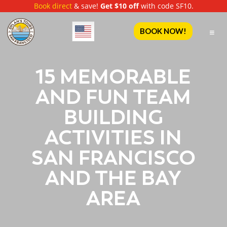
Book direct
& save!
Get $10 off
with code SF10.
English
BOOK NOW!
15 MEMORABLE
AND FUN TEAM
BUILDING
ACTIVITIES IN
SAN FRANCISCO
AND THE BAY
AREA