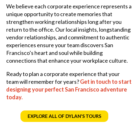
We believe each corporate experience represents a
unique opportunity to create memories that
strengthen working relationships long after you
return to the office. Our local insights, longstanding
vendor relationships, and commitment to authentic
experiences ensure your team discovers San
Francisco’s heart and soul while building
connections that enhance your workplace culture.
Ready to plan a corporate experience that your
team will remember for years?
Get in touch to start
designing your perfect San Francisco adventure
today.
EXPLORE ALL OF DYLAN'S TOURS