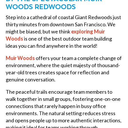
WOODS REDWOODS
Step into a cathedral of coastal Giant Redwoods just
thirty minutes from downtown San Francisco. We
might be biased, but we think
exploring Muir
Woods
is one of the best outdoor team building
ideas you can find anywhere in the world!
Muir Woods
offers your team a complete change of
environment, where the quiet majesty of thousand-
year-old trees creates space for reflection and
genuine conversation.
The peaceful trails encourage team members to
walk together in small groups, fostering one-on-one
connections that rarely happen in busy office
environments. The natural setting reduces stress
and opens people up to more authentic interactions,
making it ideal for teams working through