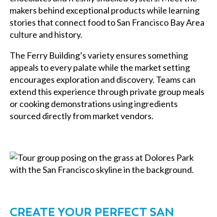
makers behind exceptional products while learning
stories that connect food to San Francisco Bay Area
culture and history.
The Ferry Building’s variety ensures something
appeals to every palate while the market setting
encourages exploration and discovery. Teams can
extend this experience through private group meals
or cooking demonstrations using ingredients
sourced directly from market vendors.
CREATE YOUR PERFECT SAN