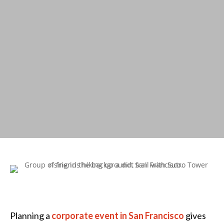
Planning a
corporate event in San Francisco
gives