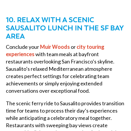
10. RELAX WITH A SCENIC
SAUSALITO LUNCH IN THE SF BAY
AREA
Conclude your
Muir Woods
or
city touring
experiences
with team meals at bayfront
restaurants overlooking San Francisco’s skyline.
Sausalito’s relaxed Mediterranean atmosphere
creates perfect settings for celebrating team
achievements or simply enjoying extended
conversations over exceptional food.
The scenic ferry ride to Sausalito provides transition
time for teams to process their day’s experiences
while anticipating a celebratory meal together.
Restaurants with sweeping bay views create