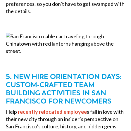
preferences, so you don’t have to get swamped with
the details.
5. NEW HIRE ORIENTATION DAYS:
CUSTOM-CRAFTED TEAM
BUILDING ACTIVITIES IN SAN
FRANCISCO FOR NEWCOMERS
Help
recently relocated employee
s fall in love with
their new city through an insider’s perspective on
San Francisco’s culture, history, and hidden gems.