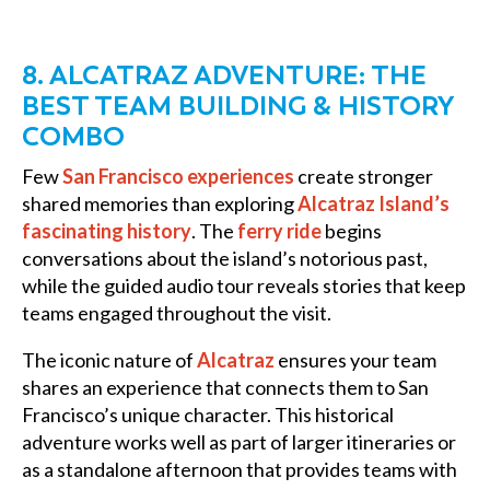
8. ALCATRAZ ADVENTURE: THE
BEST TEAM BUILDING & HISTORY
COMBO
Few
San Francisco experiences
create stronger
shared memories than exploring
Alcatraz Island’s
fascinating history
. The
ferry ride
begins
conversations about the island’s notorious past,
while the guided audio tour reveals stories that keep
teams engaged throughout the visit.
The iconic nature of
Alcatraz
ensures your team
shares an experience that connects them to San
Francisco’s unique character. This historical
adventure works well as part of larger itineraries or
as a standalone afternoon that provides teams with