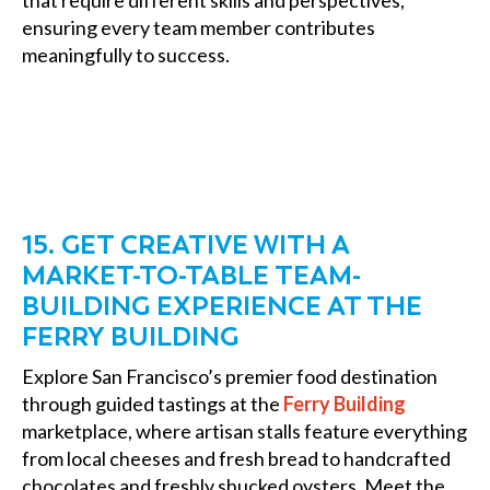
that require different skills and perspectives,
ensuring every team member contributes
meaningfully to success.
15. GET CREATIVE WITH A
MARKET-TO-TABLE TEAM-
BUILDING EXPERIENCE AT THE
FERRY BUILDING
Explore San Francisco’s premier food destination
through guided tastings at the
Ferry Building
marketplace, where artisan stalls feature everything
from local cheeses and fresh bread to handcrafted
chocolates and freshly shucked oysters. Meet the