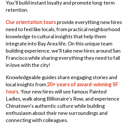
You’ll build instant loyalty and promote long-term
retention.
Our orientation tours
provide everything new hires
need to feel like locals, from practical neighborhood
knowledge to cultural insights that help them
integrate into Bay Area life. On this unique team
building experience, we’ll take new hires around San
Francisco while sharing everything they need to fall
in love with the city!
Knowledgeable guides share engaging stories and
local insights from
20+ years of award-winning SF
tours
. Your new hires will see famous Painted
Ladies, walk along Billionaire’s Row, and experience
Chinatown’s authentic culture while building
enthusiasm about their new surroundings and
connecting with colleagues.