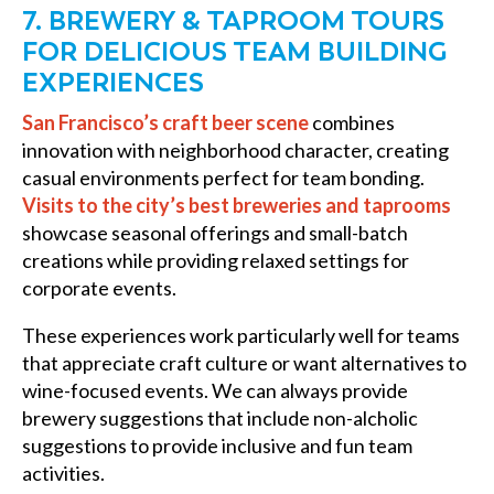
7. BREWERY & TAPROOM TOURS
FOR DELICIOUS TEAM BUILDING
EXPERIENCES
San Francisco’s craft beer scene
combines
innovation with neighborhood character, creating
casual environments perfect for team bonding.
Visits to the city’s best breweries and taprooms
showcase seasonal offerings and small-batch
creations while providing relaxed settings for
corporate events.
These experiences work particularly well for teams
that appreciate craft culture or want alternatives to
wine-focused events. We can always provide
brewery suggestions that include non-alcholic
suggestions to provide inclusive and fun team
activities.