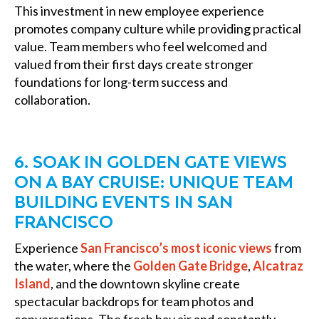
This investment in new employee experience
promotes company culture while providing practical
value. Team members who feel welcomed and
valued from their first days create stronger
foundations for long-term success and
collaboration.
6. SOAK IN GOLDEN GATE VIEWS
ON A BAY CRUISE: UNIQUE TEAM
BUILDING EVENTS IN SAN
FRANCISCO
Experience
San Francisco’s most iconic views
from
the water, where the
Golden Gate Bridge
,
Alcatraz
Island
, and the downtown skyline create
spectacular backdrops for team photos and