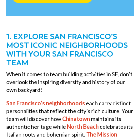
1. EXPLORE SAN FRANCISCO’S
MOST ICONIC NEIGHBORHOODS
WITH YOUR SAN FRANCISCO
TEAM
When it comes to team building activities in SF, don’t
overlook the inspiring diversity and history of our
own backyard!
San Francisco’s neighborhoods
each carry distinct
personalities that reflect the city’s rich culture. Your
team will discover how
Chinatown
maintains its
authentic heritage while
North Beach
celebrates its
Italian roots and bohemian spirit.
The Mission