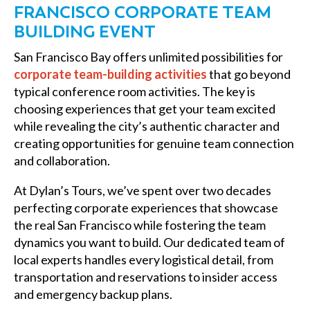
FRANCISCO CORPORATE TEAM
BUILDING EVENT
San Francisco Bay offers unlimited possibilities for
corporate team-building activities
that go beyond
typical conference room activities. The key is
choosing experiences that get your team excited
while revealing the city’s authentic character and
creating opportunities for genuine team connection
and collaboration.
At Dylan’s Tours, we’ve spent over two decades
perfecting corporate experiences that showcase
the real San Francisco while fostering the team
dynamics you want to build. Our dedicated team of
local experts handles every logistical detail, from
transportation and reservations to insider access
and emergency backup plans.