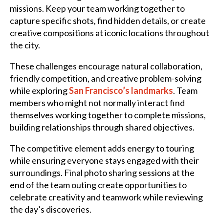
missions. Keep your team working together to
capture specific shots, find hidden details, or create
creative compositions at iconic locations throughout
the city.
These challenges encourage natural collaboration,
friendly competition, and creative problem-solving
while exploring
San Francisco’s landmarks
. Team
members who might not normally interact find
themselves working together to complete missions,
building relationships through shared objectives.
The competitive element adds energy to touring
while ensuring everyone stays engaged with their
surroundings. Final photo sharing sessions at the
end of the team outing create opportunities to
celebrate creativity and teamwork while reviewing
the day’s discoveries.