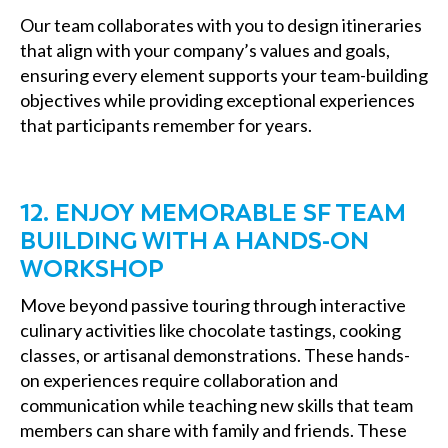
Our team collaborates with you to design itineraries
that align with your company’s values and goals,
ensuring every element supports your team-building
objectives while providing exceptional experiences
that participants remember for years.
12. ENJOY MEMORABLE SF TEAM
BUILDING WITH A HANDS-ON
WORKSHOP
Move beyond passive touring through interactive
culinary activities like chocolate tastings, cooking
classes, or artisanal demonstrations. These hands-
on experiences require collaboration and
communication while teaching new skills that team
members can share with family and friends. These