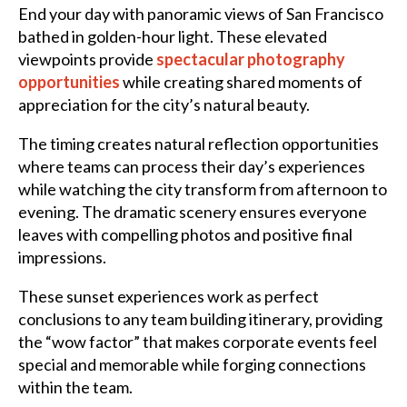
End your day with panoramic views of San Francisco
bathed in golden-hour light. These elevated
viewpoints provide
spectacular photography
opportunities
while creating shared moments of
appreciation for the city’s natural beauty.
The timing creates natural reflection opportunities
where teams can process their day’s experiences
while watching the city transform from afternoon to
evening. The dramatic scenery ensures everyone
leaves with compelling photos and positive final
impressions.
These sunset experiences work as perfect
conclusions to any team building itinerary, providing
the “wow factor” that makes corporate events feel
special and memorable while forging connections
within the team.