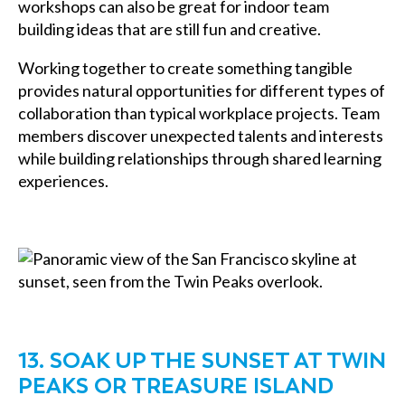
workshops can also be great for indoor team
building ideas that are still fun and creative.
Working together to create something tangible
provides natural opportunities for different types of
collaboration than typical workplace projects. Team
members discover unexpected talents and interests
while building relationships through shared learning
experiences.
13. SOAK UP THE SUNSET AT TWIN
PEAKS OR TREASURE ISLAND