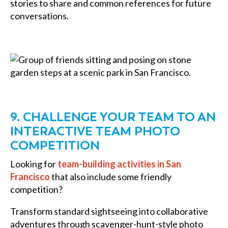
stories to share and common references for future
conversations.
9. CHALLENGE YOUR TEAM TO AN
INTERACTIVE TEAM PHOTO
COMPETITION
Looking for
team-building activities in San
Francisco
that also include some friendly
competition?
Transform standard sightseeing into collaborative
adventures through scavenger-hunt-style photo