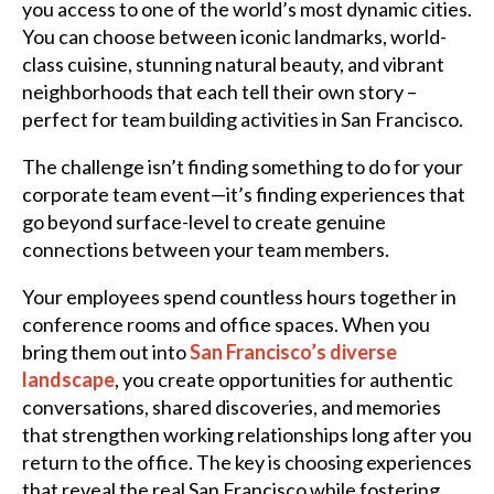
you access to one of the world’s most dynamic cities.
You can choose between iconic landmarks, world-
class cuisine, stunning natural beauty, and vibrant
neighborhoods that each tell their own story –
perfect for team building activities in San Francisco.
The challenge isn’t finding something to do for your
corporate team event—it’s finding experiences that
go beyond surface-level to create genuine
connections between your team members.
Your employees spend countless hours together in
conference rooms and office spaces. When you
bring them out into
San Francisco’s diverse
landscape
, you create opportunities for authentic
conversations, shared discoveries, and memories
that strengthen working relationships long after you
return to the office. The key is choosing experiences
that reveal the real San Francisco while fostering