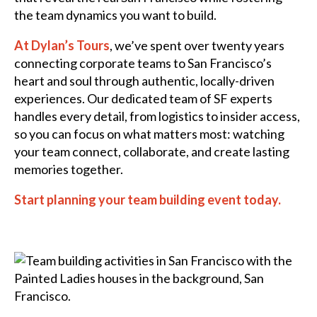
the team dynamics you want to build.
At Dylan’s Tours
, we’ve spent over twenty years
connecting corporate teams to San Francisco’s
heart and soul through authentic, locally-driven
experiences. Our dedicated team of SF experts
handles every detail, from logistics to insider access,
so you can focus on what matters most: watching
your team connect, collaborate, and create lasting
memories together.
Start planning your team building event today.