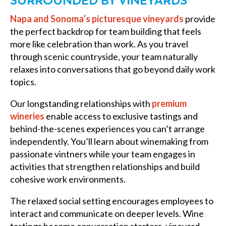
SURROUNDED BY VINEYARDS
Napa and Sonoma’s picturesque vineyards
provide
the perfect backdrop for team building that feels
more like celebration than work. As you travel
through scenic countryside, your team naturally
relaxes into conversations that go beyond daily work
topics.
Our longstanding relationships with
premium
wineries
enable access to exclusive tastings and
behind-the-scenes experiences you can’t arrange
independently. You’ll learn about winemaking from
passionate vintners while your team engages in
activities that strengthen relationships and build
cohesive work environments.
The relaxed social setting encourages employees to
interact and communicate on deeper levels. Wine