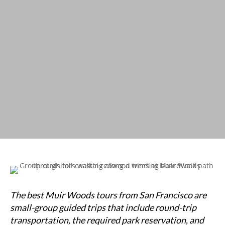
The best Muir Woods tours from San Francisco are
small-group guided trips that include round-trip
transportation, the required park reservation, and