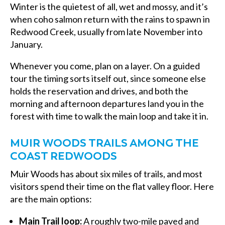
Winter is the quietest of all, wet and mossy, and it’s
when coho salmon return with the rains to spawn in
Redwood Creek, usually from late November into
January.
Whenever you come, plan on a layer. On a guided
tour the timing sorts itself out, since someone else
holds the reservation and drives, and both the
morning and afternoon departures land you in the
forest with time to walk the main loop and take it in.
MUIR WOODS TRAILS AMONG THE
COAST REDWOODS
Muir Woods has about six miles of trails, and most
visitors spend their time on the flat valley floor. Here
are the main options:
Main Trail loop:
A roughly two-mile paved and