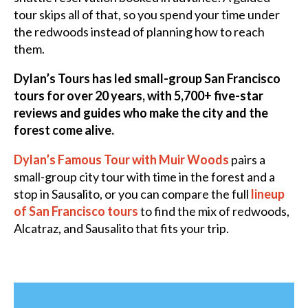
tour skips all of that, so you spend your time under
the redwoods instead of planning how to reach
them.
Dylan’s Tours has led small-group San Francisco
tours for over 20 years, with 5,700+ five-star
reviews and guides who make the city and the
forest come alive.
Dylan’s Famous Tour with Muir Woods
pairs a
small-group city tour with time in the forest and a
stop in Sausalito, or you can compare the full
lineup
of San Francisco tours
to find the mix of redwoods,
Alcatraz, and Sausalito that fits your trip.