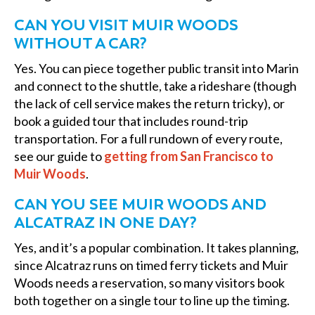
CAN YOU VISIT MUIR WOODS
WITHOUT A CAR?
Yes. You can piece together public transit into Marin
and connect to the shuttle, take a rideshare (though
the lack of cell service makes the return tricky), or
book a guided tour that includes round-trip
transportation. For a full rundown of every route,
see our guide to
getting from San Francisco to
Muir Woods
.
CAN YOU SEE MUIR WOODS AND
ALCATRAZ IN ONE DAY?
Yes, and it’s a popular combination. It takes planning,
since Alcatraz runs on timed ferry tickets and Muir
Woods needs a reservation, so many visitors book
both together on a single tour to line up the timing.