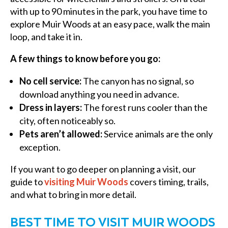
with up to 90 minutes in the park, you have time to
explore Muir Woods at an easy pace, walk the main
loop, and take it in.
A few things to know before you go:
No cell service:
The canyon has no signal, so
download anything you need in advance.
Dress in layers:
The forest runs cooler than the
city, often noticeably so.
Pets aren’t allowed:
Service animals are the only
exception.
If you want to go deeper on planning a visit, our
guide to
visiting Muir Woods
covers timing, trails,
and what to bring in more detail.
BEST TIME TO VISIT MUIR WOODS