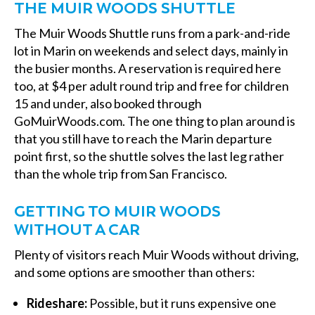
THE MUIR WOODS SHUTTLE
The Muir Woods Shuttle runs from a park-and-ride
lot in Marin on weekends and select days, mainly in
the busier months. A reservation is required here
too, at $4 per adult round trip and free for children
15 and under, also booked through
GoMuirWoods.com. The one thing to plan around is
that you still have to reach the Marin departure
point first, so the shuttle solves the last leg rather
than the whole trip from San Francisco.
GETTING TO MUIR WOODS
WITHOUT A CAR
Plenty of visitors reach Muir Woods without driving,
and some options are smoother than others:
Rideshare:
Possible, but it runs expensive one