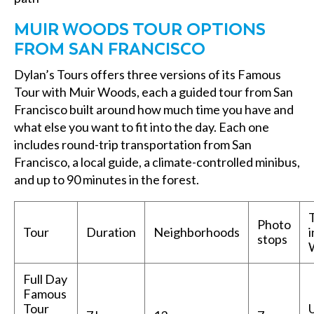
MUIR WOODS TOUR OPTIONS
FROM SAN FRANCISCO
Dylan’s Tours offers three versions of its Famous
Tour with Muir Woods, each a guided tour from San
Francisco built around how much time you have and
what else you want to fit into the day. Each one
includes round-trip transportation from San
Francisco, a local guide, a climate-controlled minibus,
and up to 90 minutes in the forest.
Photo
Tour
Duration
Neighborhoods
i
stops
Full Day
Famous
Tour