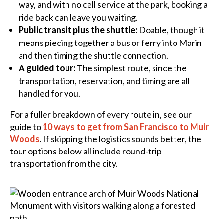
way, and with no cell service at the park, booking a
ride back can leave you waiting.
Public transit plus the shuttle:
Doable, though it
means piecing together a bus or ferry into Marin
and then timing the shuttle connection.
A guided tour:
The simplest route, since the
transportation, reservation, and timing are all
handled for you.
For a fuller breakdown of every route in, see our
guide to
10 ways to get from San Francisco to Muir
Woods
. If skipping the logistics sounds better, the
tour options below all include round-trip
transportation from the city.