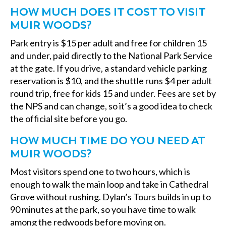
HOW MUCH DOES IT COST TO VISIT
MUIR WOODS?
Park entry is $15 per adult and free for children 15
and under, paid directly to the National Park Service
at the gate. If you drive, a standard vehicle parking
reservation is $10, and the shuttle runs $4 per adult
round trip, free for kids 15 and under. Fees are set by
the NPS and can change, so it’s a good idea to check
the official site before you go.
HOW MUCH TIME DO YOU NEED AT
MUIR WOODS?
Most visitors spend one to two hours, which is
enough to walk the main loop and take in Cathedral
Grove without rushing. Dylan’s Tours builds in up to
90 minutes at the park, so you have time to walk
among the redwoods before moving on.