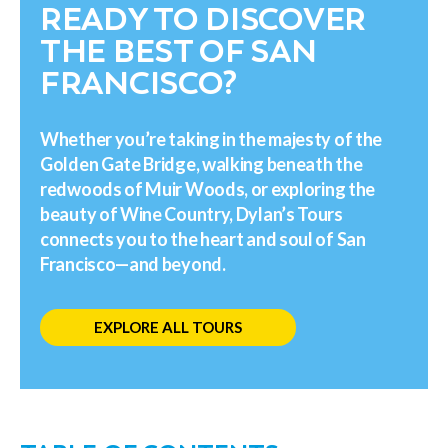
READY TO DISCOVER
THE BEST OF SAN
FRANCISCO?
Whether you’re taking in the majesty of the
Golden Gate Bridge, walking beneath the
redwoods of Muir Woods, or exploring the
beauty of Wine Country, Dylan’s Tours
connects you to the heart and soul of San
Francisco—and beyond.
EXPLORE ALL TOURS