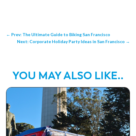
←
Prev: The Ultimate Guide to Biking San Francisco
Next: Corporate Holiday Party Ideas in San Francisco
→
YOU MAY ALSO LIKE..