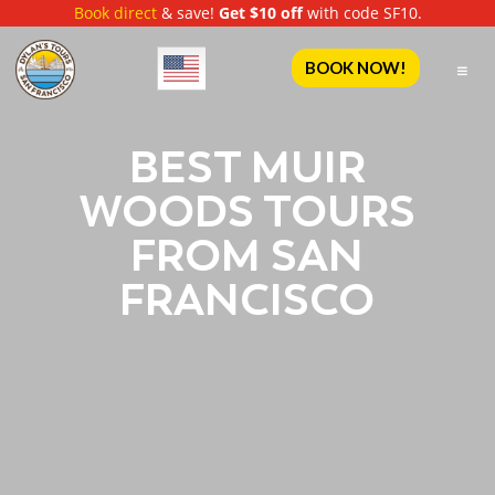
Book direct
& save!
Get $10 off
with code SF10.
English
BOOK NOW!
BEST MUIR
WOODS TOURS
FROM SAN
FRANCISCO