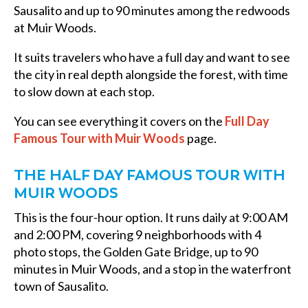
Sausalito and up to 90 minutes among the redwoods
at Muir Woods.
It suits travelers who have a full day and want to see
the city in real depth alongside the forest, with time
to slow down at each stop.
You can see everything it covers on the
Full Day
Famous Tour with Muir Woods
page.
THE HALF DAY FAMOUS TOUR WITH
MUIR WOODS
This is the four-hour option. It runs daily at 9:00 AM
and 2:00 PM, covering 9 neighborhoods with 4
photo stops, the Golden Gate Bridge, up to 90
minutes in Muir Woods, and a stop in the waterfront
town of Sausalito.