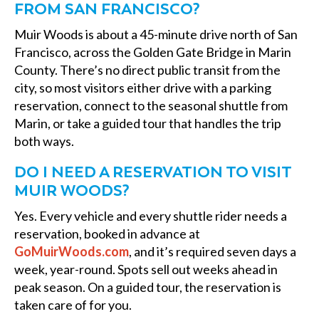
FROM SAN FRANCISCO?
Muir Woods is about a 45-minute drive north of San
Francisco, across the Golden Gate Bridge in Marin
County. There’s no direct public transit from the
city, so most visitors either drive with a parking
reservation, connect to the seasonal shuttle from
Marin, or take a guided tour that handles the trip
both ways.
DO I NEED A RESERVATION TO VISIT
MUIR WOODS?
Yes. Every vehicle and every shuttle rider needs a
reservation, booked in advance at
GoMuirWoods.com
, and it’s required seven days a
week, year-round. Spots sell out weeks ahead in
peak season. On a guided tour, the reservation is
taken care of for you.