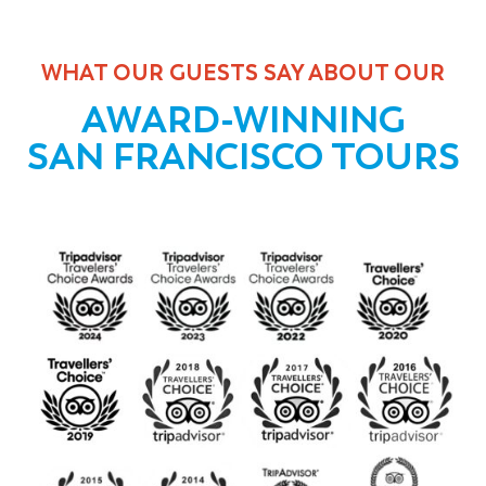
WHAT OUR GUESTS SAY ABOUT OUR
AWARD-WINNING
SAN FRANCISCO TOURS