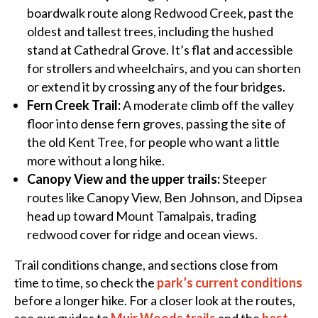
boardwalk route along Redwood Creek, past the
oldest and tallest trees, including the hushed
stand at Cathedral Grove. It’s flat and accessible
for strollers and wheelchairs, and you can shorten
or extend it by crossing any of the four bridges.
Fern Creek Trail:
A moderate climb off the valley
floor into dense fern groves, passing the site of
the old Kent Tree, for people who want a little
more without a long hike.
Canopy View and the upper trails:
Steeper
routes like Canopy View, Ben Johnson, and Dipsea
head up toward Mount Tamalpais, trading
redwood cover for ridge and ocean views.
Trail conditions change, and sections close from
time to time, so check the
park’s current conditions
before a longer hike. For a closer look at the routes,
see our guides to
Muir Woods trails
and the
best