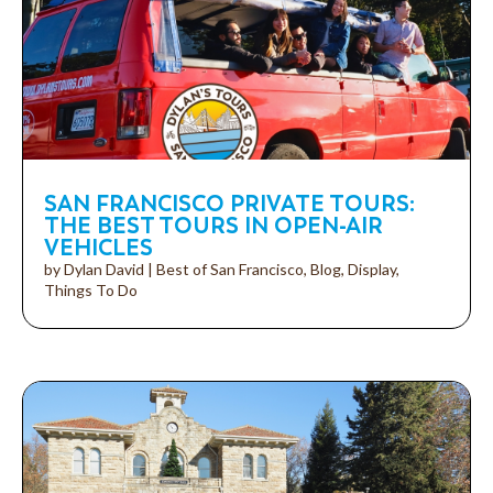
SAN FRANCISCO PRIVATE TOURS:
THE BEST TOURS IN OPEN-AIR
VEHICLES
by
Dylan David
|
Best of San Francisco
,
Blog
,
Display
,
Things To Do