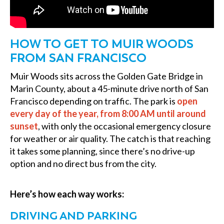
HOW TO GET TO MUIR WOODS
FROM SAN FRANCISCO
Muir Woods sits across the Golden Gate Bridge in
Marin County, about a 45-minute drive north of San
Francisco depending on traffic. The park is
open
every day of the year, from 8:00 AM until around
sunset
, with only the occasional emergency closure
for weather or air quality. The catch is that reaching
it takes some planning, since there’s no drive-up
option and no direct bus from the city.
Here’s how each way works:
DRIVING AND PARKING