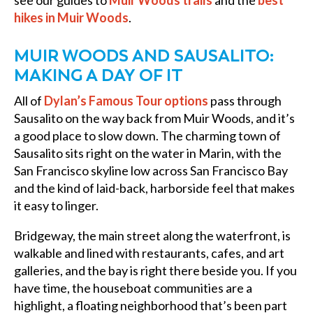
hikes in Muir Woods
.
MUIR WOODS AND SAUSALITO:
MAKING A DAY OF IT
All of
Dylan’s Famous Tour options
pass through
Sausalito on the way back from Muir Woods, and it’s
a good place to slow down. The charming town of
Sausalito sits right on the water in Marin, with the
San Francisco skyline low across San Francisco Bay
and the kind of laid-back, harborside feel that makes
it easy to linger.
Bridgeway, the main street along the waterfront, is
walkable and lined with restaurants, cafes, and art
galleries, and the bay is right there beside you. If you
have time, the houseboat communities are a
highlight, a floating neighborhood that’s been part