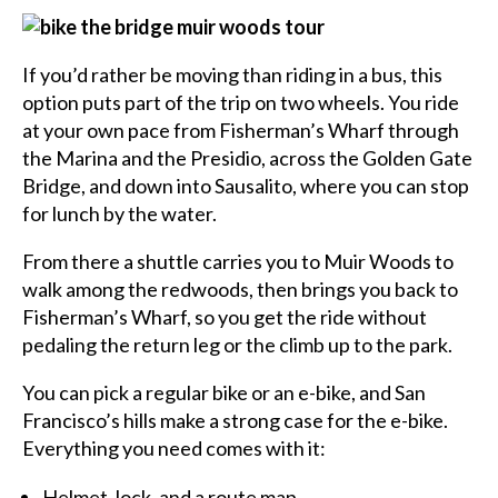
If you’d rather be moving than riding in a bus, this
option puts part of the trip on two wheels. You ride
at your own pace from Fisherman’s Wharf through
the Marina and the Presidio, across the Golden Gate
Bridge, and down into Sausalito, where you can stop
for lunch by the water.
From there a shuttle carries you to Muir Woods to
walk among the redwoods, then brings you back to
Fisherman’s Wharf, so you get the ride without
pedaling the return leg or the climb up to the park.
You can pick a regular bike or an e-bike, and San
Francisco’s hills make a strong case for the e-bike.
Everything you need comes with it:
Helmet, lock, and a route map