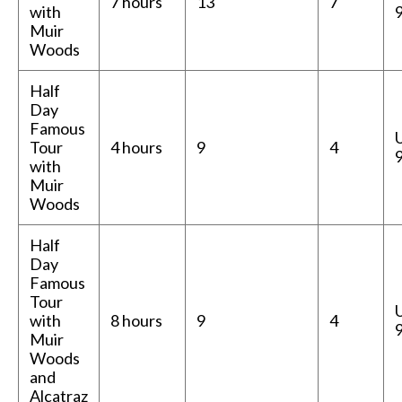
7 hours
13
7
with
Muir
Woods
Half
Day
Famous
Tour
4 hours
9
4
with
Muir
Woods
Half
Day
Famous
Tour
with
8 hours
9
4
Muir
Woods
and
Alcatraz