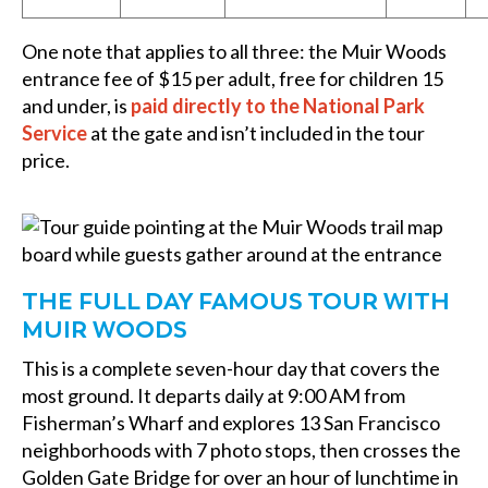
One note that applies to all three: the Muir Woods
entrance fee of $15 per adult, free for children 15
and under, is
paid directly to the National Park
Service
at the gate and isn’t included in the tour
price.
THE FULL DAY FAMOUS TOUR WITH
MUIR WOODS
This is a complete seven-hour day that covers the
most ground. It departs daily at 9:00 AM from
Fisherman’s Wharf and explores 13 San Francisco
neighborhoods with 7 photo stops, then crosses the
Golden Gate Bridge for over an hour of lunchtime in