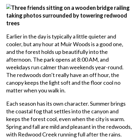
Earlier in the day is typically a little quieter and
cooler, but any hour at Muir Woods is a good one,
and the forest holds up beautifully into the
afternoon. The park opens at 8:00 AM, and
weekdays run calmer than weekends year-round.
The redwoods don’t really have an off hour, the
canopy keeps the light soft and the floor cool no
matter when you walk in.
Each season has its own character. Summer brings
the coastal fog that settles into the canyon and
keeps the forest cool, even when the city is warm.
Spring and fall are mild and pleasant in the redwoods,
with Redwood Creek running full after the rains.