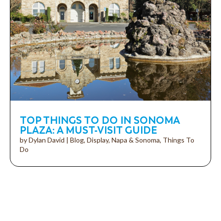
TOP THINGS TO DO IN SONOMA
PLAZA: A MUST-VISIT GUIDE
by
Dylan David
|
Blog
,
Display
,
Napa & Sonoma
,
Things To
Do