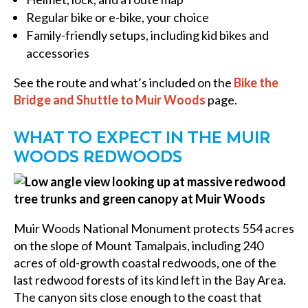
Regular bike or e-bike, your choice
Family-friendly setups, including kid bikes and
accessories
See the route and what’s included on the
Bike the
Bridge and Shuttle to Muir Woods
page.
WHAT TO EXPECT IN THE MUIR
WOODS REDWOODS
Muir Woods National Monument protects 554 acres
on the slope of Mount Tamalpais, including 240
acres of old-growth coastal redwoods, one of the
last redwood forests of its kind left in the Bay Area.
The canyon sits close enough to the coast that