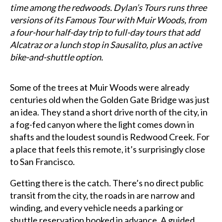
time among the redwoods. Dylan’s Tours runs three
versions of its Famous Tour with Muir Woods, from
a four-hour half-day trip to full-day tours that add
Alcatraz or a lunch stop in Sausalito, plus an active
bike-and-shuttle option.
Some of the trees at Muir Woods were already
centuries old when the Golden Gate Bridge was just
an idea. They stand a short drive north of the city, in
a fog-fed canyon where the light comes down in
shafts and the loudest sound is Redwood Creek. For
a place that feels this remote, it’s surprisingly close
to San Francisco.
Getting there is the catch. There’s no direct public
transit from the city, the roads in are narrow and
winding, and every vehicle needs a parking or
shuttle reservation booked in advance. A guided