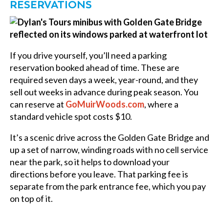
RESERVATIONS
If you drive yourself, you’ll need a parking
reservation booked ahead of time. These are
required seven days a week, year-round, and they
sell out weeks in advance during peak season. You
can reserve at
GoMuirWoods.com
, where a
standard vehicle spot costs $10.
It’s a scenic drive across the Golden Gate Bridge and
up a set of narrow, winding roads with no cell service
near the park, so it helps to download your
directions before you leave. That parking fee is
separate from the park entrance fee, which you pay
on top of it.