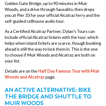
Golden Gate Bridge, up to 90 minutes in Muir
Woods, and a drive through Sausalito, then drops
you at Pier 33 for your official Alcatraz ferry and the
self-guided cellhouse audio tour.
As a Certified Alcatraz Partner, Dylan’s Tours can
include official Alcatraz tickets with the tour, which
helps when island tickets are scarce, though booking
ahead is still the way to lock them in. This is the one
to choose if Muir Woods and Alcatraz are both on
your list.
Details are on the
Half Day Famous Tour with Muir
Woods and Alcatraz
page.
AN ACTIVE ALTERNATIVE: BIKE
THE BRIDGE AND SHUTTLE TO
MUIR WOODS