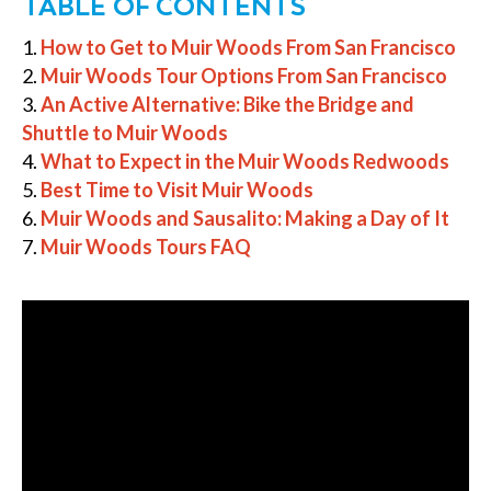
TABLE OF CONTENTS
How to Get to Muir Woods From San Francisco
Muir Woods Tour Options From San Francisco
An Active Alternative: Bike the Bridge and
Shuttle to Muir Woods
What to Expect in the Muir Woods Redwoods
Best Time to Visit Muir Woods
Muir Woods and Sausalito: Making a Day of It
Muir Woods Tours FAQ