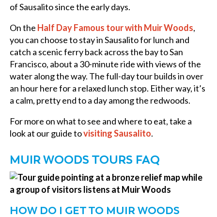
of Sausalito since the early days.
On the
Half Day Famous tour with Muir Woods
,
you can choose to stay in Sausalito for lunch and
catch a scenic ferry back across the bay to San
Francisco, about a 30-minute ride with views of the
water along the way. The full-day tour builds in over
an hour here for a relaxed lunch stop. Either way, it’s
a calm, pretty end to a day among the redwoods.
For more on what to see and where to eat, take a
look at our guide to
visiting Sausalito
.
MUIR WOODS TOURS FAQ
HOW DO I GET TO MUIR WOODS