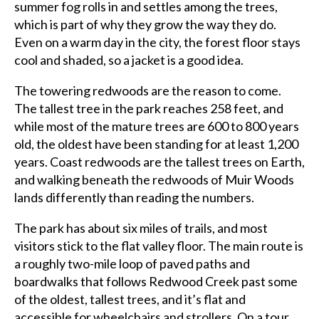
summer fog rolls in and settles among the trees,
which is part of why they grow the way they do.
Even on a warm day in the city, the forest floor stays
cool and shaded, so a jacket is a good idea.
The towering redwoods are the reason to come.
The tallest tree in the park reaches 258 feet, and
while most of the mature trees are 600 to 800 years
old, the oldest have been standing for at least 1,200
years. Coast redwoods are the tallest trees on Earth,
and walking beneath the redwoods of Muir Woods
lands differently than reading the numbers.
The park has about six miles of trails, and most
visitors stick to the flat valley floor. The main route is
a roughly two-mile loop of paved paths and
boardwalks that follows Redwood Creek past some
of the oldest, tallest trees, and it’s flat and
accessible for wheelchairs and strollers. On a tour