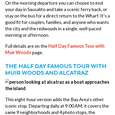
On the morning departure you can choose to end
your day in Sausalito and take a scenic ferry back, or
stay on the bus for a direct return to the Wharf. It’s a
good fit for couples, families, and anyone who wants
the city and the redwoods in a single, well-paced
morning or afternoon.
Full details are on the
Half Day Famous Tour with
Muir Woods
page.
THE HALF DAY FAMOUS TOUR WITH
MUIR WOODS AND ALCATRAZ
This eight-hour version adds the Bay Area’s other
iconic stop. Departing daily at 9:00 AM, it covers the
same 9 neighborhoods and 4 photo stops, the