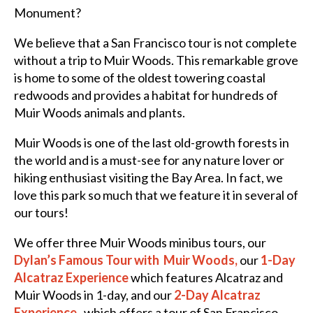
Monument?
We believe that a San Francisco tour is not complete
without a trip to Muir Woods. This remarkable grove
is home to some of the oldest towering coastal
redwoods and provides a habitat for hundreds of
Muir Woods animals and plants.
Muir Woods is one of the last old-growth forests in
the world and is a must-see for any nature lover or
hiking enthusiast visiting the Bay Area. In fact, we
love this park so much that we feature it in several of
our tours!
We offer three Muir Woods minibus tours, our
Dylan’s Famous Tour with Muir
Woods
,
our
1
-Day
Alcatraz Experience
which features Alcatraz and
Muir Woods in 1-day, and our
2-Day Alcatraz
Experience
, which offers a tour of San Francisco