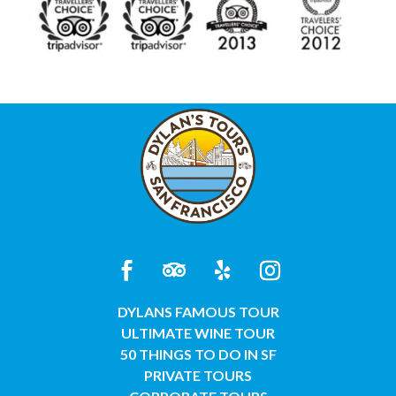
DYLANS FAMOUS TOUR
ULTIMATE WINE TOUR
50 THINGS TO DO IN SF
PRIVATE TOURS