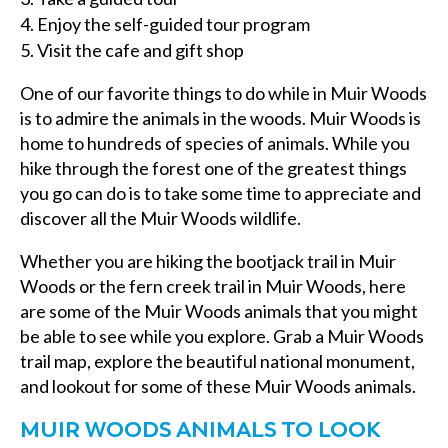
Enjoy the self-guided tour program
Visit the cafe and gift shop
One of our favorite things to do while in Muir Woods
is to admire the animals in the woods. Muir Woods is
home to hundreds of species of animals. While you
hike through the forest one of the greatest things
you go can do is to take some time to appreciate and
discover all the Muir Woods wildlife.
Whether you are hiking the bootjack trail in Muir
Woods or the fern creek trail in Muir Woods, here
are some of the Muir Woods animals that you might
be able to see while you explore. Grab a Muir Woods
trail map, explore the beautiful national monument,
and lookout for some of these Muir Woods animals.
MUIR WOODS ANIMALS TO LOOK