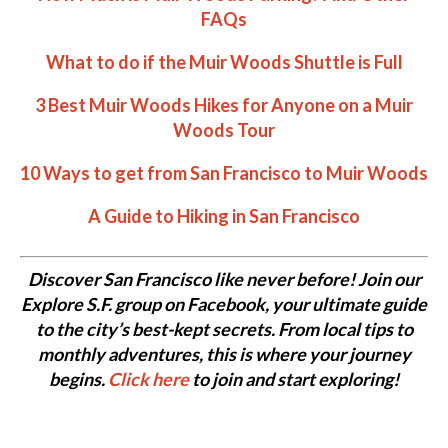
FAQs
What to do if the Muir Woods Shuttle is Full
3 Best Muir Woods Hikes for Anyone on a Muir
Woods Tour
10 Ways to get from San Francisco to Muir Woods
A Guide to Hiking in San Francisco
Discover San Francisco like never before! Join our
Explore S.F. group on Facebook, your ultimate guide
to the city’s best-kept secrets. From local tips to
monthly adventures, this is where your journey
begins.
Click here
to join and start exploring!