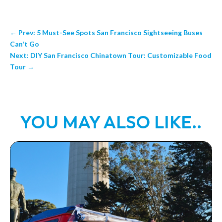
←
Prev: 5 Must-See Spots San Francisco Sightseeing Buses
Can't Go
Next: DIY San Francisco Chinatown Tour: Customizable Food
Tour
→
YOU MAY ALSO LIKE..