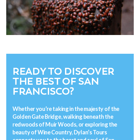
READY TO DISCOVER
THE BEST OF SAN
FRANCISCO?
Whether you’re taking in the majesty of the
Golden Gate Bridge, walking beneath the
redwoods of Muir Woods, or exploring the
beauty of Wine Country, Dylan’s Tours
connects you to the heart and soul of San