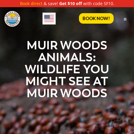
Book direct
& save!
Get $10 off
with code SF10.
English
BOOK NOW!
MUIR WOODS
ANIMALS:
WILDLIFE YOU
MIGHT SEE AT
MUIR WOODS