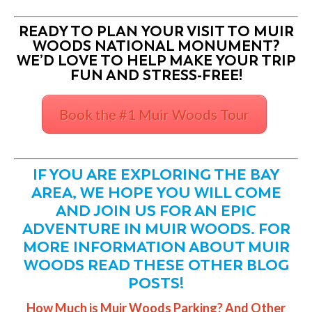
READY TO PLAN YOUR VISIT TO MUIR
WOODS NATIONAL MONUMENT?
WE’D LOVE TO HELP MAKE YOUR TRIP
FUN AND STRESS-FREE!
Book the #1 Muir Woods Tour
IF YOU ARE EXPLORING THE BAY
AREA, WE HOPE YOU WILL COME
AND JOIN US FOR AN EPIC
ADVENTURE IN MUIR WOODS. FOR
MORE INFORMATION ABOUT MUIR
WOODS READ THESE OTHER BLOG
POSTS!
How Much is Muir Woods Parking? And Other