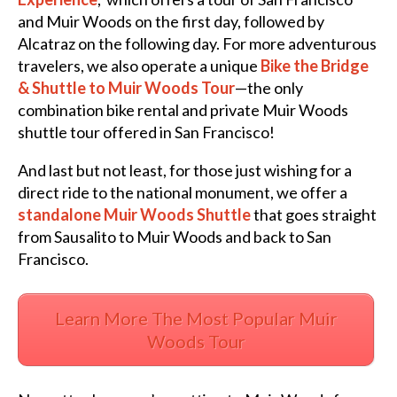
and Muir Woods on the first day, followed by
Alcatraz on the following day. For more adventurous
travelers, we also operate a unique
Bike the Bridge
& Shuttle to Muir Woods Tour
—the only
combination bike rental and private Muir Woods
shuttle tour offered in San Francisco!
And last but not least, for those just wishing for a
direct ride to the national monument, we offer a
standalone Muir Woods Shuttle
that goes straight
from Sausalito to Muir Woods and back to San
Francisco.
Learn More The Most Popular Muir
Woods Tour