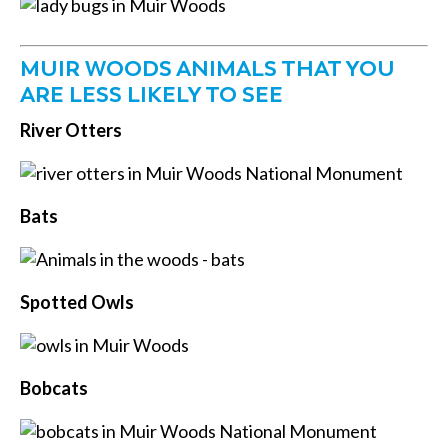
MUIR WOODS ANIMALS THAT YOU
ARE LESS LIKELY TO SEE
River Otters
Bats
Spotted Owls
Bobcats