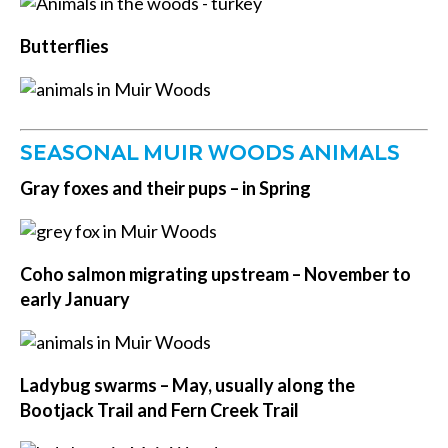
Butterflies
SEASONAL MUIR WOODS ANIMALS
Gray foxes and their pups – in Spring
Coho salmon migrating upstream –
November to
early January
Ladybug swarms –
May, usually along the
Bootjack Trail and Fern Creek Trail