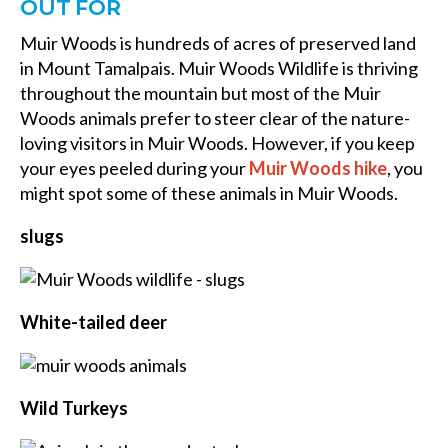
OUT FOR
Muir Woods is hundreds of acres of preserved land
in Mount Tamalpais. Muir Woods Wildlife is thriving
throughout the mountain but most of the Muir
Woods animals prefer to steer clear of the nature-
loving visitors in Muir Woods. However, if you keep
your eyes peeled during your
Muir Woods hike
, you
might spot some of these animals in Muir Woods.
slugs
White-tailed deer
Wild Turkeys