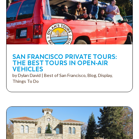
SAN FRANCISCO PRIVATE TOURS:
THE BEST TOURS IN OPEN-AIR
VEHICLES
by
Dylan David
|
Best of San Francisco
,
Blog
,
Display
,
Things To Do