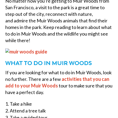
No matter how you’re getting to Muir Woods from
San Francisco, a visit to the park is a great time to
step out of the city, reconnect with nature,
and admire the Muir Woods animals that find their
homes in the park. Keep reading to learn about what
to do in Muir Woods and the wildlife you might see
while there!
WHAT TO DO IN MUIR WOODS
If you are looking for what to do in Muir Woods, look
no further. There are a few
activities that you can
add to your Muir Woods
tour to make sure that you
have a perfect day.
Take a hike
Attend a tree talk
Take a guided tour