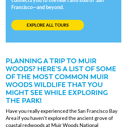
Francisco—and beyond.
EXPLORE ALL TOURS
PLANNING A TRIP TO MUIR
WOODS? HERE’S A LIST OF SOME
OF THE MOST COMMON MUIR
WOODS WILDLIFE THAT YOU
MIGHT SEE WHILE EXPLORING
THE PARK!
Have you really experienced the San Francisco Bay
Area if you haven’t explored the ancient grove of
coastal redwoods at Muir Woods National