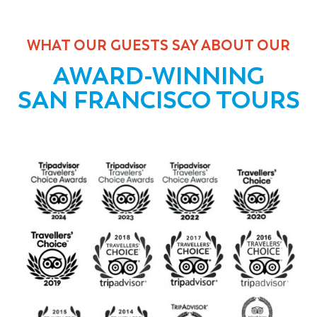
WHAT OUR GUESTS SAY ABOUT OUR
AWARD-WINNING
SAN FRANCISCO TOURS