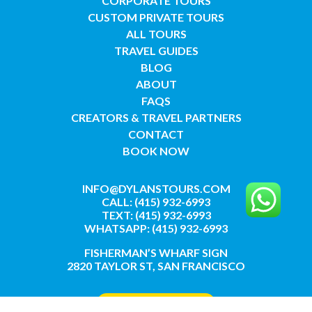
CORPORATE TOURS
CUSTOM PRIVATE TOURS
ALL TOURS
TRAVEL GUIDES
BLOG
ABOUT
FAQS
CREATORS & TRAVEL PARTNERS
CONTACT
BOOK NOW
INFO@DYLANSTOURS.COM
CALL: (415) 932-6993
TEXT: (415) 932-6993
WHATSAPP: (415) 932-6993
FISHERMAN’S WHARF SIGN
2820 TAYLOR ST, SAN FRANCISCO
GET DIRECTIONS