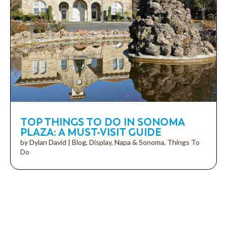
TOP THINGS TO DO IN SONOMA
PLAZA: A MUST-VISIT GUIDE
by
Dylan David
|
Blog
,
Display
,
Napa & Sonoma
,
Things To
Do