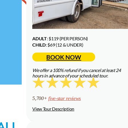
ADULT
: $119 (PER PERSON)
—
CHILD
: $69 (12 & UNDER)
BOOK NOW
We offer a 100% refund if you cancel at least 24
hours in advance of your scheduled tour.
5,700+
five-star reviews
View Tour Description
ALL