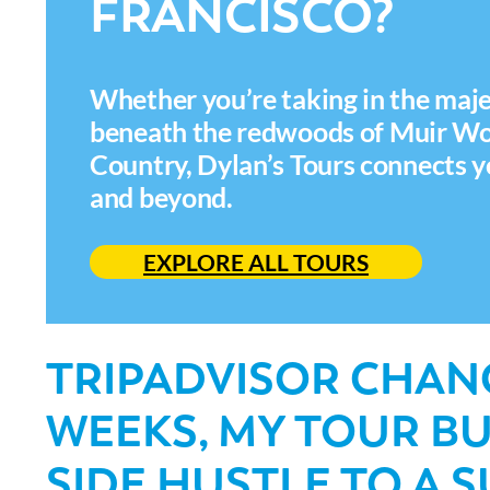
FRANCISCO?
Whether you’re taking in the maje
beneath the redwoods of Muir Woo
Country, Dylan’s Tours connects y
and beyond.
EXPLORE ALL TOURS
TRIPADVISOR CHANG
WEEKS, MY TOUR B
SIDE HUSTLE TO A 