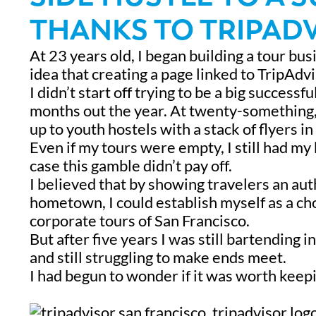
THANKS TO TRIPADV
At 23 years old, I began building a tour bus
idea that creating a page linked to TripAdv
I didn’t start off trying to be a big successf
months out the year. At twenty-something, I
up to youth hostels with a stack of flyers 
Even if my tours were empty, I still had my
case this gamble didn’t pay off.
I believed that by showing travelers an au
hometown, I could establish myself as a c
corporate tours of San Francisco.
But after five years I was still bartending 
and still struggling to make ends meet.
I had begun to wonder if it was worth kee