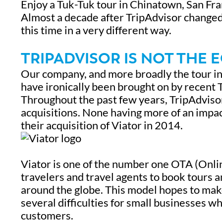
Enjoy a Tuk-Tuk tour in Chinatown, San Fra
Almost a decade after TripAdvisor changed my
this time in a very different way.
TRIPADVISOR IS NOT THE 
Our company, and more broadly the tour in
have ironically been brought on by recent 
Throughout the past few years, TripAdvisor
acquisitions. None having more of an impac
their acquisition of Viator in 2014.
Viator is one of the number one OTA (Onlin
travelers and travel agents to book tours 
around the globe. This model hopes to make 
several difficulties for small businesses wh
customers.