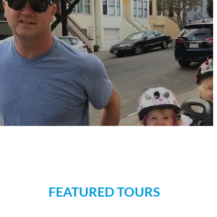
FEATURED TOURS