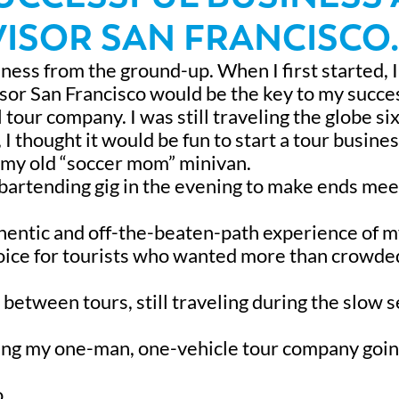
ISOR SAN FRANCISCO.
iness from the ground-up. When I first started, 
isor San Francisco would be the key to my succe
ul tour company. I was still traveling the globe si
 thought it would be fun to start a tour business
in my old “soccer mom” minivan.
 bartending gig in the evening to make ends meet
thentic and off-the-beaten-path experience of 
hoice for tourists who wanted more than crowde
in between tours, still traveling during the slow 
ping my one-man, one-vehicle tour company goin