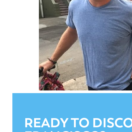
READY TO DISCO