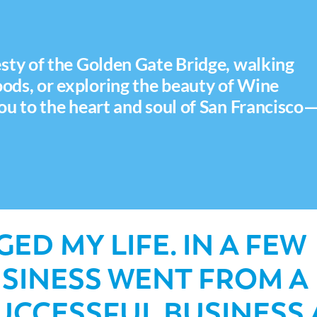
sty of the Golden Gate Bridge, walking
ds, or exploring the beauty of Wine
ou to the heart and soul of San Francisco
ED MY LIFE. IN A FEW
USINESS WENT FROM A
SUCCESSFUL BUSINESS 