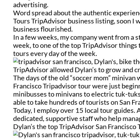
advertising.
Word spread about the authentic experien
Tours
TripAdvisor business listing, s
oon I 
business flourished.
In a few weeks, my company went from a str
week, to one of the top TripAdvisor things t
tours every day of the week.
TripAdvisor allowed Dylan’s to grow and cre
The days of the old “soccer mom” minivan w
Francisco Tripadvisor tour were just begin
minibusses to minivans to electric tuk-tuk
able to take hundreds of tourists on San Fr
Today, I employ over 15 local tour guides. 
dedicated, supportive staff who help mana
Dylan’s the top TripAdvisor San Francisco 