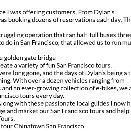
ce I was offering customers. From D
ylan’s
was booking dozens of reservations each day. T
uggling operation that ran half-full buses thre
o do in San Francisco, that allowed us to run mu
ate a variety of fun San Francisco tours.
ere long gone, and the days of Dylan’s being a 
ning
. With over a dozen vehicles ranging from
s and an ever-growing collection of e-bikes, we
ancisco tours every day.
Along with these passionate local guides I now 
ge and market our San Francisco tours and hel
Tours.