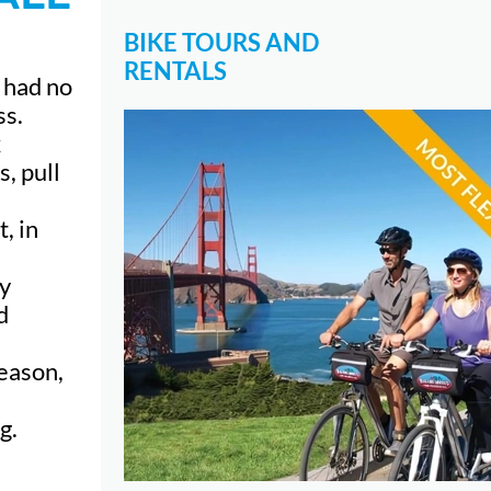
BIKE TOURS AND
RENTALS
I had no
ss.
x
, pull
, in
my
d
season,
g.