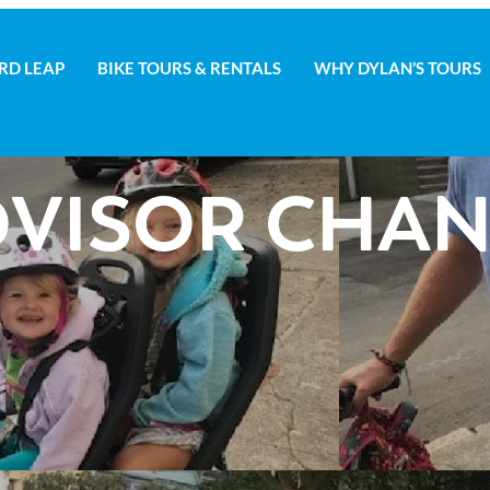
RD LEAP
BIKE TOURS & RENTALS
WHY DYLAN’S TOURS
D LEAP
BIKE TOURS & RENTALS
WHY DYLAN’S TOURS
VISOR CHAN