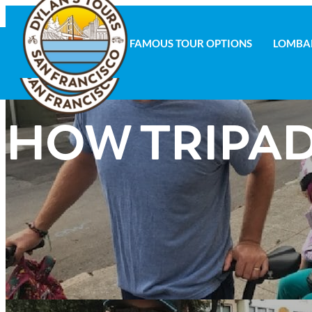
FAMOUS TOUR OPTIONS
LOMBA
FAMOUS TOUR OPTIONS
LOMBAR
HOW TRIPAD