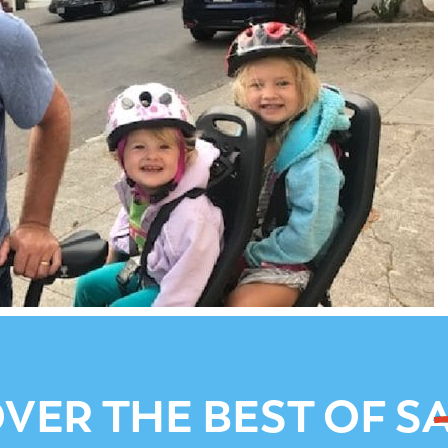
VER THE BEST OF S