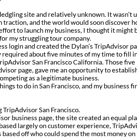
fledgling site and relatively unknown. It wasn’t u
n traction, and the world would soon discover 
effort to launch my business, I thought it might 
e for my struggling tour company.
ess login and created the Dylan’s TripAdvisor p
 required about five minutes of my time to fill i
ripAdvisor San Francisco California
. Those five
dvisor page, gave me an opportunity to establis
 competing as a legitimate business.
things to do in San Francisco, and
my business fi
g TripAdvisor San Francisco.
isor business page
, the site created an equal pl
s based largely on customer experience,
TripAdv
s based off who could spend the most money on