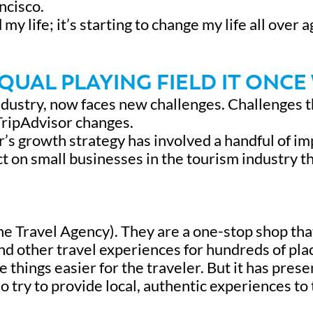
ncisco.
 life; it’s starting to change my life all over a
EQUAL PLAYING FIELD IT ONCE
dustry, now faces new challenges. Challenges t
TripAdvisor changes.
’s growth strategy has involved a handful of i
t on small businesses in the tourism industry t
e Travel Agency). They are a one-stop shop tha
and other travel experiences for hundreds of pla
things easier for the traveler. But it has pres
o try to provide local, authentic experiences to 