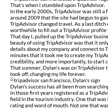
That’s when I stumbled upon TripAdvisor.
In the early 2000s, TripAdvisor was still a 
around 2009 that the site had begun to gai
TripAdvisor changed travel. As a last ditch 
worthwhile to fill out a TripAdvisor profil
That day I, pulled up the TripAdvisor busin
beauty of using TripAdvisor was that it only
details about my company and connect to T
minutes that it took me to create my TripA
credibility, and more importantly, to start
That summer, Dylan’s was on TripAdvisor
took off, changing my life forever.
Dylan’s success has all been from searchin
In those first years registered as a T
ripAdv
field in the tourism industry. One that wa
rating
and word of mouth. Not one that wa