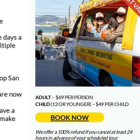
he
e days a
ltiple
top S
an
 are now
ADULT
– $69 PER PERSON
CHILD
(12 OR YOUNGER) – $49 PER CHILD
have a
BOOK NOW
p make
We offer a 100% refund if you cancel at least 24
hours in advance of your scheduled tour.