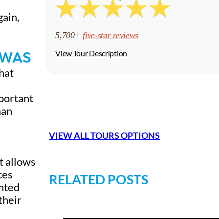
gain,
5,700+
five-star reviews
 WAS
View Tour Description
hat
mportant
han
VIEW ALL TOURS OPTIONS
t allows
ces
RELATED POSTS
ented
their