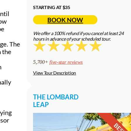
STARTING AT $35
ntil
BOOK NOW
how
be
We offer a 100% refund if you cancel at least 24
hours in advance of your scheduled tour.
age. The
n the
5,700+
five-star reviews
h
View Tour Description
nally
THE LOMBARD
LEAP
aying
isor