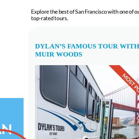
Explore the best of San Francisco with one of o
top-rated tours.
DYLAN’S FAMOUS TOUR WIT
MUIR WOODS
AN