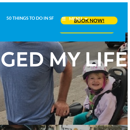
50 THINGS TO DO IN SF
MENU
BOOK NOW!
50 THINGS TO DO IN SF
MENU
BOOK NOW!
GED MY LIFE