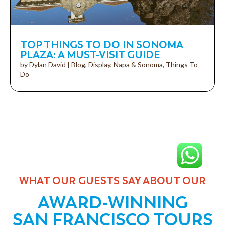
TOP THINGS TO DO IN SONOMA
PLAZA: A MUST-VISIT GUIDE
by
Dylan David
|
Blog
,
Display
,
Napa & Sonoma
,
Things To
Do
WHAT OUR GUESTS SAY ABOUT OUR
AWARD-WINNING
SAN FRANCISCO TOURS