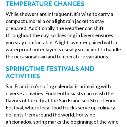
TEMPERATURE CHANGES
While showers are infrequent, it’s wise to carry a
compact umbrella or a light rain jacket to stay
prepared. Additionally, the weather can shift
throughout the day, so dressing in layers ensures
you stay comfortable. A light sweater paired with a
waterproof outer layer is usually sufficient to handle
the occasional rain and temperature variations.
SPRINGTIME FESTIVALS AND
ACTIVITIES
San Francisco’s spring calendar is brimming with
diverse activities. Food enthusiasts can relish the
flavors of the city at the San Francisco Street Food
Festival, where local food trucks serve up culinary
delights from around the world. For wine
aficionados, spring marks the beginning of the wine-