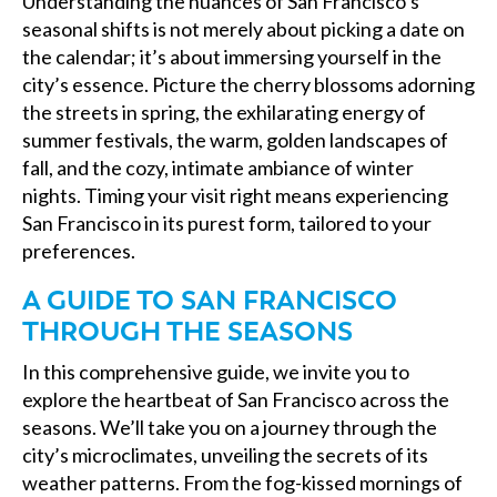
Understanding the nuances of San Francisco’s
seasonal shifts is not merely about picking a date on
the calendar; it’s about immersing yourself in the
city’s essence. Picture the cherry blossoms adorning
the streets in spring, the exhilarating energy of
summer festivals, the warm, golden landscapes of
fall, and the cozy, intimate ambiance of winter
nights. Timing your visit right means experiencing
San Francisco in its purest form, tailored to your
preferences.
A GUIDE TO SAN FRANCISCO
THROUGH THE SEASONS
In this comprehensive guide, we invite you to
explore the heartbeat of San Francisco across the
seasons. We’ll take you on a journey through the
city’s microclimates, unveiling the secrets of its
weather patterns. From the fog-kissed mornings of