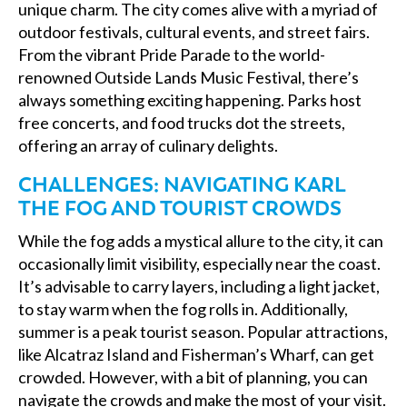
unique charm. The city comes alive with a myriad of
outdoor festivals, cultural events, and street fairs.
From the vibrant Pride Parade to the world-
renowned Outside Lands Music Festival, there’s
always something exciting happening. Parks host
free concerts, and food trucks dot the streets,
offering an array of culinary delights.
CHALLENGES: NAVIGATING KARL
THE FOG AND TOURIST CROWDS
While the fog adds a mystical allure to the city, it can
occasionally limit visibility, especially near the coast.
It’s advisable to carry layers, including a light jacket,
to stay warm when the fog rolls in. Additionally,
summer is a peak tourist season. Popular attractions,
like Alcatraz Island and Fisherman’s Wharf, can get
crowded. However, with a bit of planning, you can
navigate the crowds and make the most of your visit.