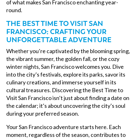
of what makes San Francisco enchanting year-
round.
THE BEST TIME TO VISIT SAN
FRANCISCO: CRAFTING YOUR
UNFORGETTABLE ADVENTURE
Whether you’re captivated by the blooming spring,
the vibrant summer, the golden fall, or the cozy
winter nights, San Francisco welcomes you. Dive
into the city’s festivals, explore its parks, savor its
culinary creations, and immerse yourself in its
cultural treasures. Discovering the Best Time to
Visit San Francisco isn’t just about finding a date on
the calendar; it’s about uncovering the city’s soul
during your preferred season.
Your San Francisco adventure starts here. Each
moment, regardless of the season, contributes to