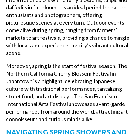
daffodils in full bloom. It’s an ideal period for nature
enthusiasts and photographers, offering
picturesque scenes at every turn. Outdoor events
come alive during spring, ranging from farmers’
markets to art festivals, providing a chance to mingle
with locals and experience the city’s vibrant cultural
scene.
Moreover, spring is the start of festival season. The
Northern California Cherry Blossom Festival in
Japantown is a highlight, celebrating Japanese
culture with traditional performances, tantalizing
street food, and art displays. The San Francisco
International Arts Festival showcases avant-garde
performances from around the world, attracting art
connoisseurs and curious minds alike.
NAVIGATING SPRING SHOWERS AND