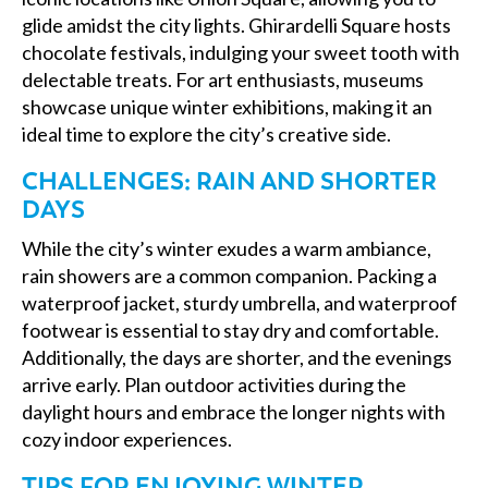
glide amidst the city lights. Ghirardelli Square hosts
chocolate festivals, indulging your sweet tooth with
delectable treats. For art enthusiasts, museums
showcase unique winter exhibitions, making it an
ideal time to explore the city’s creative side.
CHALLENGES: RAIN AND SHORTER
DAYS
While the city’s winter exudes a warm ambiance,
rain showers are a common companion. Packing a
waterproof jacket, sturdy umbrella, and waterproof
footwear is essential to stay dry and comfortable.
Additionally, the days are shorter, and the evenings
arrive early. Plan outdoor activities during the
daylight hours and embrace the longer nights with
cozy indoor experiences.
TIPS FOR ENJOYING WINTER