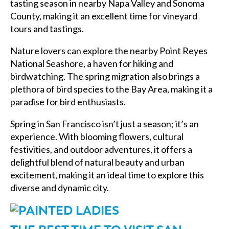
tasting season in nearby Napa Valley and Sonoma
County, making it an excellent time for vineyard
tours and tastings.
Nature lovers can explore the nearby Point Reyes
National Seashore, a haven for hiking and
birdwatching. The spring migration also brings a
plethora of bird species to the Bay Area, making it a
paradise for bird enthusiasts.
Spring in San Francisco isn’t just a season; it’s an
experience. With blooming flowers, cultural
festivities, and outdoor adventures, it offers a
delightful blend of natural beauty and urban
excitement, making it an ideal time to explore this
diverse and dynamic city.