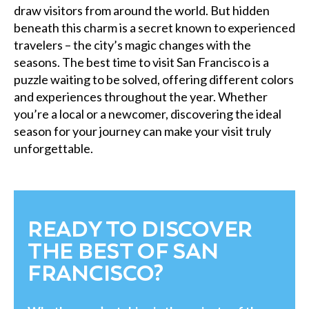
draw visitors from around the world. But hidden
beneath this charm is a secret known to experienced
travelers – the city’s magic changes with the
seasons. The best time to visit San Francisco is a
puzzle waiting to be solved, offering different colors
and experiences throughout the year. Whether
you’re a local or a newcomer, discovering the ideal
season for your journey can make your visit truly
unforgettable.
READY TO DISCOVER
THE BEST OF SAN
FRANCISCO?