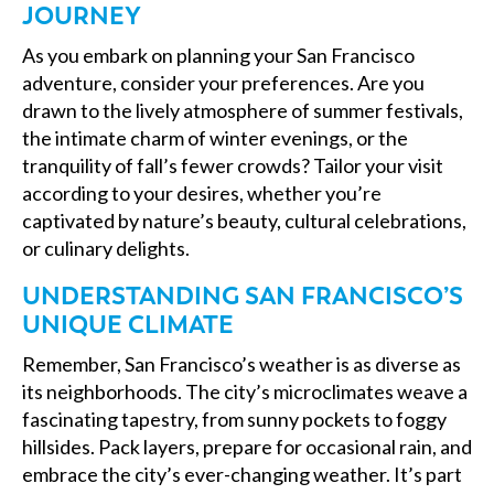
JOURNEY
As you embark on planning your San Francisco
adventure, consider your preferences. Are you
drawn to the lively atmosphere of summer festivals,
the intimate charm of winter evenings, or the
tranquility of fall’s fewer crowds? Tailor your visit
according to your desires, whether you’re
captivated by nature’s beauty, cultural celebrations,
or culinary delights.
UNDERSTANDING SAN FRANCISCO’S
UNIQUE CLIMATE
Remember, San Francisco’s weather is as diverse as
its neighborhoods. The city’s microclimates weave a
fascinating tapestry, from sunny pockets to foggy
hillsides. Pack layers, prepare for occasional rain, and
embrace the city’s ever-changing weather. It’s part