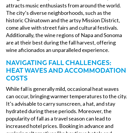
attracts music enthusiasts from around the world.
The city’s diverse neighborhoods, such as the
historic Chinatown and the artsy Mission District,
come alive with street fairs and cultural festivals.
Additionally, the wine regions of Napa and Sonoma
are at their best during the fall harvest, offering
wine aficionados an unparalleled experience.
NAVIGATING FALL CHALLENGES:
HEAT WAVES AND ACCOMMODATION
COSTS
While fall is generally mild, occasional heat waves
can occur, bringing warmer temperatures to the city.
It’s advisable to carry sunscreen, a hat, and stay
hydrated during these periods. Moreover, the
popularity of fall as a travel season can lead to
increased hotel prices. Booking in advance and