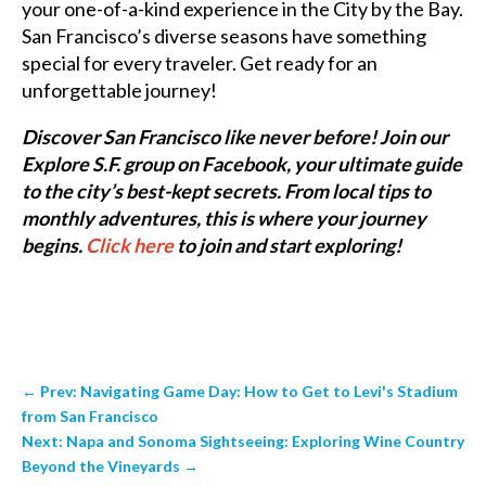
your one-of-a-kind experience in the City by the Bay.
San Francisco’s diverse seasons have something
special for every traveler. Get ready for an
unforgettable journey!
Discover San Francisco like never before! Join our
Explore S.F. group on Facebook, your ultimate guide
to the city’s best-kept secrets. From local tips to
monthly adventures, this is where your journey
begins.
Click here
to join and start exploring!
←
Prev: Navigating Game Day: How to Get to Levi's Stadium
from San Francisco
Next: Napa and Sonoma Sightseeing: Exploring Wine Country
Beyond the Vineyards
→