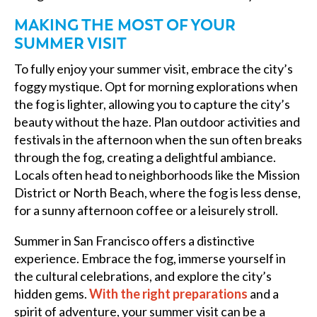
MAKING THE MOST OF YOUR
SUMMER VISIT
To fully enjoy your summer visit, embrace the city’s
foggy mystique. Opt for morning explorations when
the fog is lighter, allowing you to capture the city’s
beauty without the haze. Plan outdoor activities and
festivals in the afternoon when the sun often breaks
through the fog, creating a delightful ambiance.
Locals often head to neighborhoods like the Mission
District or North Beach, where the fog is less dense,
for a sunny afternoon coffee or a leisurely stroll.
Summer in San Francisco offers a distinctive
experience. Embrace the fog, immerse yourself in
the cultural celebrations, and explore the city’s
hidden gems.
With the right preparations
and a
spirit of adventure, your summer visit can be a