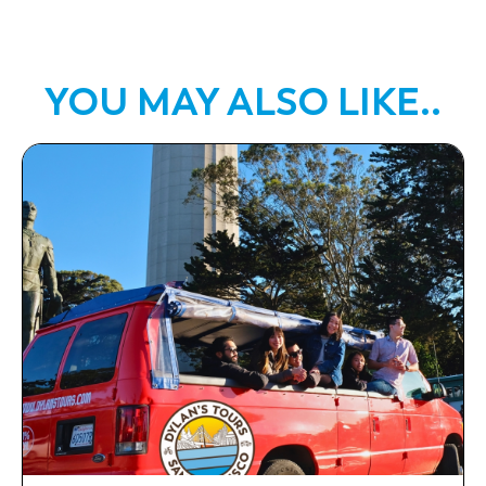
YOU MAY ALSO LIKE..