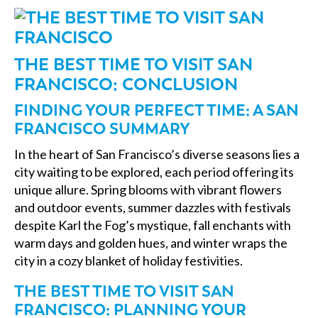
THE BEST TIME TO VISIT SAN
FRANCISCO: CONCLUSION
FINDING YOUR PERFECT TIME: A SAN
FRANCISCO SUMMARY
In the heart of San Francisco’s diverse seasons lies a
city waiting to be explored, each period offering its
unique allure. Spring blooms with vibrant flowers
and outdoor events, summer dazzles with festivals
despite Karl the Fog’s mystique, fall enchants with
warm days and golden hues, and winter wraps the
city in a cozy blanket of holiday festivities.
THE BEST TIME TO VISIT SAN
FRANCISCO: PLANNING YOUR