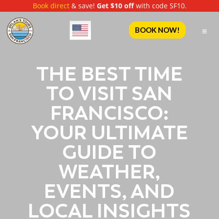
Book direct
& save!
Get $10 off
with code SF10.
English
BOOK NOW!
THE BEST TIME
TO VISIT SAN
FRANCISCO:
YOUR ULTIMATE
GUIDE TO
WEATHER,
EVENTS, AND
LOCAL INSIGHTS