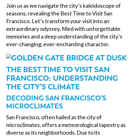
Join us as we navigate the city’s kaleidoscope of
seasons, revealing the Best Time to Visit San
Francisco. Let’s transform your visit into an
extraordinary odyssey, filled with unforgettable
memories and a deep understanding of the city’s
ever-changing, ever-enchanting character.
THE BEST TIME TO VISIT SAN
FRANCISCO: UNDERSTANDING
THE CITY’S CLIMATE
DECODING SAN FRANCISCO’S
MICROCLIMATES
San Francisco, often hailed as the city of
microclimates, offers a meteorological tapestry as
diverse as its neighborhoods. Due to its