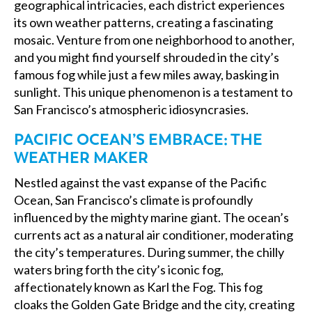
geographical intricacies, each district experiences
its own weather patterns, creating a fascinating
mosaic. Venture from one neighborhood to another,
and you might find yourself shrouded in the city’s
famous fog while just a few miles away, basking in
sunlight. This unique phenomenon is a testament to
San Francisco’s atmospheric idiosyncrasies.
PACIFIC OCEAN’S EMBRACE: THE
WEATHER MAKER
Nestled against the vast expanse of the Pacific
Ocean, San Francisco’s climate is profoundly
influenced by the mighty marine giant. The ocean’s
currents act as a natural air conditioner, moderating
the city’s temperatures. During summer, the chilly
waters bring forth the city’s iconic fog,
affectionately known as Karl the Fog. This fog
cloaks the Golden Gate Bridge and the city, creating