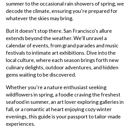
summer to the occasional rain showers of spring, we
decode the climate, ensuring you’re prepared for
whatever the skies may bring.
But it doesn’t stop there. San Francisco’s allure
extends beyond the weather. We’ll unravel a
calendar of events, from grand parades and music
festivals to intimate art exhibitions. Dive into the
local culture, where each season brings forth new
culinary delights, outdoor adventures, and hidden
gems waiting to be discovered.
Whether you’re a nature enthusiast seeking
wildflowers in spring, a foodie craving the freshest
seafood in summer, an art lover exploring galleries in
fall, or a romantic at heart enjoying cozy winter
evenings, this guide is your passport to tailor-made
experiences.