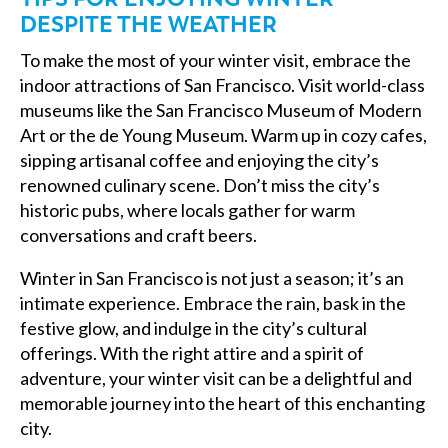
DESPITE THE WEATHER
To make the most of your winter visit, embrace the
indoor attractions of San Francisco. Visit world-class
museums like the San Francisco Museum of Modern
Art or the de Young Museum. Warm up in cozy cafes,
sipping artisanal coffee and enjoying the city’s
renowned culinary scene. Don’t miss the city’s
historic pubs, where locals gather for warm
conversations and craft beers.
Winter in San Francisco is not just a season; it’s an
intimate experience. Embrace the rain, bask in the
festive glow, and indulge in the city’s cultural
offerings. With the right attire and a spirit of
adventure, your winter visit can be a delightful and
memorable journey into the heart of this enchanting
city.