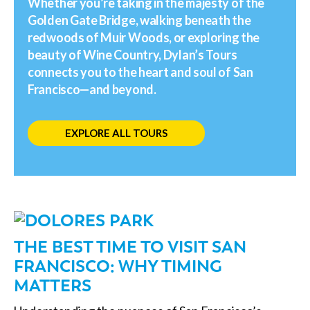
Whether you’re taking in the majesty of the
Golden Gate Bridge, walking beneath the
redwoods of Muir Woods, or exploring the
beauty of Wine Country, Dylan’s Tours
connects you to the heart and soul of San
Francisco—and beyond.
EXPLORE ALL TOURS
THE BEST TIME TO VISIT SAN
FRANCISCO: WHY TIMING
MATTERS