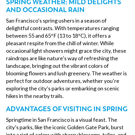
SPRING WEATHER: MILD DELIGHTS
AND OCCASIONAL RAIN
San Francisco’s spring ushers in a season of
delightful contrasts. With temperatures ranging
between 55 and 65°F (13 to 18°C), it offers a
pleasant respite from the chill of winter. While
occasional light showers might grace the city, these
raindrops are like nature’s way of refreshing the
landscape, bringing out the vibrant colors of
blooming flowers and lush greenery. The weather is
perfect for outdoor adventures, whether you’re
exploring the city’s parks or embarking on scenic
hikes in the nearby trails.
ADVANTAGES OF VISITING IN SPRING
Springtime in San Francisco is a visual feast. The
city’s parks, like the iconic Golden Gate Park, burst
into a riot of colors with cherry blossoms, tulips, and