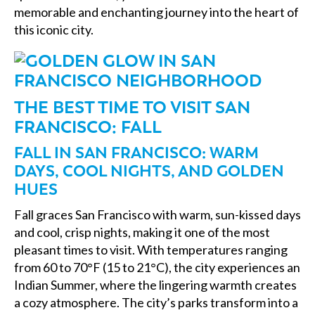
memorable and enchanting journey into the heart of
this iconic city.
THE BEST TIME TO VISIT SAN
FRANCISCO: FALL
FALL IN SAN FRANCISCO: WARM
DAYS, COOL NIGHTS, AND GOLDEN
HUES
Fall graces San Francisco with warm, sun-kissed days
and cool, crisp nights, making it one of the most
pleasant times to visit. With temperatures ranging
from 60 to 70°F (15 to 21°C), the city experiences an
Indian Summer, where the lingering warmth creates
a cozy atmosphere. The city’s parks transform into a