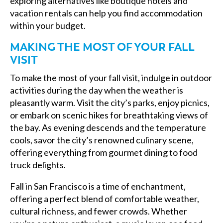
exploring alternatives like boutique hotels and
vacation rentals can help you find accommodation
within your budget.
MAKING THE MOST OF YOUR FALL
VISIT
To make the most of your fall visit, indulge in outdoor
activities during the day when the weather is
pleasantly warm. Visit the city’s parks, enjoy picnics,
or embark on scenic hikes for breathtaking views of
the bay. As evening descends and the temperature
cools, savor the city’s renowned culinary scene,
offering everything from gourmet dining to food
truck delights.
Fall in San Francisco is a time of enchantment,
offering a perfect blend of comfortable weather,
cultural richness, and fewer crowds. Whether