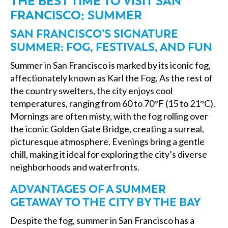
THE BEST TIME TO VISIT SAN
FRANCISCO: SUMMER
SAN FRANCISCO’S SIGNATURE
SUMMER: FOG, FESTIVALS, AND FUN
Summer in San Francisco is marked by its iconic fog,
affectionately known as Karl the Fog. As the rest of
the country swelters, the city enjoys cool
temperatures, ranging from 60 to 70°F (15 to 21°C).
Mornings are often misty, with the fog rolling over
the iconic Golden Gate Bridge, creating a surreal,
picturesque atmosphere. Evenings bring a gentle
chill, making it ideal for exploring the city’s diverse
neighborhoods and waterfronts.
ADVANTAGES OF A SUMMER
GETAWAY TO THE CITY BY THE BAY
Despite the fog, summer in San Francisco has a