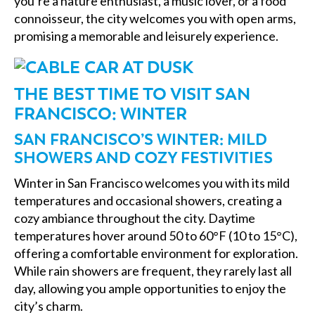
you’re a nature enthusiast, a music lover, or a food
connoisseur, the city welcomes you with open arms,
promising a memorable and leisurely experience.
THE BEST TIME TO VISIT SAN
FRANCISCO: WINTER
SAN FRANCISCO’S WINTER: MILD
SHOWERS AND COZY FESTIVITIES
Winter in San Francisco welcomes you with its mild
temperatures and occasional showers, creating a
cozy ambiance throughout the city. Daytime
temperatures hover around 50 to 60°F (10 to 15°C),
offering a comfortable environment for exploration.
While rain showers are frequent, they rarely last all
day, allowing you ample opportunities to enjoy the
city’s charm.