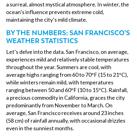
a surreal, almost mystical atmosphere. In winter, the
ocean’s influence prevents extreme cold,
maintaining the city’s mild climate.
BY THE NUMBERS: SAN FRANCISCO’S
WEATHER STATISTICS
Let’s delve into the data. San Francisco, on average,
experiences mild and relatively stable temperatures
throughout the year. Summers are cool, with
average highs ranging from 60 to 70°F (15 to 21°C),
while winters remain mild, with temperatures
ranging between 50 and 60°F (10 to 15°C). Rainfall,
a precious commodity in California, graces the city
predominantly from November to March. On
average, San Francisco receives around 23 inches
(58 cm) of rainfall annually, with occasional drizzles
even in the sunniest months.