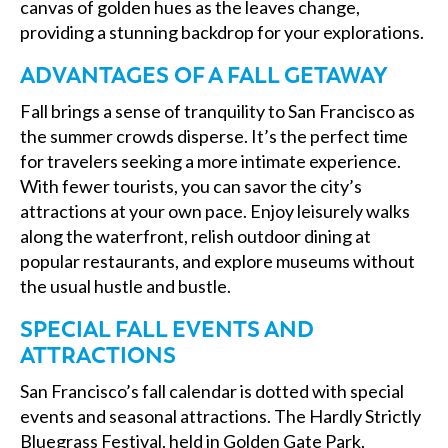
canvas of golden hues as the leaves change,
providing a stunning backdrop for your explorations.
ADVANTAGES OF A FALL GETAWAY
Fall brings a sense of tranquility to San Francisco as
the summer crowds disperse. It’s the perfect time
for travelers seeking a more intimate experience.
With fewer tourists, you can savor the city’s
attractions at your own pace. Enjoy leisurely walks
along the waterfront, relish outdoor dining at
popular restaurants, and explore museums without
the usual hustle and bustle.
SPECIAL FALL EVENTS AND
ATTRACTIONS
San Francisco’s fall calendar is dotted with special
events and seasonal attractions. The Hardly Strictly
Bluegrass Festival, held in Golden Gate Park,