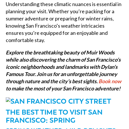
Understanding these climatic nuances is essential in
planning your visit. Whether you’re packing for a
summer adventure or preparing for winter rains,
knowing San Francisco’s weather intricacies
ensures you’re equipped for an enjoyable and
comfortable stay.
Explore the breathtaking beauty of Muir Woods
while also discovering the charm of San Francisco’s
iconic neighborhoods and landmarks with Dylan’s
Famous Tour. Join us for an unforgettable journey
through nature and the city’s best sights.
Book now
to make the most of your San Francisco adventure!
THE BEST TIME TO VISIT SAN
FRANCISCO: SPRING