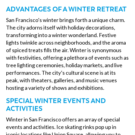
ADVANTAGES OF A WINTER RETREAT
San Francisco’s winter brings forth a unique charm.
The city adorns itself with holiday decorations,
transforming into a winter wonderland. Festive
lights twinkle across neighborhoods, and the aroma
of spiced treats fills the air. Winter is synonymous
with festivities, offering a plethora of events such as
tree lighting ceremonies, holiday markets, and live
performances. The city’s cultural scene is at its
peak, with theaters, galleries, and music venues
hosting a variety of shows and exhibitions.
SPECIAL WINTER EVENTS AND
ACTIVITIES
Winter in San Francisco offers an array of special
events and activities. Ice skating rinks pop up in
iconic locations like Union Square, allowing you to