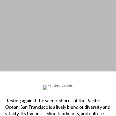
Resting against the scenic shores of the Pacific
Ocean, San Francisco is a lively blend of diversity and
vitality. Its famous skyline, landmarks, and culture