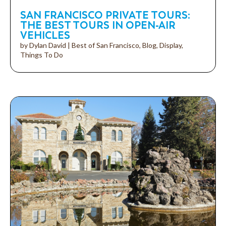
SAN FRANCISCO PRIVATE TOURS:
THE BEST TOURS IN OPEN-AIR
VEHICLES
by
Dylan David
|
Best of San Francisco
,
Blog
,
Display
,
Things To Do