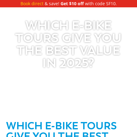
Book direct
& save!
Get $10 off
with code SF10.
WHICH E-BIKE
TOURS GIVE YOU
THE BEST VALUE
IN 2025?
WHICH E-BIKE TOURS
GIVE YOU THE BEST