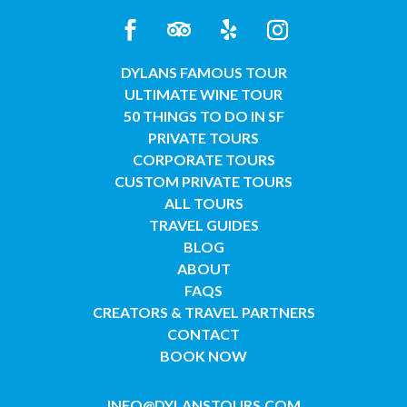
DYLANS FAMOUS TOUR
ULTIMATE WINE TOUR
50 THINGS TO DO IN SF
PRIVATE TOURS
CORPORATE TOURS
CUSTOM PRIVATE TOURS
ALL TOURS
TRAVEL GUIDES
BLOG
ABOUT
FAQS
CREATORS & TRAVEL PARTNERS
CONTACT
BOOK NOW
INFO@DYLANSTOURS.COM