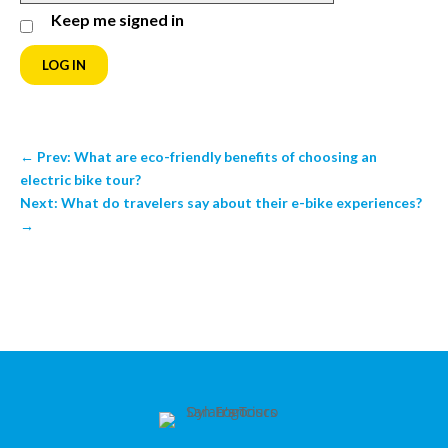
Keep me signed in
LOG IN
←
Prev: What are eco-friendly benefits of choosing an
electric bike tour?
Next: What do travelers say about their e-bike experiences?
→