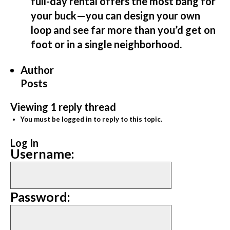
full-day rental offers the most bang for
your buck—you can design your own
loop and see far more than you’d get on
foot or in a single neighborhood.
Author
Posts
Viewing 1 reply thread
You must be logged in to reply to this topic.
Log In
Username:
Password: