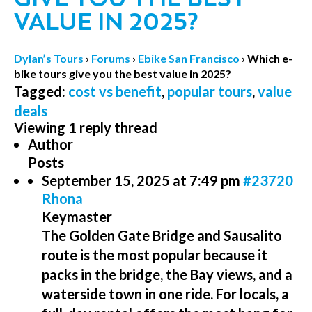
VALUE IN 2025?
Dylan’s Tours
›
Forums
›
Ebike San Francisco
›
Which e-
bike tours give you the best value in 2025?
Tagged:
cost vs benefit
,
popular tours
,
value
deals
Viewing 1 reply thread
Author
Posts
September 15, 2025 at 7:49 pm
#23720
Rhona
Keymaster
The Golden Gate Bridge and Sausalito
route is the most popular because it
packs in the bridge, the Bay views, and a
waterside town in one ride. For locals, a