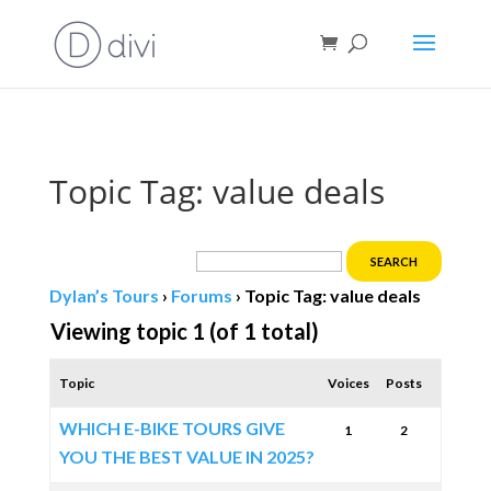
Book direct
& save!
Get $10 off
with code SF10.
Topic Tag: value deals
Dylan’s Tours
›
Forums
›
Topic Tag: value deals
Viewing topic 1 (of 1 total)
Topic
Voices
Posts
WHICH E-BIKE TOURS GIVE
1
2
YOU THE BEST VALUE IN 2025?