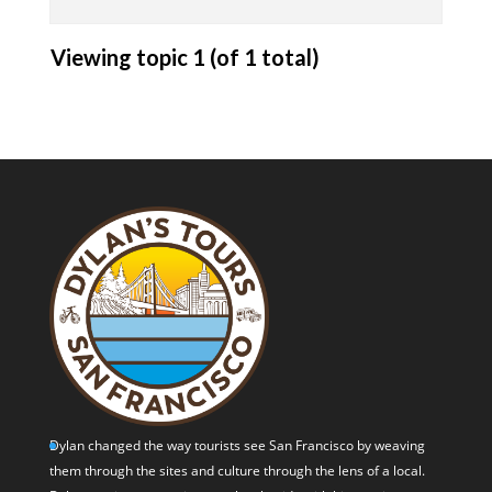
Viewing topic 1 (of 1 total)
Dylan changed the way tourists see San Francisco by weaving
them through the sites and culture through the lens of a local.