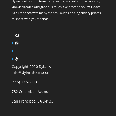
Dylan continues to train every local guide with his passionate,
knowledgeable and gracious touch. We promise you will leave
San Francisco with many stories, laughs and legendary photos
to share with your friends.
Copyright 2020 Dylan’s
info@dylanstours.com
(415) 932-6993
782 Columbus Avenue,
San Francisco, CA 94133