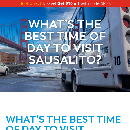
Book direct
& save!
Get $10 off
with code SF10.
WHAT’S THE
BEST TIME OF
DAY TO VISIT
SAUSALITO?
WHAT’S THE BEST TIME
OF DAY TO VISIT