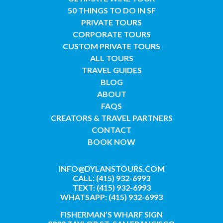
50 THINGS TO DO IN SF
PRIVATE TOURS
CORPORATE TOURS
CUSTOM PRIVATE TOURS
ALL TOURS
TRAVEL GUIDES
BLOG
ABOUT
FAQS
CREATORS & TRAVEL PARTNERS
CONTACT
BOOK NOW
INFO@DYLANSTOURS.COM
CALL: (415) 932-6993
TEXT: (415) 932-6993
WHATSAPP: (415) 932-6993
FISHERMAN’S WHARF SIGN