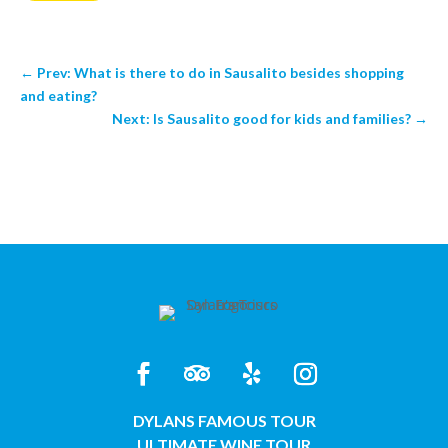
←
Prev: What is there to do in Sausalito besides shopping
and eating?
Next: Is Sausalito good for kids and families?
→
DYLANS FAMOUS TOUR
ULTIMATE WINE TOUR