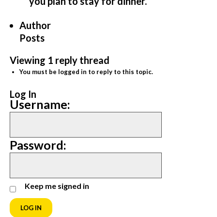
you plan to stay for dinner.
Author
Posts
Viewing 1 reply thread
You must be logged in to reply to this topic.
Log In
Username:
Password:
Keep me signed in
LOG IN