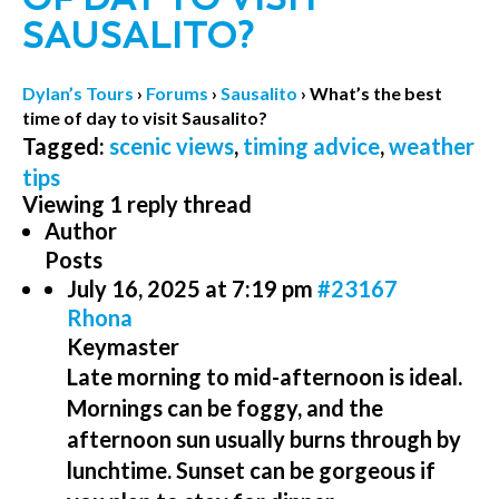
SAUSALITO?
Dylan’s Tours
›
Forums
›
Sausalito
›
What’s the best
time of day to visit Sausalito?
Tagged:
scenic views
,
timing advice
,
weather
tips
Viewing 1 reply thread
Author
Posts
July 16, 2025 at 7:19 pm
#23167
Rhona
Keymaster
Late morning to mid-afternoon is ideal.
Mornings can be foggy, and the
afternoon sun usually burns through by
lunchtime. Sunset can be gorgeous if