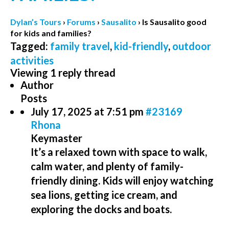
Dylan’s Tours
›
Forums
›
Sausalito
›
Is Sausalito good
for kids and families?
Tagged:
family travel
,
kid-friendly
,
outdoor
activities
Viewing 1 reply thread
Author
Posts
July 17, 2025 at 7:51 pm
#23169
Rhona
Keymaster
It’s a relaxed town with space to walk,
calm water, and plenty of family-
friendly dining. Kids will enjoy watching
sea lions, getting ice cream, and
exploring the docks and boats.