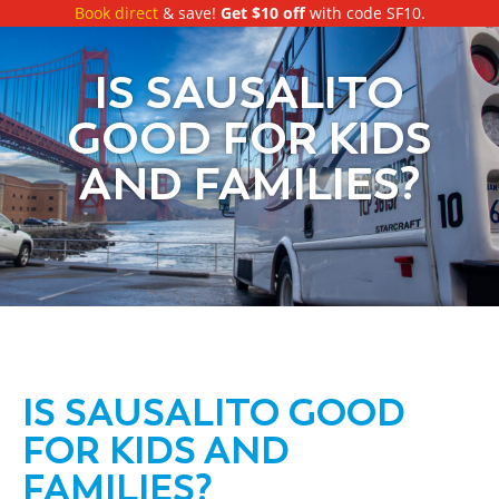
Book direct
& save!
Get $10 off
with code SF10.
IS SAUSALITO
GOOD FOR KIDS
AND FAMILIES?
IS SAUSALITO GOOD
FOR KIDS AND
FAMILIES?