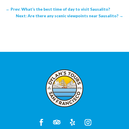
←
Prev: What’s the best time of day to visit Sausalito?
Next: Are there any scenic viewpoints near Sausalito?
→