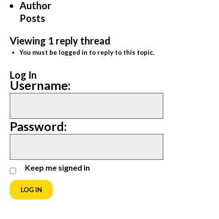
Author
Posts
Viewing 1 reply thread
You must be logged in to reply to this topic.
Log In
Username:
Password:
Keep me signed in
LOG IN