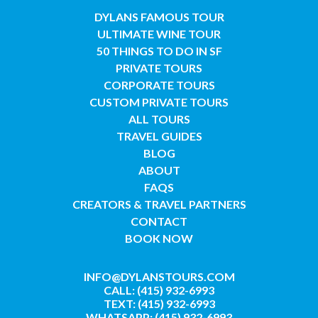
DYLANS FAMOUS TOUR
ULTIMATE WINE TOUR
50 THINGS TO DO IN SF
PRIVATE TOURS
CORPORATE TOURS
CUSTOM PRIVATE TOURS
ALL TOURS
TRAVEL GUIDES
BLOG
ABOUT
FAQS
CREATORS & TRAVEL PARTNERS
CONTACT
BOOK NOW
INFO@DYLANSTOURS.COM
CALL: (415) 932-6993
TEXT: (415) 932-6993
WHATSAPP: (415) 932-6993