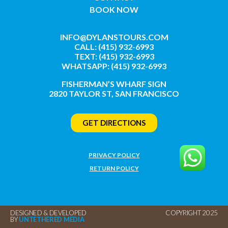
BOOK NOW
INFO@DYLANSTOURS.COM
CALL: (415) 932-6993
TEXT: (415) 932-6993
WHATSAPP: (415) 932-6993
FISHERMAN’S WHARF SIGN
2820 TAYLOR ST, SAN FRANCISCO
GET DIRECTIONS
PRIVACY POLICY
RETURN POLICY
DESIGNED & DEVELOPED
COPYRIGHT 2025
BY
UNTETHERED MEDIA