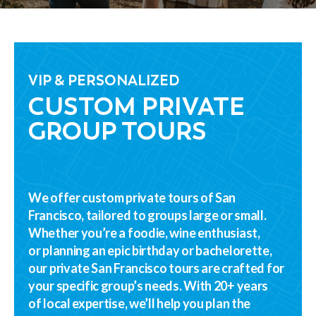
VIP & PERSONALIZED
CUSTOM PRIVATE
GROUP TOURS
We offer custom private tours of San
Francisco, tailored to groups large or small.
Whether you’re a foodie, wine enthusiast,
or planning an epic birthday or bachelorette,
our private San Francisco tours are crafted for
your specific group’s needs. With 20+ years
of local expertise, we’ll help you plan the