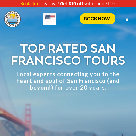
Book direct
& save!
Get $10 off
with code SF10.
English
BOOK NOW!
TOP RATED SAN
FRANCISCO TOURS
Local experts connecting you to the
heart and soul of
San Francisco (and
beyond) for over 20 years.