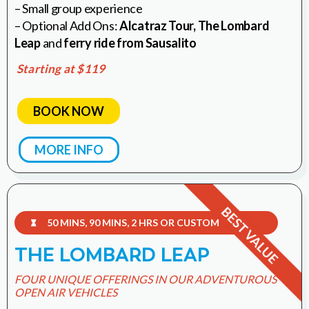
– Small group experience
– Optional Add Ons:
Alcatraz Tour,
The Lombard
Leap
and
ferry ride from Sausalito
Starting at $119
BOOK NOW
MORE INFO
50 MINS, 90 MINS, 2 HRS OR CUSTOM

THE LOMBARD LEAP
FOUR UNIQUE OFFERINGS IN OUR ADVENTUROUS
OPEN AIR VEHICLES