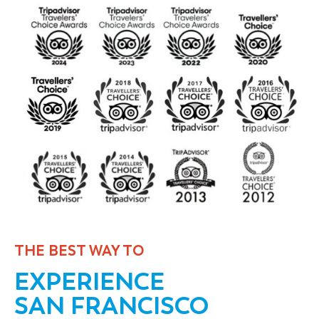
THE BEST WAY TO
EXPERIENCE
SAN FRANCISCO