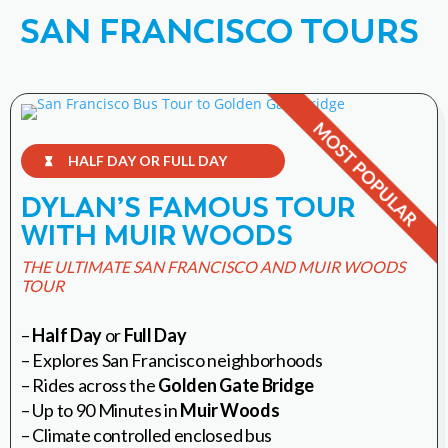
SAN FRANCISCO TOURS
HALF DAY OR FULL DAY

DYLAN’S FAMOUS TOUR
WITH MUIR WOODS
THE ULTIMATE SAN FRANCISCO AND MUIR WOODS
TOUR
–
Half Day
or
Full Day
– Explores San Francisco neighborhoods
– Rides across the
Golden Gate Bridge
– Up to 90 Minutes in
Muir Woods
– Climate controlled enclosed bus