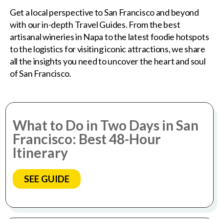
Get a local perspective to San Francisco and beyond
with our in-depth Travel Guides. From the best
artisanal wineries in Napa to the latest foodie hotspots
to the logistics for visiting iconic attractions, we share
all the insights you need to uncover the heart and soul
of San Francisco.
What to Do in Two Days in San
Francisco: Best 48-Hour
Itinerary
SEE GUIDE