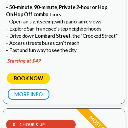
–
50-minute
,
90-minute
,
Private 2-hour or Hop
On Hop Off combo
tours
– Open-air sightseeing with panoramic views
– Explore San Francisco’s top neighborhoods
– Drive down
Lombard Street
, the “Crooked Street”
– Access streets buses can’t reach
– Fast and fun way to see the city
Starting at $49
BOOK NOW
MORE INFO
1 HOUR & UP
