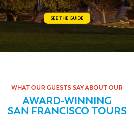
SEE THE GUIDE
WHAT OUR GUESTS SAY ABOUT OUR
AWARD-WINNING
SAN FRANCISCO TOURS