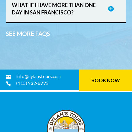
WHAT IF I HAVE MORE THAN ONE
DAY IN SAN FRANCISCO?
SEE MORE FAQS
info@dylanstours.com

BOOK NOW
(415) 932-6993
