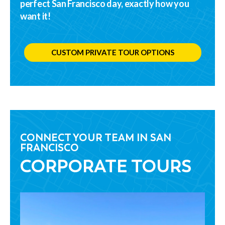
perfect San Francisco day, exactly how you
want it!
CUSTOM PRIVATE TOUR OPTIONS
CONNECT YOUR TEAM IN SAN
FRANCISCO
CORPORATE TOURS