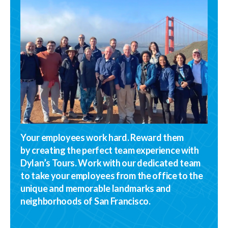
Your employees work hard. Reward them
by creating the perfect team experience with
Dylan’s Tours. Work with our dedicated team
to take your employees from the office to the
unique and memorable landmarks and
neighborhoods of San Francisco.