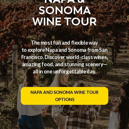
SONOMA
WINE TOUR
The most fun and flexible way
to explore Napa and Sonoma from San
Francisco. Discover world-class wines,
amazing food, and stunning scenery—
all in one unforgettable day.
NAPA AND SONOMA WINE TOUR
OPTIONS