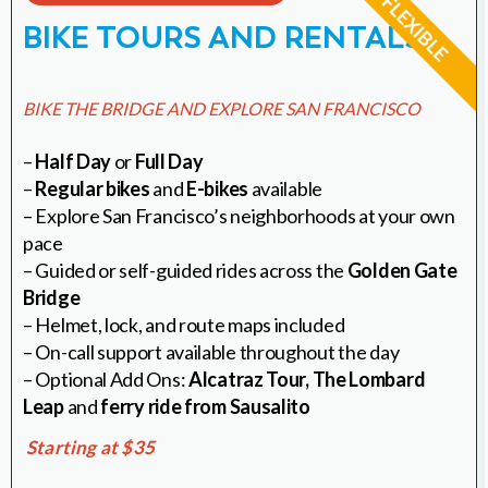
BIKE TOURS AND RENTALS
BIKE THE BRIDGE AND EXPLORE SAN FRANCISCO
–
Half Day
or
Full Day
–
Regular bikes
and
E-bikes
available
– Explore San Francisco’s neighborhoods at your own
pace
– Guided or self-guided rides across the
Golden Gate
Bridge
– Helmet, lock, and route maps included
– On-call support available throughout the day
– Optional Add Ons:
Alcatraz Tour,
The Lombard
Leap
and
ferry ride from Sausalito
Starting at $35