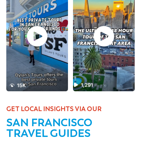
GET LOCAL INSIGHTS VIA OUR
SAN FRANCISCO
TRAVEL GUIDES