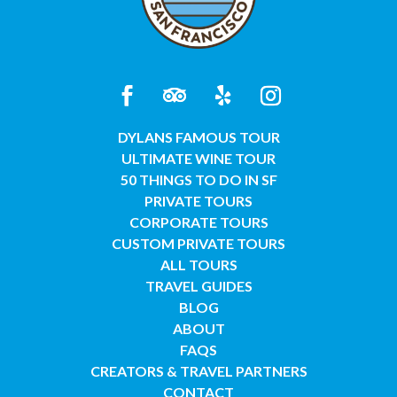
DYLANS FAMOUS TOUR
ULTIMATE WINE TOUR
50 THINGS TO DO IN SF
PRIVATE TOURS
CORPORATE TOURS
CUSTOM PRIVATE TOURS
ALL TOURS
TRAVEL GUIDES
BLOG
ABOUT
FAQS
CREATORS & TRAVEL PARTNERS
CONTACT