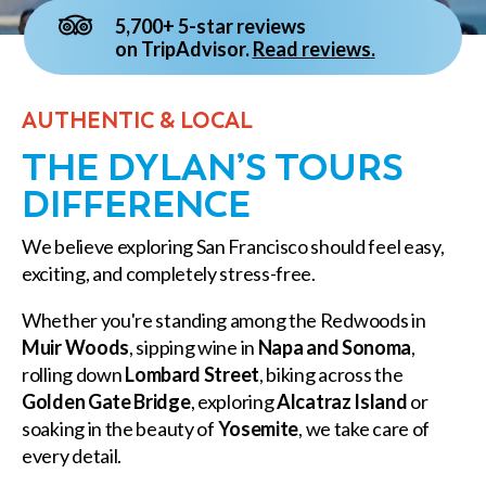
5,700+ 5-star reviews
on TripAdvisor.
Read reviews
.
AUTHENTIC & LOCAL
THE DYLAN’S TOURS
DIFFERENCE
We believe exploring San Francisco should feel easy,
exciting, and completely stress-free.
Whether you're standing among the Redwoods in
Muir Woods
, sipping wine in
Napa and Sonoma
,
rolling down
Lombard Street
, biking across the
Golden Gate Bridge
, exploring
Alcatraz Island
or
soaking in the beauty of
Yosemite
, we take care of
every detail.