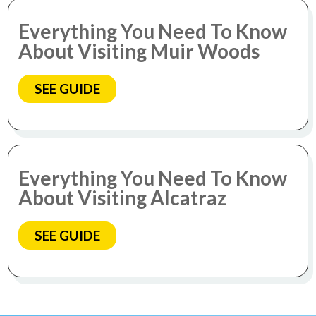
Everything You Need To Know
About Visiting Muir Woods
SEE GUIDE
Everything You Need To Know
About Visiting Alcatraz
SEE GUIDE