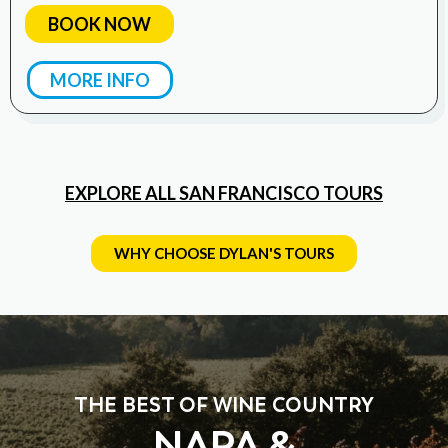
BOOK NOW
MORE INFO
EXPLORE ALL SAN FRANCISCO TOURS
WHY CHOOSE DYLAN'S TOURS
THE BEST OF WINE COUNTRY
NAPA &