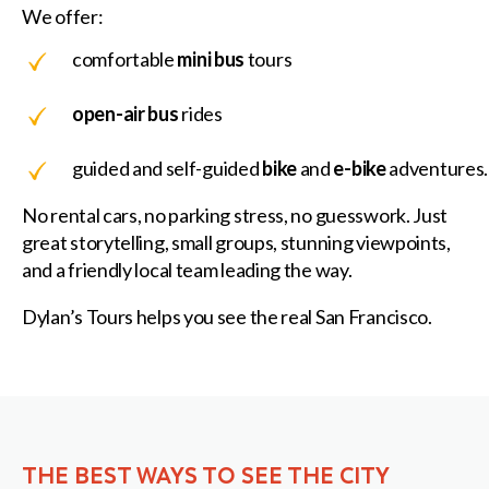
We offer:
comfortable
mini bus
tours
open-air bus
rides
guided and self-guided
bike
and
e-bike
adventures.
No rental cars, no parking stress, no guesswork. Just
great storytelling, small groups, stunning viewpoints,
and a friendly local team leading the way.
Dylan’s Tours helps you see the real San Francisco.
THE BEST WAYS TO SEE THE CITY