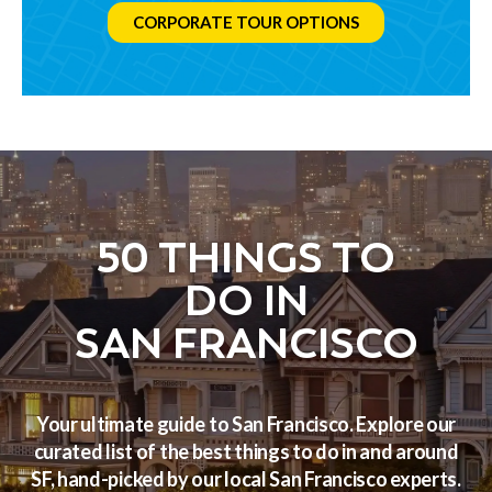
CORPORATE TOUR OPTIONS
50 THINGS TO
DO IN
SAN FRANCISCO
Your ultimate guide to San Francisco. Explore our
curated list of the best things to do in and around
SF, hand-picked by our local San Francisco experts.