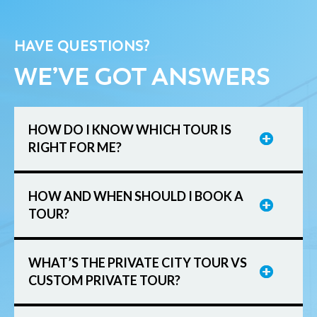
HAVE QUESTIONS?
WE’VE GOT ANSWERS
HOW DO I KNOW WHICH TOUR IS
RIGHT FOR ME?
HOW AND WHEN SHOULD I BOOK A
TOUR?
WHAT’S THE PRIVATE CITY TOUR VS
CUSTOM PRIVATE TOUR?