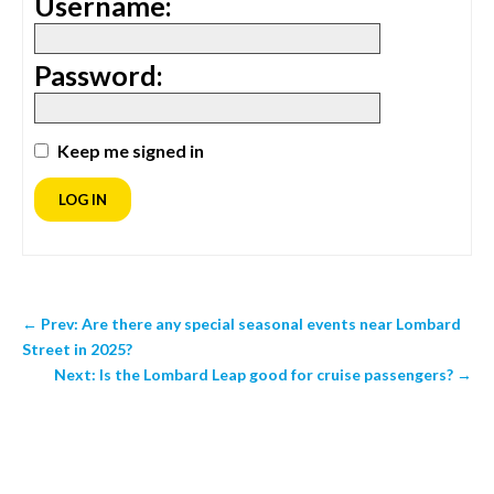
Username:
Password:
Keep me signed in
LOG IN
←
Prev: Are there any special seasonal events near Lombard
Street in 2025?
Next: Is the Lombard Leap good for cruise passengers?
→