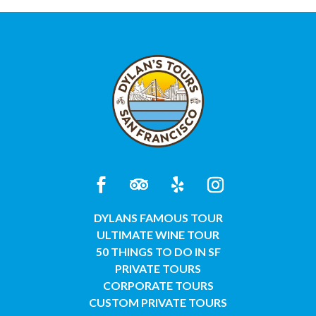
DYLANS FAMOUS TOUR
ULTIMATE WINE TOUR
50 THINGS TO DO IN SF
PRIVATE TOURS
CORPORATE TOURS
CUSTOM PRIVATE TOURS