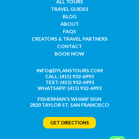
ALL TOURS
TRAVEL GUIDES
BLOG
ABOUT
FAQS
CREATORS & TRAVEL PARTNERS
CONTACT
BOOK NOW
INFO@DYLANSTOURS.COM
CALL: (415) 932-6993
TEXT: (415) 932-6993
WHATSAPP: (415) 932-6993
FISHERMAN’S WHARF SIGN
2820 TAYLOR ST, SAN FRANCISCO
GET DIRECTIONS