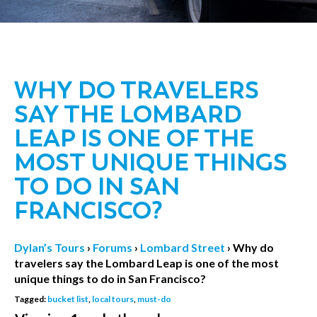
WHY DO TRAVELERS
SAY THE LOMBARD
LEAP IS ONE OF THE
MOST UNIQUE THINGS
TO DO IN SAN
FRANCISCO?
Dylan’s Tours
›
Forums
›
Lombard Street
›
Why do
travelers say the Lombard Leap is one of the most
unique things to do in San Francisco?
Tagged:
bucket list
,
local tours
,
must-do