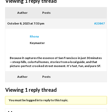
Viewing 1 reply thread
Author
Posts
October 8, 2025 at 7:53 pm
#23847
Rhona
Keymaster
Because it captures the essence of San Francisco in just 30 minutes
—steep hills, colorful homes, stories from a local guide, and that
picture-perfect crooked street moment. It’s fast, fun, and pure SF.
Author
Posts
Viewing 1 reply thread
You must be logged in to reply to this topic.