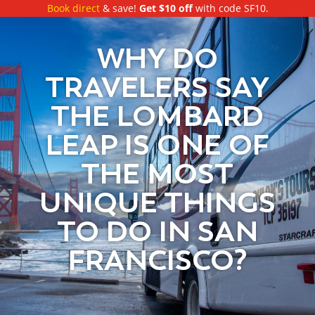
Book direct
& save!
Get $10 off
with code SF10.
WHY DO
TRAVELERS SAY
THE LOMBARD
LEAP IS ONE OF
THE MOST
UNIQUE THINGS
TO DO IN SAN
FRANCISCO?