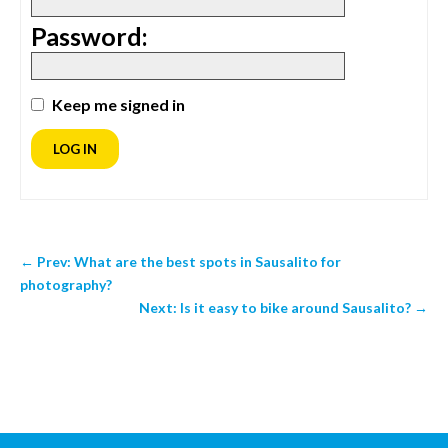
Password:
Keep me signed in
LOG IN
←
Prev: What are the best spots in Sausalito for
photography?
Next: Is it easy to bike around Sausalito?
→