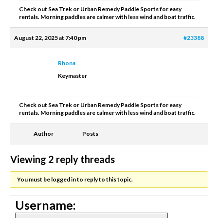
Check out Sea Trek or Urban Remedy Paddle Sports for easy
rentals. Morning paddles are calmer with less wind and boat traffic.
August 22, 2025 at 7:40 pm
#23388
Rhona
Keymaster
Check out Sea Trek or Urban Remedy Paddle Sports for easy
rentals. Morning paddles are calmer with less wind and boat traffic.
Author
Posts
Viewing 2 reply threads
You must be logged in to reply to this topic.
Username: