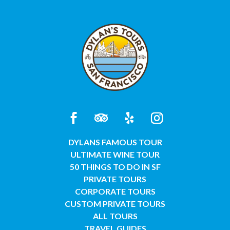
DYLANS FAMOUS TOUR
ULTIMATE WINE TOUR
50 THINGS TO DO IN SF
PRIVATE TOURS
CORPORATE TOURS
CUSTOM PRIVATE TOURS
ALL TOURS
TRAVEL GUIDES