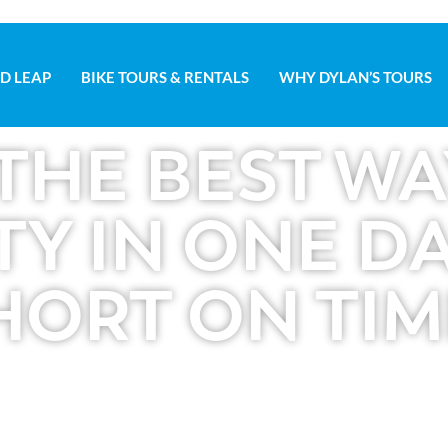
D LEAP
BIKE TOURS & RENTALS
WHY DYLAN’S TOURS
D LEAP
BIKE TOURS & RENTALS
WHY DYLAN’S TOURS
THE BEST WA
TY IN ONE DAY
HORT ON TIM