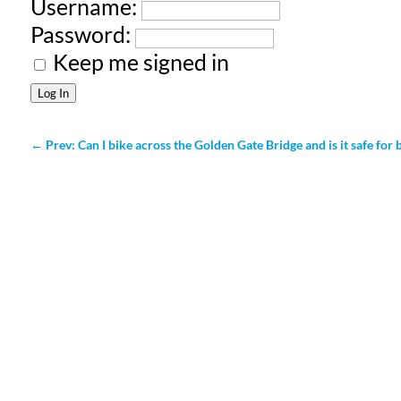
Username:
Password:
Keep me signed in
Log In
←
Prev: Can I bike across the Golden Gate Bridge and is it safe for