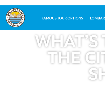
FAMOUS TOUR OPTIONS
LOMBAR
FAMOUS TOUR OPTIONS
LOMBAR
WHAT’S 
THE CI
S