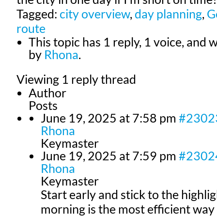
Tagged:
city overview
,
day planning
,
G
route
This topic has 1 reply, 1 voice, and
by
Rhona
.
Viewing 1 reply thread
Author
Posts
June 19, 2025 at 7:58 pm
#2302
Rhona
Keymaster
June 19, 2025 at 7:59 pm
#2302
Rhona
Keymaster
Start early and stick to the highlig
morning is the most efficient w