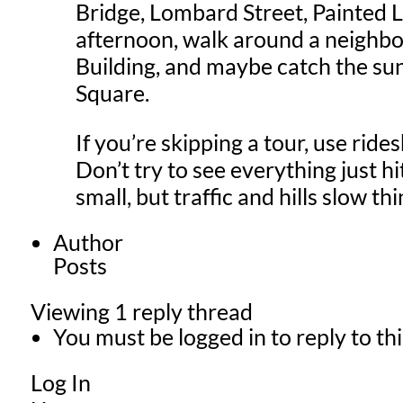
Bridge, Lombard Street, Painted La
afternoon, walk around a neighbo
Building, and maybe catch the su
Square.
If you’re skipping a tour, use rid
Don’t try to see everything just hi
small, but traffic and hills slow t
Author
Posts
Viewing 1 reply thread
You must be logged in to reply to thi
Log In