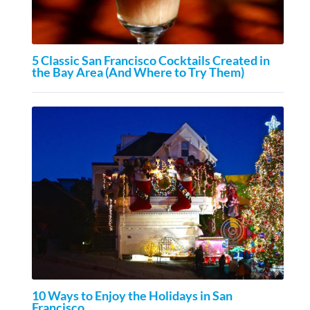
5 Classic San Francisco Cocktails Created in
the Bay Area (And Where to Try Them)
10 Ways to Enjoy the Holidays in San
Francisco