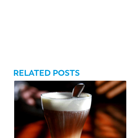
RELATED POSTS