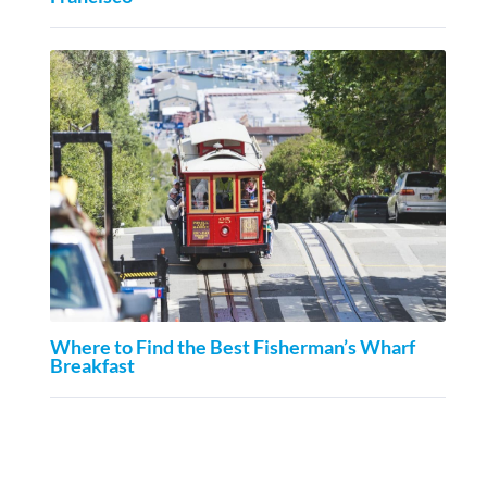
Where to Find the Best Fisherman’s Wharf
Breakfast