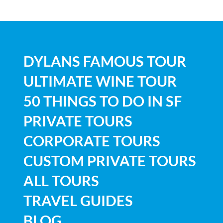
DYLANS FAMOUS TOUR
ULTIMATE WINE TOUR
50 THINGS TO DO IN SF
PRIVATE TOURS
CORPORATE TOURS
CUSTOM PRIVATE TOURS
ALL TOURS
TRAVEL GUIDES
BLOG