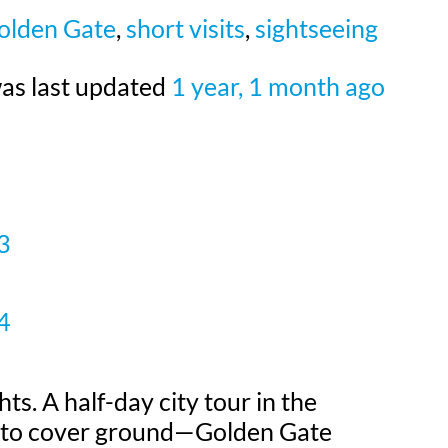
olden Gate
,
short visits
,
sightseeing
 was last updated
1 year, 1 month ago
3
4
hts. A half-day city tour in the
ay to cover ground—Golden Gate