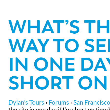
WHAT’S TH
WAY TO SE
IN ONE DAY
SHORT ON 
Dylan’s Tours
›
Forums
›
San Francisco
the city in one day if I’m short on time