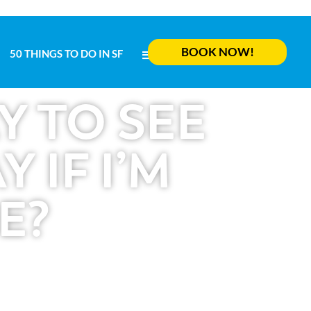
BOOK NOW!
50 THINGS TO DO IN SF
MENU
BOOK NOW!
50 THINGS TO DO IN SF
MENU
Y TO SEE
 IF I’M
E?