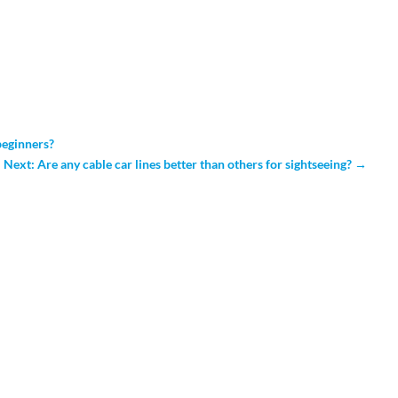
 beginners?
Next: Are any cable car lines better than others for sightseeing?
→