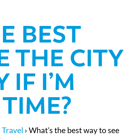
E BEST
E THE CITY
 IF I’M
TIME?
 Travel
›
What’s the best way to see
?