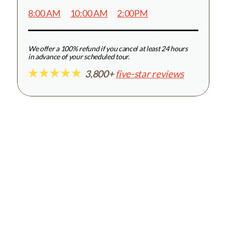
8:00 AM
10:00 AM
2:00PM
We offer a 100% refund if you cancel at least 24 hours
in advance of your scheduled tour.
3,800+
five-star reviews