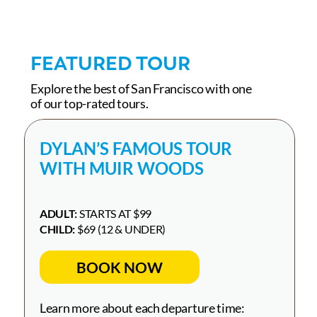
FEATURED TOUR
Explore the best of San Francisco with one
of our top-rated tours.
DYLAN’S FAMOUS TOUR
WITH MUIR WOODS
ADULT:
STARTS AT $99
CHILD:
$69 (12 & UNDER)
BOOK NOW
Learn more about each departure time: