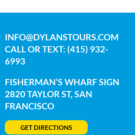
INFO@DYLANSTOURS.COM
CALL OR TEXT:
(415) 932-
6993
FISHERMAN’S WHARF SIGN
2820 TAYLOR ST, SAN
FRANCISCO
GET DIRECTIONS