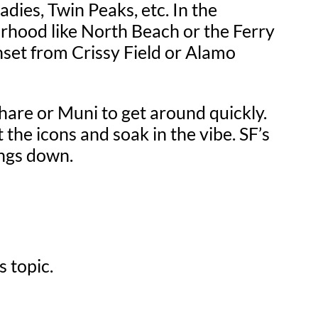
dies, Twin Peaks, etc. In the
rhood like North Beach or the Ferry
nset from Crissy Field or Alamo
eshare or Muni to get around quickly.
t the icons and soak in the vibe. SF’s
hings down.
s topic.