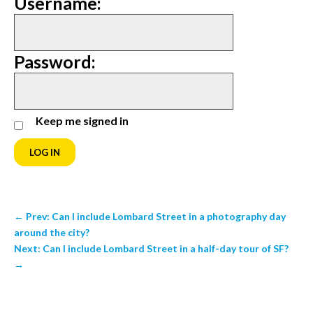
Username:
Password:
Keep me signed in
LOG IN
←
Prev: Can I include Lombard Street in a photography day
around the city?
Next: Can I include Lombard Street in a half-day tour of SF?
→