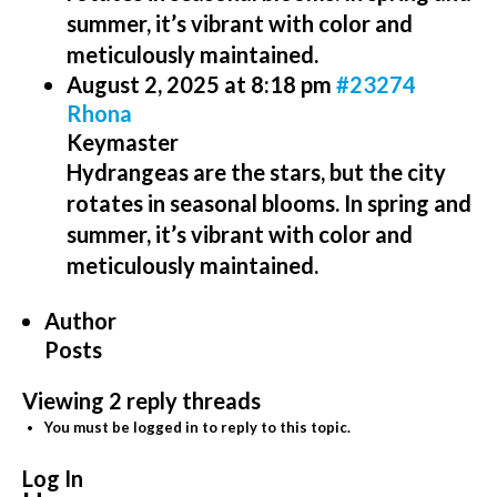
summer, it’s vibrant with color and
meticulously maintained.
August 2, 2025 at 8:18 pm
#23274
Rhona
Keymaster
Hydrangeas are the stars, but the city
rotates in seasonal blooms. In spring and
summer, it’s vibrant with color and
meticulously maintained.
Author
Posts
Viewing 2 reply threads
You must be logged in to reply to this topic.
Log In