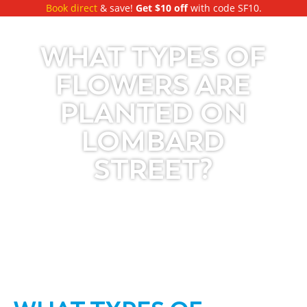
Book direct
& save!
Get $10 off
with code SF10.
WHAT TYPES OF
FLOWERS ARE
PLANTED ON
LOMBARD
STREET?