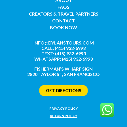
ABOUT
FAQS
CREATORS & TRAVEL PARTNERS
CONTACT
BOOK NOW
INFO@DYLANSTOURS.COM
CALL: (415) 932-6993
TEXT: (415) 932-6993
WHATSAPP: (415) 932-6993
FISHERMAN’S WHARF SIGN
2820 TAYLOR ST, SAN FRANCISCO
GET DIRECTIONS
PRIVACY POLICY
RETURN POLICY