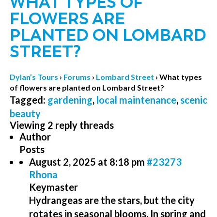
WHAT TYPES OF
FLOWERS ARE
PLANTED ON LOMBARD
STREET?
Dylan’s Tours
›
Forums
›
Lombard Street
›
What types
of flowers are planted on Lombard Street?
Tagged:
gardening
,
local maintenance
,
scenic
beauty
Viewing 2 reply threads
Author
Posts
August 2, 2025 at 8:18 pm
#23273
Rhona
Keymaster
Hydrangeas are the stars, but the city
rotates in seasonal blooms. In spring and