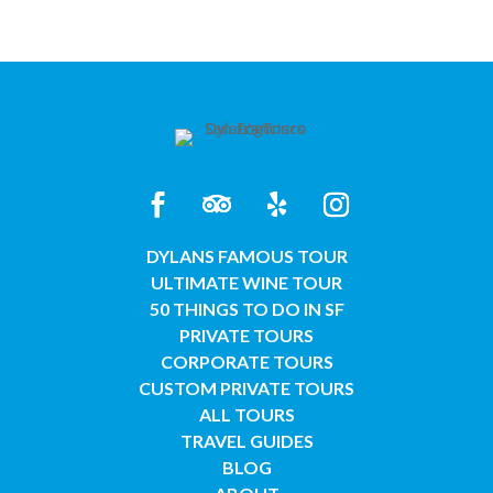
DYLANS FAMOUS TOUR
ULTIMATE WINE TOUR
50 THINGS TO DO IN SF
PRIVATE TOURS
CORPORATE TOURS
CUSTOM PRIVATE TOURS
ALL TOURS
TRAVEL GUIDES
BLOG