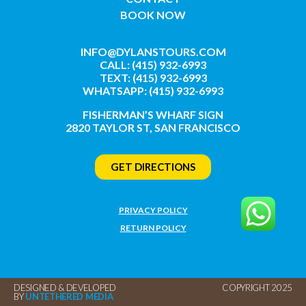
BOOK NOW
INFO@DYLANSTOURS.COM
CALL: (415) 932-6993
TEXT: (415) 932-6993
WHATSAPP: (415) 932-6993
FISHERMAN’S WHARF SIGN
2820 TAYLOR ST, SAN FRANCISCO
GET DIRECTIONS
PRIVACY POLICY
RETURN POLICY
DESIGNED & DEVELOPED
COPYRIGHT 2025
BY
UNTETHERED MEDIA