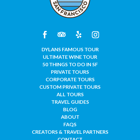
DYLANS FAMOUS TOUR
ULTIMATE WINE TOUR
50 THINGS TO DO IN SF
PRIVATE TOURS
CORPORATE TOURS
CUSTOM PRIVATE TOURS
ALL TOURS
TRAVEL GUIDES
BLOG
ABOUT
FAQS
CREATORS & TRAVEL PARTNERS
CONTACT