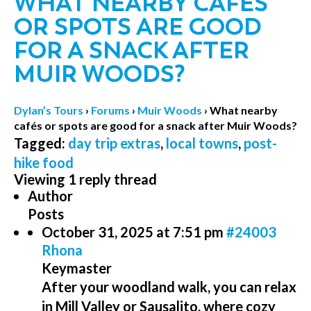
WHAT NEARBY CAFÉS
OR SPOTS ARE GOOD
FOR A SNACK AFTER
MUIR WOODS?
Dylan’s Tours
›
Forums
›
Muir Woods
›
What nearby
cafés or spots are good for a snack after Muir Woods?
Tagged:
day trip extras
,
local towns
,
post-
hike food
Viewing 1 reply thread
Author
Posts
October 31, 2025 at 7:51 pm
#24003
Rhona
Keymaster
After your woodland walk, you can relax
in Mill Valley or Sausalito, where cozy