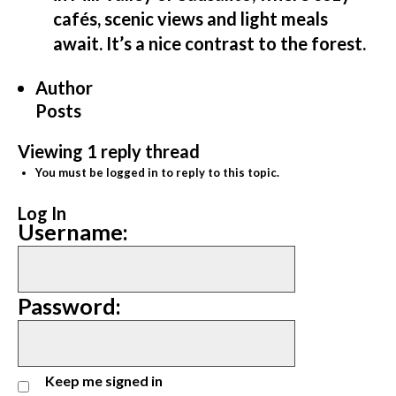
cafés, scenic views and light meals
await. It’s a nice contrast to the forest.
Author
Posts
Viewing 1 reply thread
You must be logged in to reply to this topic.
Log In
Username:
Password:
Keep me signed in