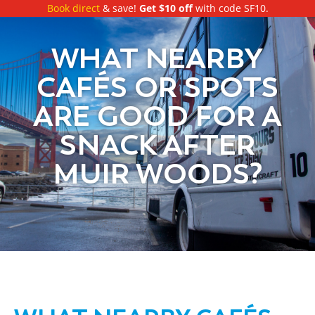
Book direct
& save!
Get $10 off
with code SF10.
WHAT NEARBY
CAFÉS OR SPOTS
ARE GOOD FOR A
SNACK AFTER
MUIR WOODS?