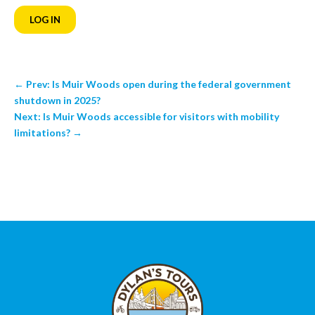
LOG IN
←
Prev: Is Muir Woods open during the federal government
shutdown in 2025?
Next: Is Muir Woods accessible for visitors with mobility
limitations?
→