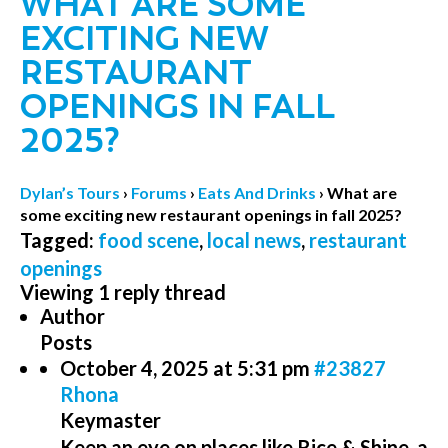
WHAT ARE SOME
EXCITING NEW
RESTAURANT
OPENINGS IN FALL
2025?
Dylan’s Tours
›
Forums
›
Eats And Drinks
›
What are
some exciting new restaurant openings in fall 2025?
Tagged:
food scene
,
local news
,
restaurant
openings
Viewing 1 reply thread
Author
Posts
October 4, 2025 at 5:31 pm
#23827
Rhona
Keymaster
Keep an eye on places like Rice & Shine, a