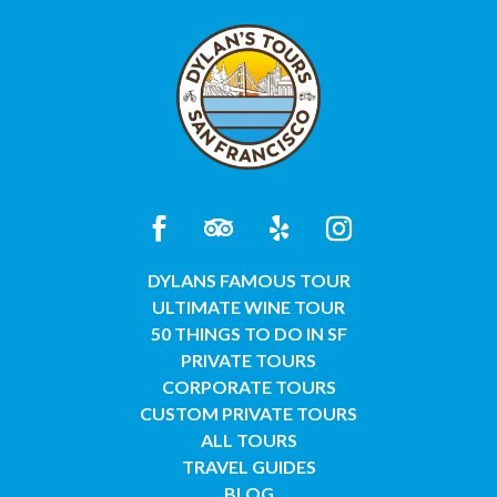
DYLANS FAMOUS TOUR
ULTIMATE WINE TOUR
50 THINGS TO DO IN SF
PRIVATE TOURS
CORPORATE TOURS
CUSTOM PRIVATE TOURS
ALL TOURS
TRAVEL GUIDES
BLOG