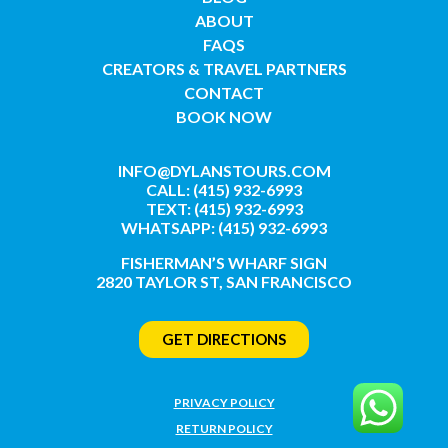
ABOUT
FAQS
CREATORS & TRAVEL PARTNERS
CONTACT
BOOK NOW
INFO@DYLANSTOURS.COM
CALL: (415) 932-6993
TEXT: (415) 932-6993
WHATSAPP: (415) 932-6993
FISHERMAN’S WHARF SIGN
2820 TAYLOR ST, SAN FRANCISCO
GET DIRECTIONS
PRIVACY POLICY
RETURN POLICY