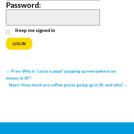
Password:
Keep me signed in
LOG IN
←
Prev: Why is “cacio e pepe” popping up everywhere on
menus in SF?
Next: How much are coffee prices going up in SF, and why?
→