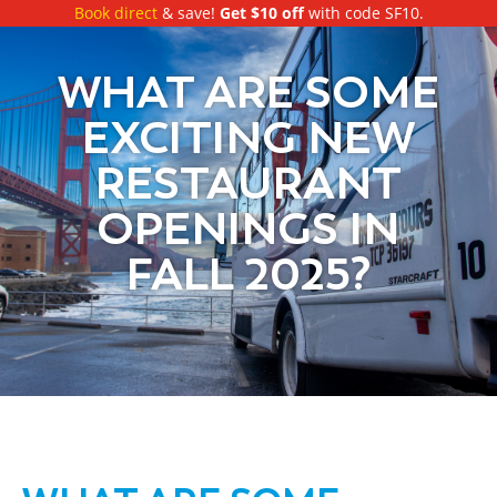
Book direct
& save!
Get $10 off
with code SF10.
WHAT ARE SOME
EXCITING NEW
RESTAURANT
OPENINGS IN
FALL 2025?