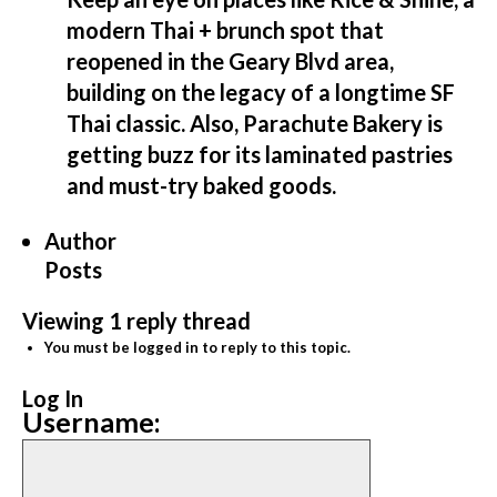
modern Thai + brunch spot that
reopened in the Geary Blvd area,
building on the legacy of a longtime SF
Thai classic. Also, Parachute Bakery is
getting buzz for its laminated pastries
and must-try baked goods.
Author
Posts
Viewing 1 reply thread
You must be logged in to reply to this topic.
Log In
Username: