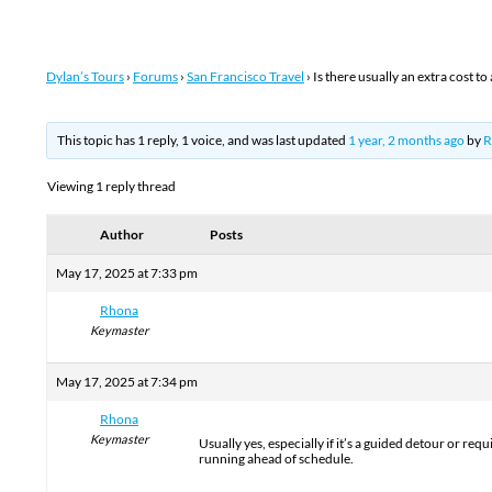
Dylan’s Tours
›
Forums
›
San Francisco Travel
›
Is there usually an extra cost t
This topic has 1 reply, 1 voice, and was last updated
1 year, 2 months ago
by
R
Viewing 1 reply thread
Author
Posts
May 17, 2025 at 7:33 pm
Rhona
Keymaster
May 17, 2025 at 7:34 pm
Rhona
Keymaster
Usually yes, especially if it’s a guided detour or req
running ahead of schedule.