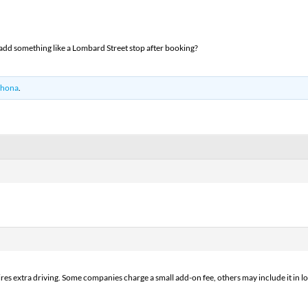
o add something like a Lombard Street stop after booking?
hona
.
uires extra driving. Some companies charge a small add-on fee, others may include it in lon