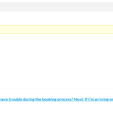
I have trouble during the booking process?
Next: If I’m arriving 