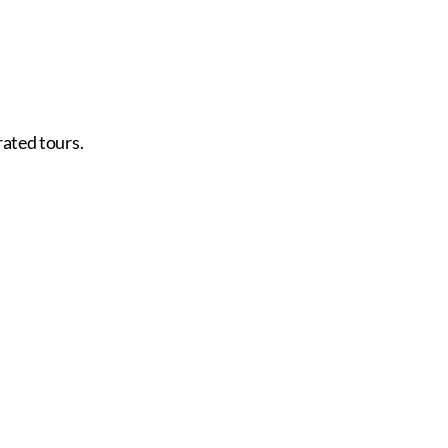
rated tours.