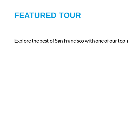
FEATURED TOUR
Explore the best of San Francisco with one of our top-