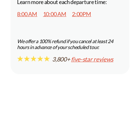
Learn more about each departure time:
8:00 AM
10:00 AM
2:00PM
We offer a 100% refund if you cancel at least 24
hours in advance of your scheduled tour.
3,800+
five-star reviews