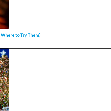
nd Where to Try Them)