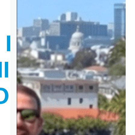
N EXTRA
ING LIKE A
OP AFTER