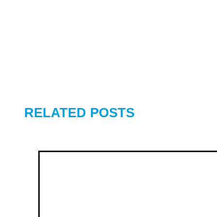
RELATED POSTS