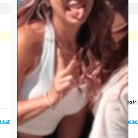
Log In
on a cruise ship, how much time do I need to explore San Francis