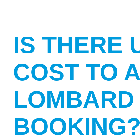
IS THERE 
COST TO 
LOMBARD 
BOOKING