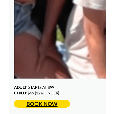
ADULT:
STARTS AT $99
CHILD:
$69 (12 & UNDER)
BOOK NOW