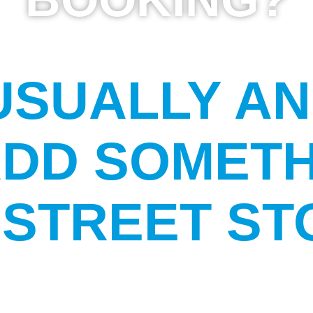
USUALLY A
ADD SOMETH
STREET ST
?