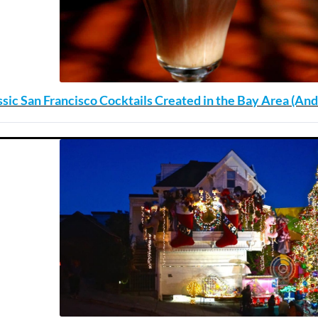
ssic San Francisco Cocktails Created in the Bay Area (A