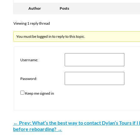
Author
Posts
Viewing 1 reply thread
You must be logged in to reply to this topic.
Username:
Password:
Keep me signed in
←
Prev: What’s the best way to contact Dylan’s Tours if 
before reboarding?
→