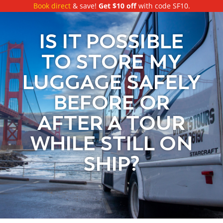
Book direct
& save!
Get $10 off
with code SF10.
IS IT POSSIBLE
TO STORE MY
LUGGAGE SAFELY
BEFORE OR
AFTER A TOUR
WHILE STILL ON
SHIP?