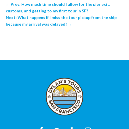
←
Prev: How much time should I allow for the pier exit,
customs, and getting to my first tour in SF?
Next: What happens if I miss the tour pickup from the ship
because my arrival was delayed?
→