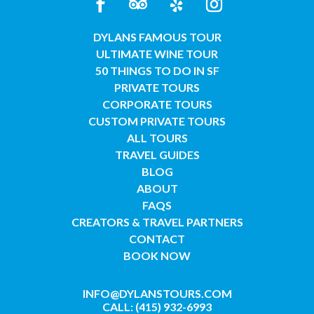
DYLANS FAMOUS TOUR
ULTIMATE WINE TOUR
50 THINGS TO DO IN SF
PRIVATE TOURS
CORPORATE TOURS
CUSTOM PRIVATE TOURS
ALL TOURS
TRAVEL GUIDES
BLOG
ABOUT
FAQS
CREATORS & TRAVEL PARTNERS
CONTACT
BOOK NOW
INFO@DYLANSTOURS.COM
CALL: (415) 932-6993