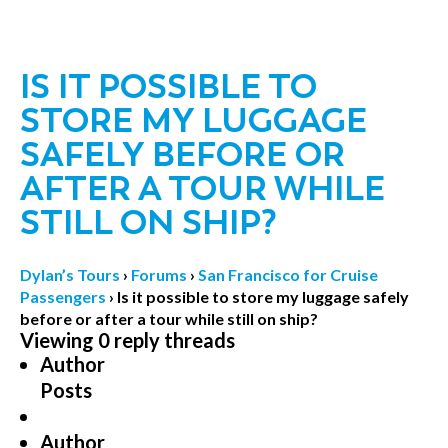
IS IT POSSIBLE TO
STORE MY LUGGAGE
SAFELY BEFORE OR
AFTER A TOUR WHILE
STILL ON SHIP?
Dylan’s Tours
›
Forums
›
San Francisco for Cruise
Passengers
›
Is it possible to store my luggage safely
before or after a tour while still on ship?
Viewing 0 reply threads
Author
Posts
Author