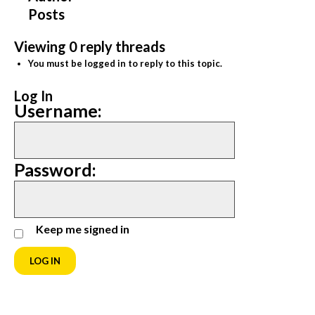
Posts
Viewing 0 reply threads
You must be logged in to reply to this topic.
Log In
Username:
Password:
Keep me signed in
LOG IN