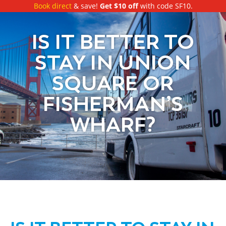
Book direct
& save!
Get $10 off
with code SF10.
IS IT BETTER TO
STAY IN UNION
SQUARE OR
FISHERMAN’S
WHARF?