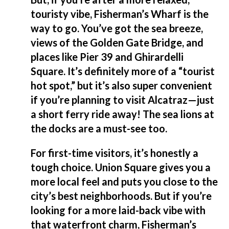
touristy vibe, Fisherman’s Wharf is the
way to go. You’ve got the sea breeze,
views of the Golden Gate Bridge, and
places like Pier 39 and Ghirardelli
Square. It’s definitely more of a “tourist
hot spot,” but it’s also super convenient
if you’re planning to visit Alcatraz—just
a short ferry ride away! The sea lions at
the docks are a must-see too.
For first-time visitors, it’s honestly a
tough choice. Union Square gives you a
more local feel and puts you close to the
city’s best neighborhoods. But if you’re
looking for a more laid-back vibe with
that waterfront charm, Fisherman’s