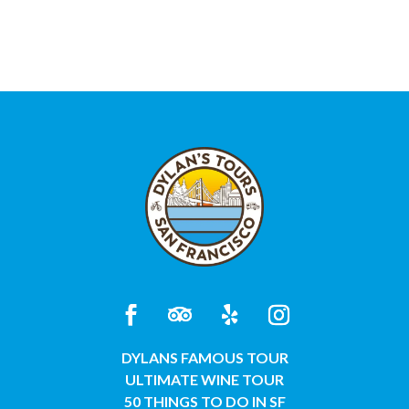
DYLANS FAMOUS TOUR
ULTIMATE WINE TOUR
50 THINGS TO DO IN SF