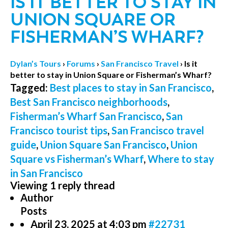
IS IT BETTER TO STAY IN
UNION SQUARE OR
FISHERMAN’S WHARF?
Dylan’s Tours
›
Forums
›
San Francisco Travel
›
Is it
better to stay in Union Square or Fisherman’s Wharf?
Tagged:
Best places to stay in San Francisco
,
Best San Francisco neighborhoods
,
Fisherman’s Wharf San Francisco
,
San
Francisco tourist tips
,
San Francisco travel
guide
,
Union Square San Francisco
,
Union
Square vs Fisherman’s Wharf
,
Where to stay
in San Francisco
Viewing 1 reply thread
Author
Posts
April 23, 2025 at 4:03 pm
#22731