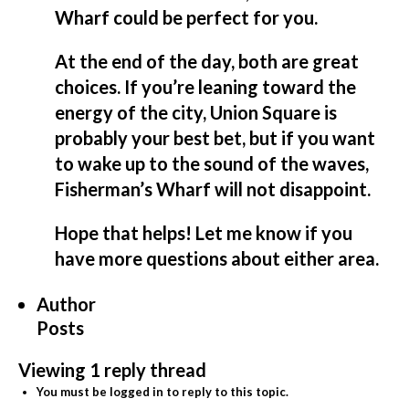
Wharf could be perfect for you.
At the end of the day, both are great
choices. If you’re leaning toward the
energy of the city, Union Square is
probably your best bet, but if you want
to wake up to the sound of the waves,
Fisherman’s Wharf will not disappoint.
Hope that helps! Let me know if you
have more questions about either area.
Author
Posts
Viewing 1 reply thread
You must be logged in to reply to this topic.