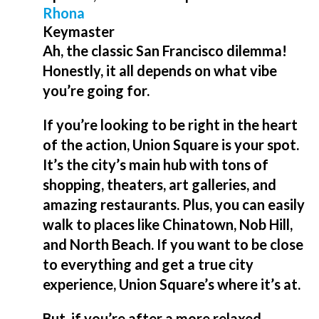
Rhona
Keymaster
Ah, the classic San Francisco dilemma!
Honestly, it all depends on what vibe
you’re going for.
If you’re looking to be right in the heart
of the action, Union Square is your spot.
It’s the city’s main hub with tons of
shopping, theaters, art galleries, and
amazing restaurants. Plus, you can easily
walk to places like Chinatown, Nob Hill,
and North Beach. If you want to be close
to everything and get a true city
experience, Union Square’s where it’s at.
But, if you’re after a more relaxed,