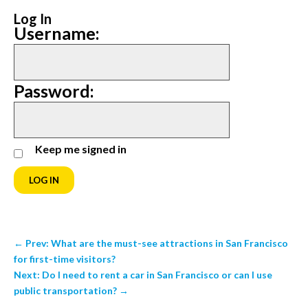
Log In
Username:
Password:
Keep me signed in
LOG IN
←
Prev: What are the must-see attractions in San Francisco
for first-time visitors?
Next: Do I need to rent a car in San Francisco or can I use
public transportation?
→