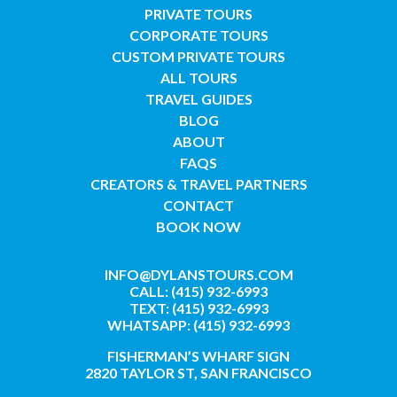
PRIVATE TOURS
CORPORATE TOURS
CUSTOM PRIVATE TOURS
ALL TOURS
TRAVEL GUIDES
BLOG
ABOUT
FAQS
CREATORS & TRAVEL PARTNERS
CONTACT
BOOK NOW
INFO@DYLANSTOURS.COM
CALL: (415) 932-6993
TEXT: (415) 932-6993
WHATSAPP: (415) 932-6993
FISHERMAN’S WHARF SIGN
2820 TAYLOR ST, SAN FRANCISCO