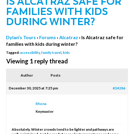
IS ALCATRAZ SAFE FOR
FAMILIES WITH KIDS
DURING WINTER?
Dylan’s Tours
›
Forums
›
Alcatraz
›
Is Alcatraz safe for
families with kids during winter?
Tagged:
accessibility
,
family travel
,
kids
Viewing 1 reply thread
Author
Posts
December 30, 2025 at 7:25 pm
#24286
Rhona
Keymaster
Absolutely. Winter crowds tend to be lighter and pathways are