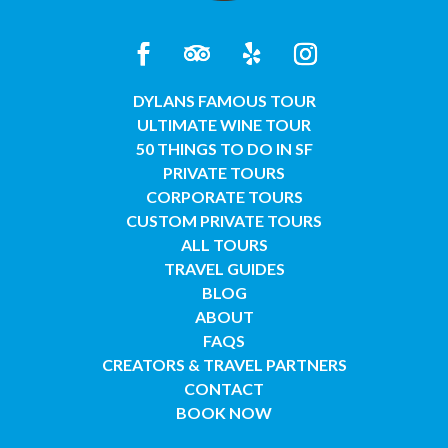
DYLANS FAMOUS TOUR
ULTIMATE WINE TOUR
50 THINGS TO DO IN SF
PRIVATE TOURS
CORPORATE TOURS
CUSTOM PRIVATE TOURS
ALL TOURS
TRAVEL GUIDES
BLOG
ABOUT
FAQS
CREATORS & TRAVEL PARTNERS
CONTACT
BOOK NOW