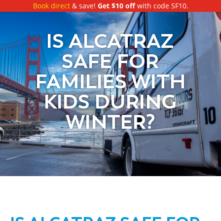
Book direct
& save!
Get $10 off
with code SF10.
IS ALCATRAZ
SAFE FOR
FAMILIES WITH
KIDS DURING
WINTER?