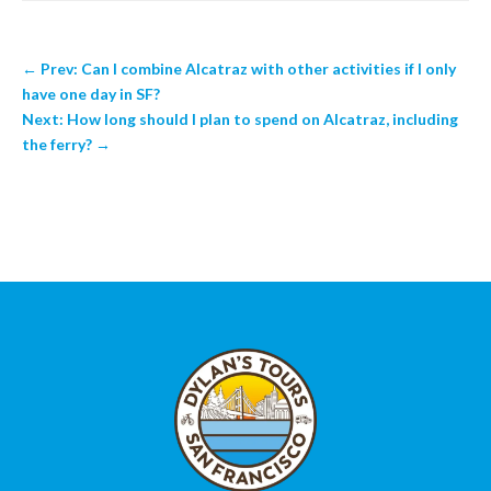
←
Prev: Can I combine Alcatraz with other activities if I only
have one day in SF?
Next: How long should I plan to spend on Alcatraz, including
the ferry?
→