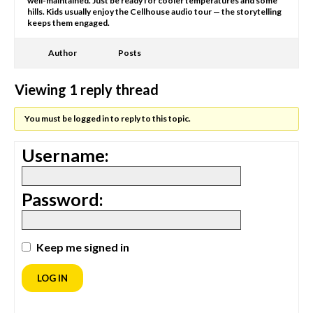
well-maintained. Just be ready for cooler temperatures and some
hills. Kids usually enjoy the Cellhouse audio tour — the storytelling
keeps them engaged.
Author
Posts
Viewing 1 reply thread
You must be logged in to reply to this topic.
Username:
Password:
Keep me signed in
LOG IN