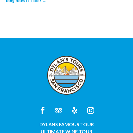
long does it take?
→
DYLANS FAMOUS TOUR
ULTIMATE WINE TOUR