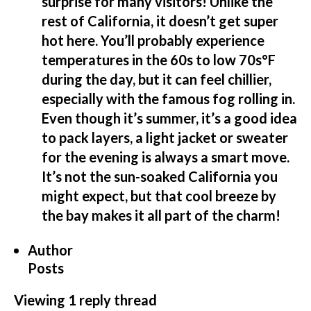
surprise for many visitors! Unlike the
rest of California, it doesn’t get super
hot here. You’ll probably experience
temperatures in the 60s to low 70s°F
during the day, but it can feel chillier,
especially with the famous fog rolling in.
Even though it’s summer, it’s a good idea
to pack layers, a light jacket or sweater
for the evening is always a smart move.
It’s not the sun-soaked California you
might expect, but that cool breeze by
the bay makes it all part of the charm!
Author
Posts
Viewing 1 reply thread