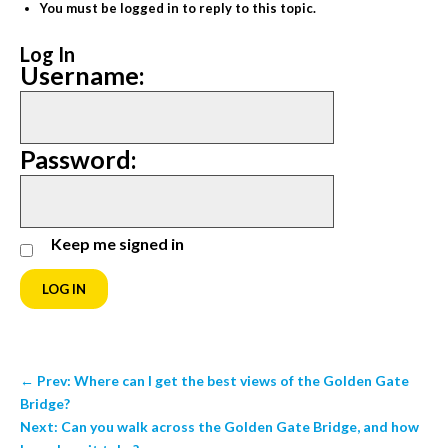
You must be logged in to reply to this topic.
Log In
Username:
Password:
Keep me signed in
LOG IN
←
Prev: Where can I get the best views of the Golden Gate
Bridge?
Next: Can you walk across the Golden Gate Bridge, and how