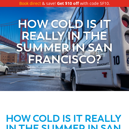
Book direct
& save!
Get $10 off
with code SF10.
HOW COLD IS IT
REALLY IN THE
SUMMER IN SAN
FRANCISCO?
HOW COLD IS IT REALLY
IN THE SUMMER IN SAN