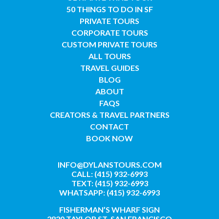
50 THINGS TO DO IN SF
PRIVATE TOURS
CORPORATE TOURS
CUSTOM PRIVATE TOURS
ALL TOURS
TRAVEL GUIDES
BLOG
ABOUT
FAQS
CREATORS & TRAVEL PARTNERS
CONTACT
BOOK NOW
INFO@DYLANSTOURS.COM
CALL: (415) 932-6993
TEXT: (415) 932-6993
WHATSAPP: (415) 932-6993
FISHERMAN’S WHARF SIGN
2820 TAYLOR ST, SAN FRANCISCO