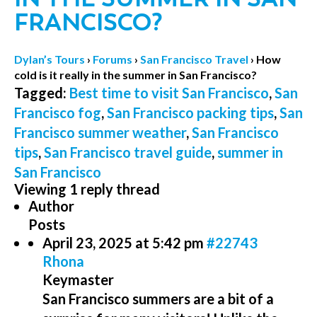
FRANCISCO?
Dylan’s Tours
›
Forums
›
San Francisco Travel
›
How
cold is it really in the summer in San Francisco?
Tagged:
Best time to visit San Francisco
,
San
Francisco fog
,
San Francisco packing tips
,
San
Francisco summer weather
,
San Francisco
tips
,
San Francisco travel guide
,
summer in
San Francisco
Viewing 1 reply thread
Author
Posts
April 23, 2025 at 5:42 pm
#22743
Rhona
Keymaster
San Francisco summers are a bit of a