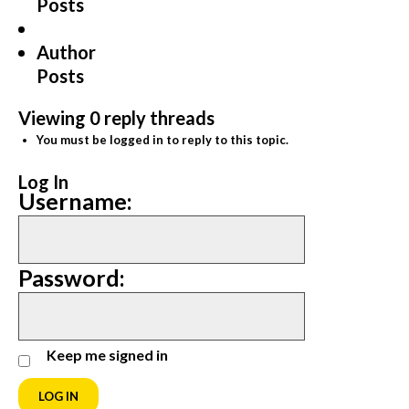
Posts
Author
Posts
Viewing 0 reply threads
You must be logged in to reply to this topic.
Log In
Username:
Password:
Keep me signed in
LOG IN