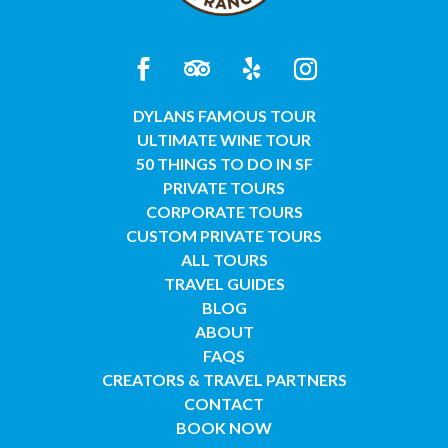
DYLANS FAMOUS TOUR
ULTIMATE WINE TOUR
50 THINGS TO DO IN SF
PRIVATE TOURS
CORPORATE TOURS
CUSTOM PRIVATE TOURS
ALL TOURS
TRAVEL GUIDES
BLOG
ABOUT
FAQS
CREATORS & TRAVEL PARTNERS
CONTACT
BOOK NOW