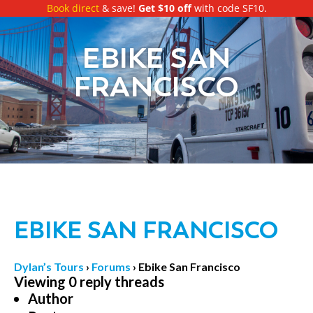
Book direct
& save!
Get $10 off
with code SF10.
EBIKE SAN
FRANCISCO
EBIKE SAN FRANCISCO
Dylan’s Tours
›
Forums
›
Ebike San Francisco
Viewing 0 reply threads
Author