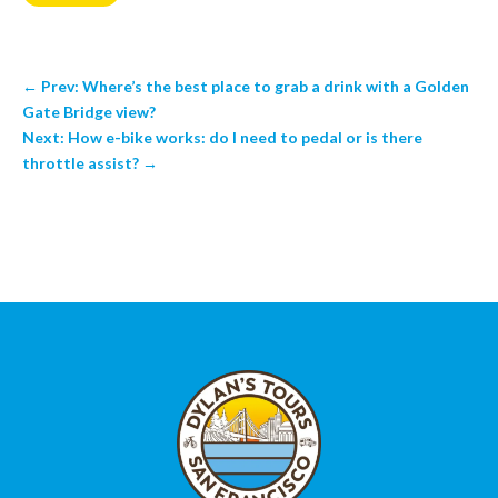
←
Prev: Where’s the best place to grab a drink with a Golden
Gate Bridge view?
Next: How e-bike works: do I need to pedal or is there
throttle assist?
→