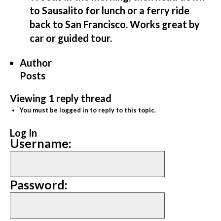
to Sausalito for lunch or a ferry ride
back to San Francisco. Works great by
car or guided tour.
Author
Posts
Viewing 1 reply thread
You must be logged in to reply to this topic.
Log In
Username:
Password: