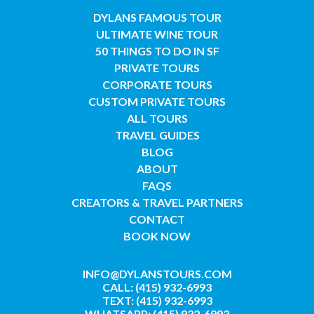
DYLANS FAMOUS TOUR
ULTIMATE WINE TOUR
50 THINGS TO DO IN SF
PRIVATE TOURS
CORPORATE TOURS
CUSTOM PRIVATE TOURS
ALL TOURS
TRAVEL GUIDES
BLOG
ABOUT
FAQS
CREATORS & TRAVEL PARTNERS
CONTACT
BOOK NOW
INFO@DYLANSTOURS.COM
CALL: (415) 932-6993
TEXT: (415) 932-6993
WHATSAPP: (415) 932-6993