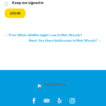
Keep me signed in
LOG IN
←
Prev: What wildlife might I see in Muir Woods?
Next: Are there bathrooms in Muir Woods?
→