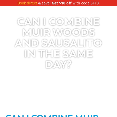
Book direct
& save!
Get $10 off
with code SF10.
CAN I COMBINE
MUIR WOODS
AND SAUSALITO
IN THE SAME
DAY?