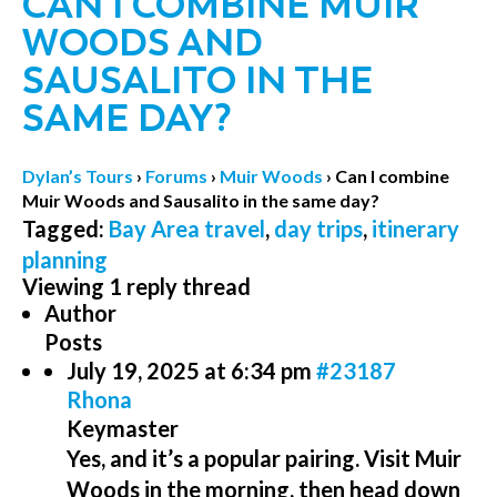
CAN I COMBINE MUIR
WOODS AND
SAUSALITO IN THE
SAME DAY?
Dylan’s Tours
›
Forums
›
Muir Woods
›
Can I combine
Muir Woods and Sausalito in the same day?
Tagged:
Bay Area travel
,
day trips
,
itinerary
planning
Viewing 1 reply thread
Author
Posts
July 19, 2025 at 6:34 pm
#23187
Rhona
Keymaster
Yes, and it’s a popular pairing. Visit Muir
Woods in the morning, then head down