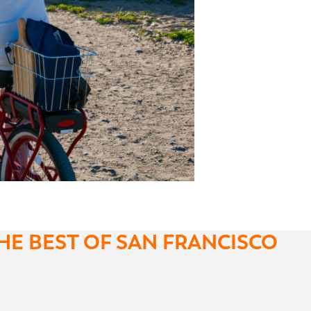
HE BEST OF SAN FRANCISCO