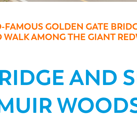
D-FAMOUS GOLDEN GATE BRIDG
TO WALK AMONG THE GIANT R
BRIDGE AND 
MUIR WOOD