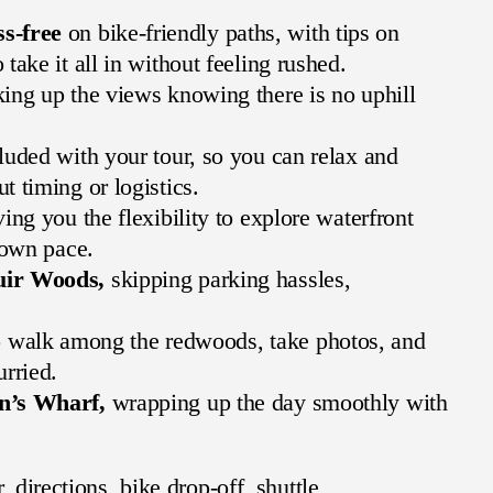
s-free
on bike-friendly paths, with tips on
take it all in without feeling rushed.
ing up the views knowing there is no uphill
luded with your tour, so you can relax and
 timing or logistics.
ing you the flexibility to explore waterfront
 own pace.
uir Woods,
skipping parking hassles,
 walk among the redwoods, take photos, and
urried.
an’s Wharf,
wrapping up the day smoothly with
 directions, bike drop-off, shuttle