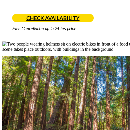
CHECK AVAILABILITY
Free Cancellation up to 24 hrs prior