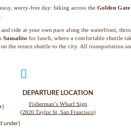
easy, worry-free day: biking across the
Golden Gate
.
, and ride at your own pace along the waterfront, thro
to
Sausalito
for lunch, where a comfortable shuttle ta
n the return shuttle to the city. All transportation 

DEPARTURE LOCATION
Fisherman’s Wharf Sign
+)
(2820 Taylor St, San Francisco)
d under)