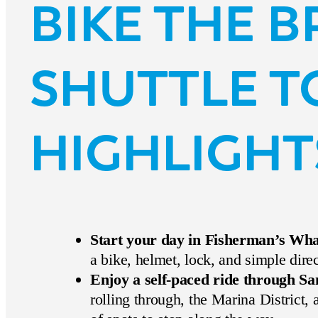
BIKE THE 
SHUTTLE T
HIGHLIGHT
Start your day in Fisherman’s Wh
a bike, helmet, lock, and simple dire
Enjoy a self-paced ride through Sa
rolling through, the Marina District,