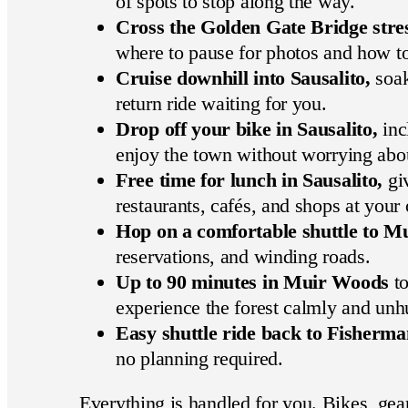
of spots to stop along the way.
Cross the Golden Gate Bridge stres
where to pause for photos and how to 
Cruise downhill into Sausalito,
soak
return ride waiting for you.
Drop off your bike in Sausalito,
inc
enjoy the town without worrying about
Free time for lunch in Sausalito,
giv
restaurants, cafés, and shops at your
Hop on a comfortable shuttle to M
reservations, and winding roads.
Up to 90 minutes in Muir Woods
to
experience the forest calmly and unh
Easy shuttle ride back to Fisherm
no planning required.
Everything is handled for you. Bikes, gear,