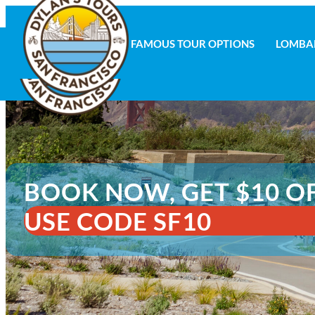
FAMOUS TOUR OPTIONS
LOMBA
FAMOUS TOUR OPTIONS
LOMBAR
BOOK NOW, GET $10 O
USE CODE SF10