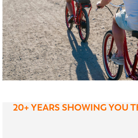
20+ YEARS SHOWING YOU T