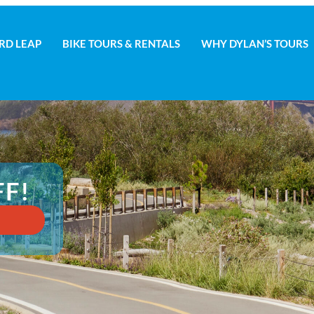
RD LEAP
BIKE TOURS & RENTALS
WHY DYLAN’S TOURS
D LEAP
BIKE TOURS & RENTALS
WHY DYLAN’S TOURS
FF!