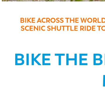
BIKE ACROSS THE WORL
SCENIC SHUTTLE RIDE 
BIKE THE 