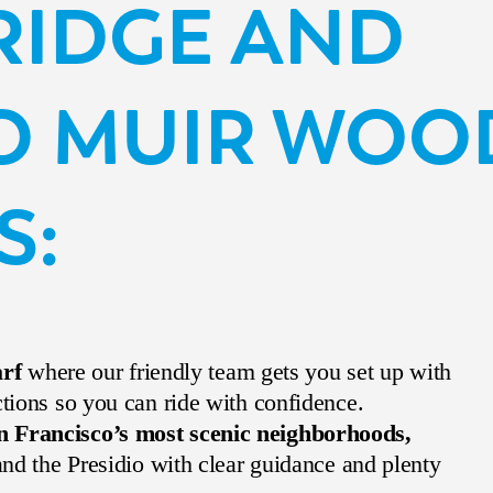
BRIDGE AND
O MUIR WOO
S:
arf
where our friendly team gets you set up with
ctions so you can ride with confidence.
n Francisco’s most scenic neighborhoods,
 and the Presidio with clear guidance and plenty