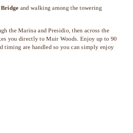
 Bridge
and walking among the towering
ugh the Marina and Presidio, then across the
kes you directly to Muir Woods. Enjoy up to 90
and timing are handled so you can simply enjoy