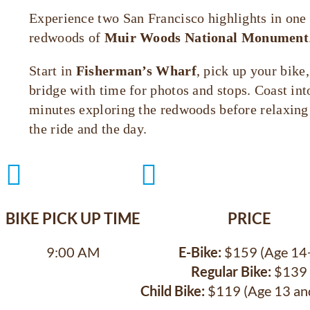
Experience two San Francisco highlights in one 
redwoods of
Muir Woods National Monument
Start in
Fisherman’s Wharf
, pick up your bike
bridge with time for photos and stops. Coast in
minutes exploring the redwoods before relaxing o
the ride and the day.


BIKE PICK UP TIME
PRICE
9:00 AM
E-Bike:
$159 (Age 14
Regular Bike:
$139
Child Bike:
$119 (Age 13 an