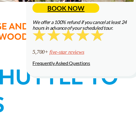
BOOK NOW
5,700+
five-star reviews
We offer a 100% refund if you cancel at least 24
E AND THEN RELAX ON A
hours in advance of your scheduled tour.
Frequently Asked Questions
EDWOODS OF MUIR WOODS
5,700+
five-star reviews
Frequently Asked Questions
SHUTTLE TO
S