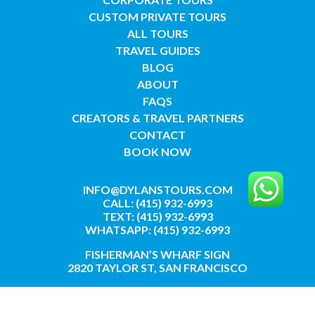
CUSTOM PRIVATE TOURS
ALL TOURS
TRAVEL GUIDES
BLOG
ABOUT
FAQS
CREATORS & TRAVEL PARTNERS
CONTACT
BOOK NOW
INFO@DYLANSTOURS.COM
CALL: (415) 932-6993
TEXT: (415) 932-6993
WHATSAPP: (415) 932-6993
FISHERMAN’S WHARF SIGN
2820 TAYLOR ST, SAN FRANCISCO
GET DIRECTIONS