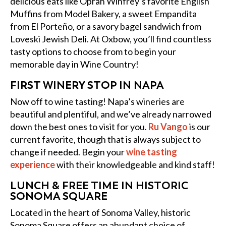
delicious eats like Oprah Winfrey’s favorite English
Muffins from Model Bakery, a sweet Empandita
from El Porteño, or a savory bagel sandwich from
Loveski Jewish Deli. At Oxbow, you’ll find countless
tasty options to choose from to begin your
memorable day in Wine Country!
FIRST WINERY STOP IN NAPA
Now off to wine tasting! Napa’s wineries are
beautiful and plentiful, and we’ve already narrowed
down the best ones to visit for you.
Ru Vango
is our
current favorite, though that is always subject to
change if needed. Begin your
wine tasting
experience
with their knowledgeable and kind staff!
LUNCH & FREE TIME IN HISTORIC
SONOMA SQUARE
Located in the heart of Sonoma Valley, historic
Sonoma Square offers an abundant choice of