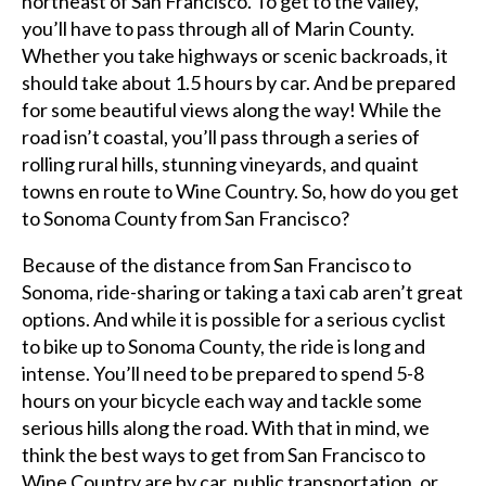
northeast of San Francisco. To get to the valley,
you’ll have to pass through all of Marin County.
Whether you take highways or scenic backroads, it
should take about 1.5 hours by car. And be prepared
for some beautiful views along the way! While the
road isn’t coastal, you’ll pass through a series of
rolling rural hills, stunning vineyards, and quaint
towns en route to Wine Country. So, how do you get
to Sonoma County from San Francisco?
Because of the distance from San Francisco to
Sonoma, ride-sharing or taking a taxi cab aren’t great
options. And while it is possible for a serious cyclist
to bike up to Sonoma County, the ride is long and
intense. You’ll need to be prepared to spend 5-8
hours on your bicycle each way and tackle some
serious hills along the road. With that in mind, we
think the best ways to get from San Francisco to
Wine Country are by car, public transportation, or