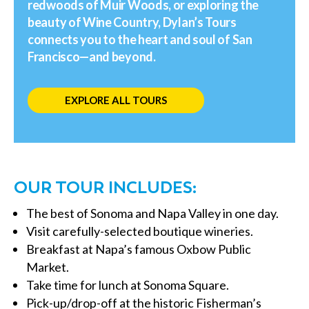
redwoods of Muir Woods, or exploring the
beauty of Wine Country, Dylan’s Tours
connects you to the heart and soul of San
Francisco—and beyond.
EXPLORE ALL TOURS
OUR TOUR INCLUDES:
The best of Sonoma and Napa Valley in one day.
Visit carefully-selected boutique wineries.
Breakfast at Napa’s famous Oxbow Public
Market.
Take time for lunch at Sonoma Square.
Pick-up/drop-off at the historic Fisherman’s