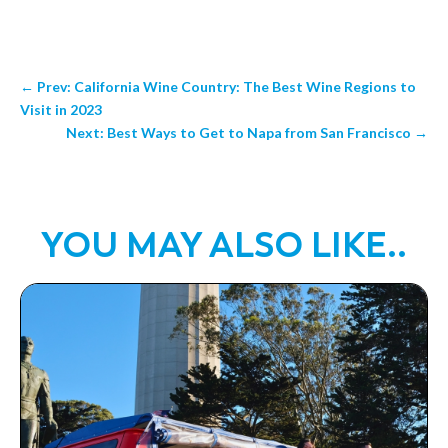
←
Prev: California Wine Country: The Best Wine Regions to
Visit in 2023
Next: Best Ways to Get to Napa from San Francisco
→
YOU MAY ALSO LIKE..