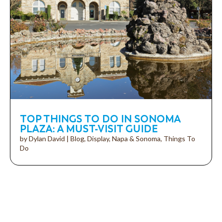
TOP THINGS TO DO IN SONOMA
PLAZA: A MUST-VISIT GUIDE
by
Dylan David
|
Blog
,
Display
,
Napa & Sonoma
,
Things To
Do