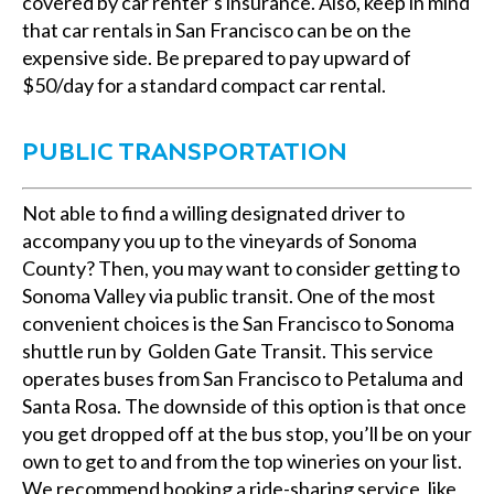
covered by car renter’s insurance. Also, keep in mind
that car rentals in San Francisco can be on the
expensive side. Be prepared to pay upward of
$50/day for a standard compact car rental.
PUBLIC TRANSPORTATION
Not able to find a willing designated driver to
accompany you up to the vineyards of Sonoma
County? Then, you may want to consider getting to
Sonoma Valley via public transit. One of the most
convenient choices is the San Francisco to Sonoma
shuttle run by Golden Gate Transit. This service
operates buses from San Francisco to Petaluma and
Santa Rosa. The downside of this option is that once
you get dropped off at the bus stop, you’ll be on your
own to get to and from the top wineries on your list.
We recommend booking a ride-sharing service, like