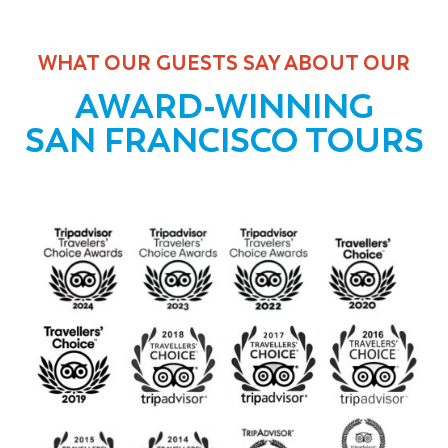
WHAT OUR GUESTS SAY ABOUT OUR
AWARD-WINNING
SAN FRANCISCO TOURS