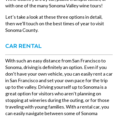
with one of the many Sonoma Valley wine tours!
Let’s take a look at these three options in detail,
then we’ll touch on the best times of year to visit
Sonoma County.
CAR RENTAL
With such an easy distance from San Francisco to
Sonoma, driving is definitely an option. Even if you
don’t have your own vehicle, you can easily rent a car
in San Francisco and set your own pace for the trip
up to the valley. Driving yourself up to Sonoma is a
great option for visitors who aren’t planning on
stopping at wineries during the outing, or for those
traveling with young families. With a rental car, you
can easily navigate between some of Sonoma