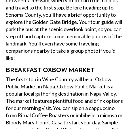
between 7:45–8am, when you’ll board the minibus
and travel to the first stop. Before heading up to
Sonoma County, you’ll have a brief opportunity to
explore the Golden Gate Bridge. Your tour guide will
park the bus at the scenic overlook point, so you can
step off and capture some memorable photos of the
landmark. You’ll even have some traveling
companions nearby to take a group photo if you’d
like!
BREAKFAST OXBOW MARKET
The first stop in Wine Country will be at Oxbow
Public Market in Napa. Oxbow Public Market is a
popular local gathering destination in Napa Valley.
The market features plentiful food and drink options
for our morning visit. You can sip on a cappuccino
from Ritual Coffee Roasters or imbibe in a mimosa or
Bloody Mary from C Casa to start your day. Sample