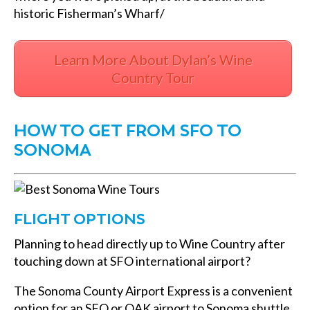
historic Fisherman’s Wharf/
Learn More About Dylan’s Wine
Country Tour
HOW TO GET FROM SFO TO
SONOMA
FLIGHT OPTIONS
Planning to head directly up to Wine Country after
touching down at SFO international airport?
The Sonoma County Airport Express is a convenient
option for an SFO or OAK airport to Sonoma shuttle