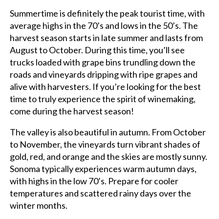
Summertime is definitely the peak tourist time, with
average highs in the 70’s and lows in the 50’s. The
harvest season starts in late summer and lasts from
August to October. During this time, you’ll see
trucks loaded with grape bins trundling down the
roads and vineyards dripping with ripe grapes and
alive with harvesters. If you’re looking for the best
time to truly experience the spirit of winemaking,
come during the harvest season!
The valley is also beautiful in autumn. From October
to November, the vineyards turn vibrant shades of
gold, red, and orange and the skies are mostly sunny.
Sonoma typically experiences warm autumn days,
with highs in the low 70’s. Prepare for cooler
temperatures and scattered rainy days over the
winter months.