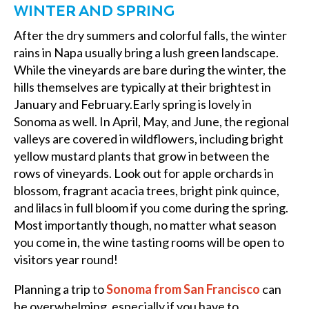
WINTER AND SPRING
After the dry summers and colorful falls, the winter
rains in Napa usually bring a lush green landscape.
While the vineyards are bare during the winter, the
hills themselves are typically at their brightest in
January and February.Early spring is lovely in
Sonoma as well. In April, May, and June, the regional
valleys are covered in wildflowers, including bright
yellow mustard plants that grow in between the
rows of vineyards. Look out for apple orchards in
blossom, fragrant acacia trees, bright pink quince,
and lilacs in full bloom if you come during the spring.
Most importantly though, no matter what season
you come in, the wine tasting rooms will be open to
visitors year round!
Planning a trip to
Sonoma from San Francisco
can
be overwhelming, especially if you have to