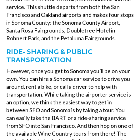
service. This shuttle departs from both the San
Francisco and Oakland airports and makes four stops
in Sonoma County: the Sonoma County Airport,
Santa Rosa Fairgrounds, Doubletree Hotel in
Rohnert Park, and the Petaluma Fairgrounds.
RIDE- SHARING & PUBLIC
TRANSPORTATION
However, once you get to Sonoma you’ll be on your
own. You can hire a Sonoma car service to drive you
around, rent a bike, or call a driver to help with
transportation. While taking the airporter service is
an option, we think the easiest way to get in
between SFO and Sonoma is by taking a tour. You
can easily take the BART or a ride-sharing service
from SFO into San Francisco. And then hop on one of
the available Wine Country tours from there! The