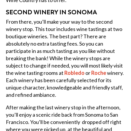
Wine Country has to offer.
SECOND WINERY IN SONOMA
From there, you’ll make your way to the second
winery stop. This tour includes wine tastings at two
boutique wineries. The best part? There are
absolutely no extra tasting fees. So you can
participate in as much tasting as you like without
breaking the bank! While the winery stops are
subject to change if needed, you will most likely visit
the wine tasting rooms at
Robledo
or
Roche
winery.
Each winery has been carefully selected for its
unique character, knowledgeable and friendly staff,
and refined ambiance.
After making the last winery stop in the afternoon,
you’ll enjoy a scenic ride back from Sonoma to San
Francisco. You’ll be conveniently dropped off right
where you were picked up, at the beautiful and