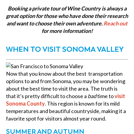
Booking a private tour of Wine Country is always a
great option for those who have done their research
and want to choose their own adventure.
Reach out
for more information!
WHEN TO VISIT SONOMA VALLEY
Now that you know about the best transportation
options to and from Sonoma, you may be wondering
about the best time to visit the area. The truth is
that it’s pretty difficult to choose a
bad
time to
visit
Sonoma County
. This region is known for its mild
temperatures and beautiful countryside, making it a
favorite spot for visitors almost year round.
SUMMER AND AUTUMN