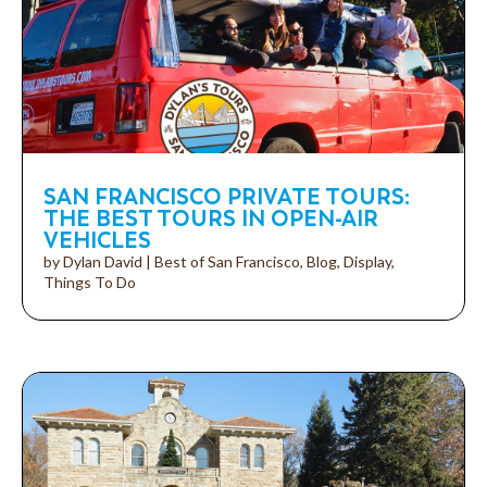
SAN FRANCISCO PRIVATE TOURS:
THE BEST TOURS IN OPEN-AIR
VEHICLES
by
Dylan David
|
Best of San Francisco
,
Blog
,
Display
,
Things To Do