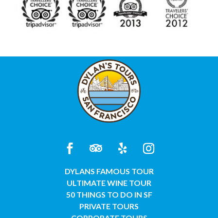
DYLANS FAMOUS TOUR
ULTIMATE WINE TOUR
50 THINGS TO DO IN SF
PRIVATE TOURS
CORPORATE TOURS