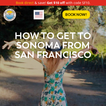
Book direct
& save!
Get $10 off
with code SF10.
English
BOOK NOW!
HOW TO GET TO
SONOMA FROM
SAN FRANCISCO