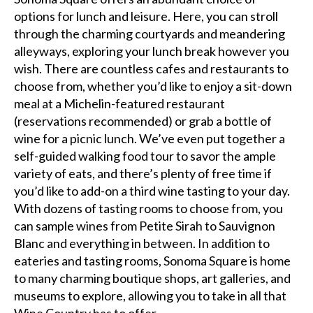
options for lunch and leisure. Here, you can stroll
through the charming courtyards and meandering
alleyways, exploring your lunch break however you
wish. There are countless cafes and restaurants to
choose from, whether you’d like to enjoy a sit-down
meal at a Michelin-featured restaurant
(reservations recommended) or grab a bottle of
wine for a picnic lunch. We’ve even put together a
self-guided walking food tour to savor the ample
variety of eats, and there’s plenty of free time if
you’d like to add-on a third wine tasting to your day.
With dozens of tasting rooms to choose from, you
can sample wines from Petite Sirah to Sauvignon
Blanc and everything in between. In addition to
eateries and tasting rooms, Sonoma Square is home
to many charming boutique shops, art galleries, and
museums to explore, allowing you to take in all that