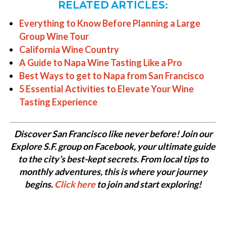
RELATED ARTICLES:
Everything to Know Before Planning a Large
Group Wine Tour
California Wine Country
A Guide to Napa Wine Tasting Like a Pro
Best Ways to get to Napa from San Francisco
5 Essential Activities to Elevate Your Wine
Tasting Experience
Discover San Francisco like never before! Join our
Explore S.F. group on Facebook, your ultimate guide
to the city’s best-kept secrets. From local tips to
monthly adventures, this is where your journey
begins.
Click here
to join and start exploring!