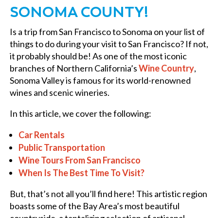
SONOMA COUNTY!
Is a trip from San Francisco to Sonoma on your list of
things to do during your visit to San Francisco? If not,
it probably should be! As one of the most iconic
branches of Northern California’s
Wine Country
,
Sonoma Valley is famous for its world-renowned
wines and scenic wineries.
In this article, we cover the following:
Car Rentals
Public Transportation
Wine Tours From San Francisco
When Is The Best Time To Visit?
But, that’s not all you’ll find here! This artistic region
boasts some of the Bay Area’s most beautiful