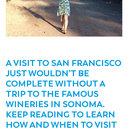
A VISIT TO SAN FRANCISCO
JUST WOULDN’T BE
COMPLETE WITHOUT A
TRIP TO THE FAMOUS
WINERIES IN SONOMA.
KEEP READING TO LEARN
HOW AND WHEN TO VISIT