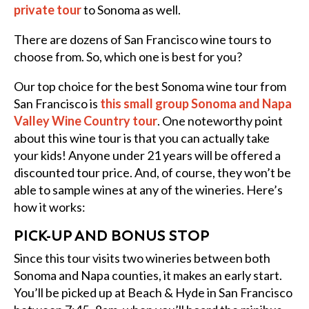
private tour
to Sonoma as well.
There are dozens of San Francisco wine tours to
choose from. So, which one is best for you?
Our top choice for the best Sonoma wine tour from
San Francisco is
this small group Sonoma and Napa
Valley Wine Country tour
. One noteworthy point
about this wine tour is that you can actually take
your kids! Anyone under 21 years will be offered a
discounted tour price. And, of course, they won’t be
able to sample wines at any of the wineries. Here’s
how it works:
PICK-UP AND BONUS STOP
Since this tour visits two wineries between both
Sonoma and Napa counties, it makes an early start.
You’ll be picked up at Beach & Hyde in San Francisco