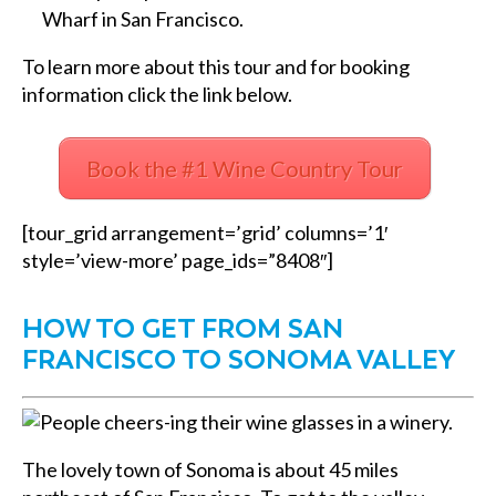
Wharf in San Francisco.
To learn more about this tour and for booking
information click the link below.
Book the #1 Wine Country Tour
[tour_grid arrangement=’grid’ columns=’1′
style=’view-more’ page_ids=”8408″]
HOW TO GET FROM SAN
FRANCISCO TO SONOMA VALLEY
The lovely town of Sonoma is about 45 miles