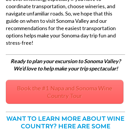
coordinate transportation, choose wineries, and
navigate unfamiliar roads. So, we hope that this
guide on when to visit Sonoma Valley and our
recommendations for the easiest transportation
options helps make your Sonoma day trip fun and
stress-free!
Ready to plan your excursion to Sonoma Valley?
We’d love to help make your trip spectacular!
Book the #1 Napa and Sonoma Wine
Country Tour
WANT TO LEARN MORE ABOUT WINE
COUNTRY? HERE ARE SOME