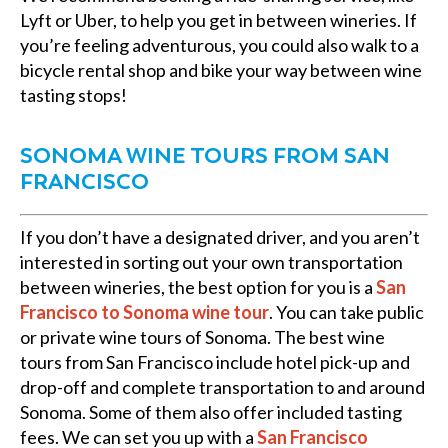
Lyft or Uber, to help you get in between wineries. If
you’re feeling adventurous, you could also walk to a
bicycle rental shop and bike your way between wine
tasting stops!
SONOMA WINE TOURS FROM SAN
FRANCISCO
If you don’t have a designated driver, and you aren’t
interested in sorting out your own transportation
between wineries, the best option for you is a
San
Francisco to Sonoma wine tour
. You can take public
or private wine tours of Sonoma. The best wine
tours from San Francisco include hotel pick-up and
drop-off and complete transportation to and around
Sonoma. Some of them also offer included tasting
fees. We can set you up with a
San Francisco