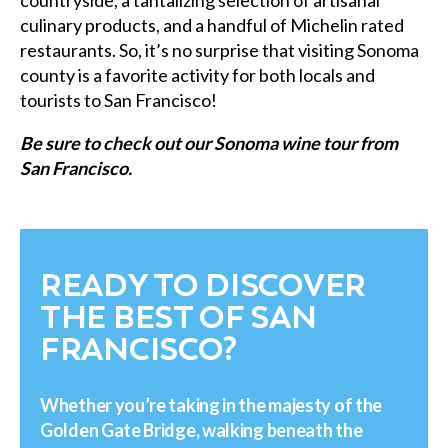
countryside, a tantalizing selection of artisanal
culinary products, and a handful of Michelin rated
restaurants. So, it’s no surprise that visiting Sonoma
county is a favorite activity for both locals and
tourists to San Francisco!
Be sure to check out our Sonoma wine tour from
San Francisco.
READY TO DISCOVER
THE BEST OF SAN
FRANCISCO?
Whether you’re taking in the majesty of the
Golden Gate Bridge, walking beneath the