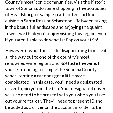
County’s most iconic communities. Visit the historic
town of Sonoma, do some shopping in the boutiques
of Healdsburg, or sample craft coffee and fine
cuisine in Santa Rosa or Sebastopol. Between taking
in the beautiful landscape and enjoying the quaint
towns, we think you’ll enjoy visiting this region even
if you aren’t able to do wine tasting on your trip!
However, it would be a little disappointing to make it
all the way out to one of the country’s most
renowned wine regions and
not
taste the wine. If
you’re intending to sample the Sonoma County
wines, renting a car does get a little more
complicated. In this case, you’ll need a designated
driver to join you on the trip. Your designated driver
will also need to be present with you when you take
out your rental car. They’ll need to present ID and
be added as a driver on the account in order to be