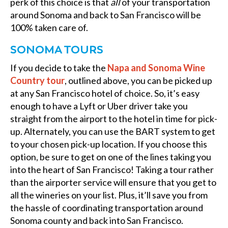
perk of this choice is that
all
of your transportation
around Sonoma and back to San Francisco will be
100% taken care of.
SONOMA TOURS
If you decide to take the
Napa and Sonoma Wine
Country tour
, outlined above, you can be picked up
at any San Francisco hotel of choice. So, it’s easy
enough to have a Lyft or Uber driver take you
straight from the airport to the hotel in time for pick-
up. Alternately, you can use the BART system to get
to your chosen pick-up location. If you choose this
option, be sure to get on one of the lines taking you
into the heart of San Francisco! Taking a tour rather
than the airporter service will ensure that you get to
all the wineries on your list. Plus, it’ll save you from
the hassle of coordinating transportation around
Sonoma county and back into San Francisco.