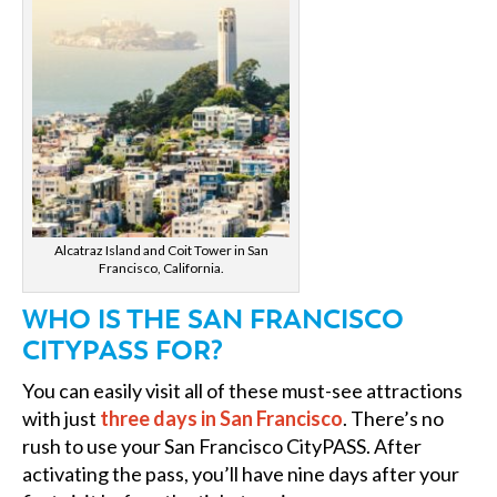
Alcatraz Island and Coit Tower in San
Francisco, California.
WHO IS THE SAN FRANCISCO
CITYPASS FOR?
You can easily visit all of these must-see attractions
with just
three days in San Francisco
. There’s no
rush to use your San Francisco CityPASS. After
activating the pass, you’ll have nine days after your