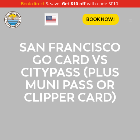
Book direct
& save!
Get $10 off
with code SF10.
English
BOOK NOW!
SAN FRANCISCO
GO CARD VS
CITYPASS (PLUS
MUNI PASS OR
CLIPPER CARD)