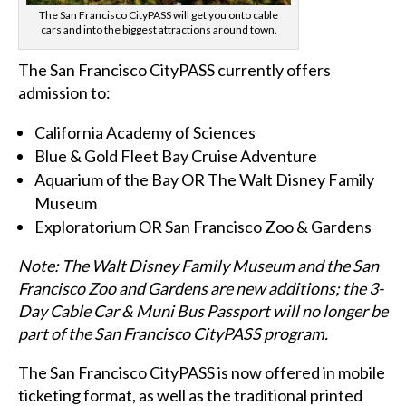
The San Francisco CityPASS will get you onto cable
cars and into the biggest attractions around town.
The San Francisco CityPASS currently offers
admission to:
California Academy of Sciences
Blue & Gold Fleet Bay Cruise Adventure
Aquarium of the Bay OR The Walt Disney Family
Museum
Exploratorium OR San Francisco Zoo & Gardens
Note: The Walt Disney Family Museum and the San
Francisco Zoo and Gardens are new additions; the 3-
Day Cable Car & Muni Bus Passport will no longer be
part of the San Francisco CityPASS program.
The San Francisco CityPASS is now offered in mobile
ticketing format, as well as the traditional printed