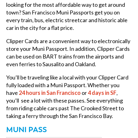
looking for the most affordable way to get around
town? San Francisco Muni Passports get you on
every train, bus, electric streetcar and historic able
car in the city for a flat price.
Clipper Cards are a convenient way to electronically
store your Muni Passport. In addition, Clipper Cards
can be used on BART trains from the airports and
even ferries to Sausalito and Oakland.
You’ll be traveling like a local with your Clipper Card
fully loaded with a Muni Passport. Whether you
have
24 hours in San Francisco
or
4 days in SF
,
you’ll see a lot with these passes. See everything
from riding cable cars past The Crooked Street to
taking a ferry through the San Francisco Bay.
MUNI PASS