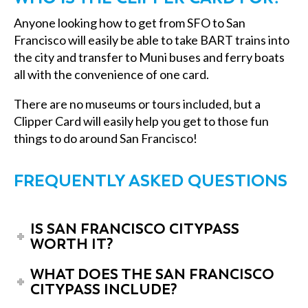
Anyone looking
how to get from SFO to San
Francisco
will easily be able to take BART trains into
the city and transfer to Muni buses and ferry boats
all with the convenience of one card.
There are no museums or tours included, but a
Clipper Card will easily help you get to those fun
things to do around San Francisco!
FREQUENTLY ASKED QUESTIONS
IS SAN FRANCISCO CITYPASS
WORTH IT?
WHAT DOES THE SAN FRANCISCO
CITYPASS INCLUDE?