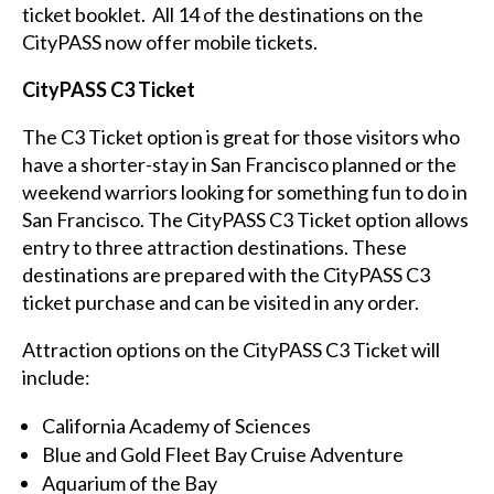
ticket booklet. All 14 of the destinations on the
CityPASS now offer mobile tickets.
CityPASS C3 Ticket
The C3 Ticket option is great for those visitors who
have a shorter-stay in San Francisco planned or the
weekend warriors looking for something fun to do in
San Francisco. The CityPASS C3 Ticket option allows
entry to three attraction destinations. These
destinations are prepared with the CityPASS C3
ticket purchase and can be visited in any order.
Attraction options on the CityPASS C3 Ticket will
include:
California Academy of Sciences
Blue and Gold Fleet Bay Cruise Adventure
Aquarium of the Bay