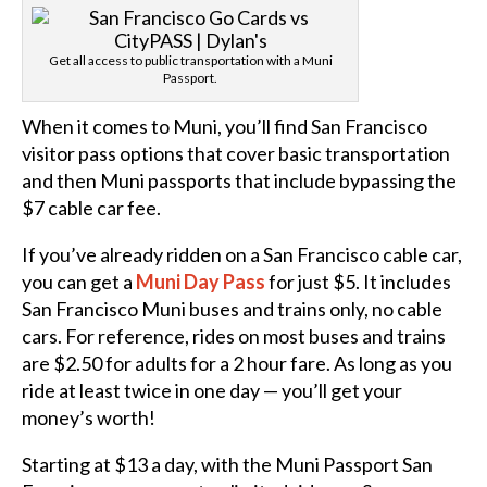
Get all access to public transportation with a Muni
Passport.
When it comes to Muni, you’ll find San Francisco
visitor pass options that cover basic transportation
and then Muni passports that include bypassing the
$7 cable car fee.
If you’ve already ridden on a San Francisco cable car,
you can get a
Muni Day Pass
for just $5. It includes
San Francisco Muni buses and trains only, no cable
cars. For reference, rides on most buses and trains
are $2.50 for adults for a 2 hour fare. As long as you
ride at least twice in one day — you’ll get your
money’s worth!
Starting at $13 a day, with the Muni Passport San