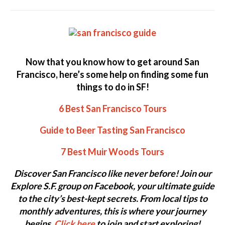
Now that you know how to get around San
Francisco, here’s some help on finding some fun
things to do in SF!
6 Best San Francisco Tours
Guide to Beer Tasting San Francisco
7 Best Muir Woods Tours
Discover San Francisco like never before! Join our
Explore S.F. group on Facebook, your ultimate guide
to the city’s best-kept secrets. From local tips to
monthly adventures, this is where your journey
begins.
Click here
to join and start exploring!