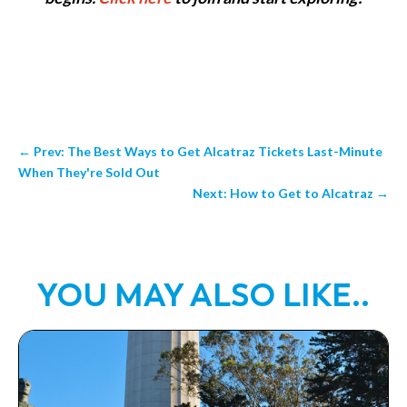
←
Prev: The Best Ways to Get Alcatraz Tickets Last-Minute
When They're Sold Out
Next: How to Get to Alcatraz
→
YOU MAY ALSO LIKE..