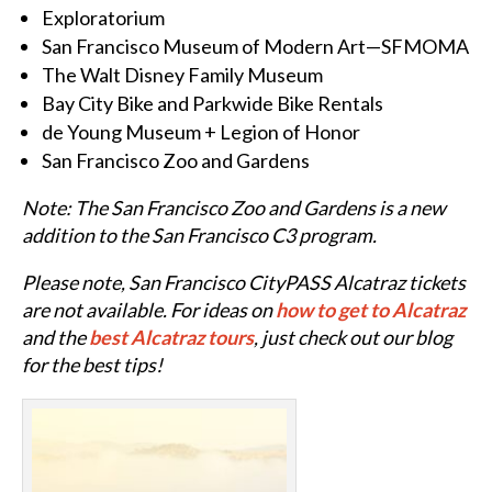
Exploratorium
San Francisco Museum of Modern Art—SFMOMA
The Walt Disney Family Museum
Bay City Bike and Parkwide Bike Rentals
de Young Museum + Legion of Honor
San Francisco Zoo and Gardens
Note: The San Francisco Zoo and Gardens is a new
addition to the San Francisco C3 program.
Please note,
San Francisco CityPASS Alcatraz tickets
are not available. For ideas on
how to get to Alcatraz
and the
best Alcatraz tours
, just check out our blog
for the best tips!