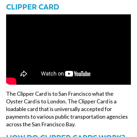
CLIPPER CARD
The Clipper Card is to San Francisco what the
Oyster Card is to London. The Clipper Card is a
loadable card that is universally accepted for
payments to various public transportation agencies
across the San Francisco Bay.