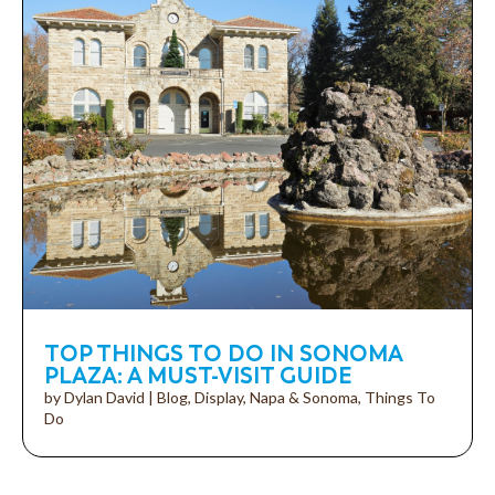
TOP THINGS TO DO IN SONOMA
PLAZA: A MUST-VISIT GUIDE
by
Dylan David
|
Blog
,
Display
,
Napa & Sonoma
,
Things To
Do