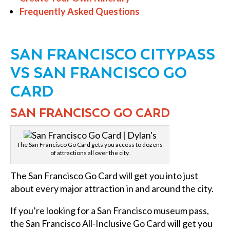
Frequently Asked Questions
SAN FRANCISCO CITYPASS
VS SAN FRANCISCO GO
CARD
SAN FRANCISCO GO CARD
The San Francisco Go Card gets you access to dozens
of attractions all over the city.
The San Francisco Go Card will get you into just
about every major attraction in and around the city.
If you’re looking for a San Francisco museum pass,
the San Francisco All-Inclusive Go Card will get you