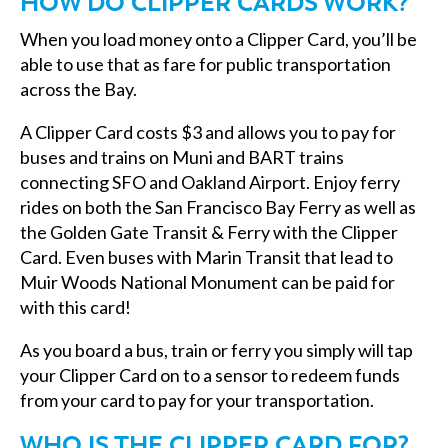
HOW DO CLIPPER CARDS WORK?
When you load money onto a Clipper Card, you’ll be
able to use that as fare for public transportation
across the Bay.
A Clipper Card costs $3 and allows you to pay for
buses and trains on Muni and BART trains
connecting SFO and Oakland Airport. Enjoy ferry
rides on both the San Francisco Bay Ferry as well as
the Golden Gate Transit & Ferry with the Clipper
Card. Even buses with Marin Transit that lead to
Muir Woods National Monument can be paid for
with this card!
As you board a bus, train or ferry you simply will tap
your Clipper Card on to a sensor to redeem funds
from your card to pay for your transportation.
WHO IS THE CLIPPER CARD FOR?