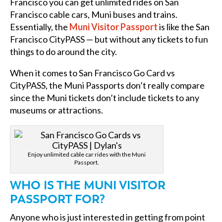
Francisco you can get unlimited rides on San
Francisco cable cars, Muni buses and trains.
Essentially, the
Muni Visitor Passport
is like the San
Francisco CityPASS — but without any tickets to fun
things to do around the city.
When it comes to San Francisco Go Card vs
CityPASS, the Muni Passports don’t really compare
since the Muni tickets don’t include tickets to any
museums or attractions.
Enjoy unlimited cable car rides with the Muni
Passport.
WHO IS THE MUNI VISITOR
PASSPORT FOR?
Anyone who is just interested in getting from point