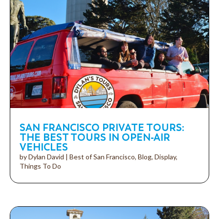
SAN FRANCISCO PRIVATE TOURS:
THE BEST TOURS IN OPEN-AIR
VEHICLES
by
Dylan David
|
Best of San Francisco
,
Blog
,
Display
,
Things To Do