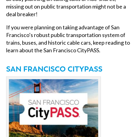
missing out on public transportation might not be a
deal breaker!
If you were planning on taking advantage of San
Francisco’s robust public transportation system of
trains, buses, and historic cable cars, keep reading to
learn about the San Francisco CityPASS.
SAN FRANCISCO CITYPASS