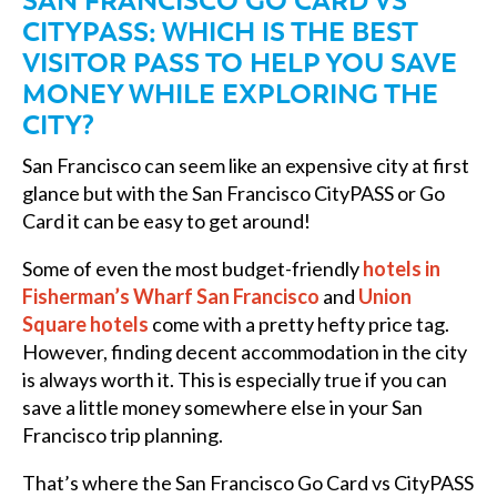
SAN FRANCISCO GO CARD VS
CITYPASS: WHICH IS THE BEST
VISITOR PASS TO HELP YOU SAVE
MONEY WHILE EXPLORING THE
CITY?
San Francisco can seem like an expensive city at first
glance but with the San Francisco CityPASS or Go
Card it can be easy to get around!
Some of even the most budget-friendly
hotels in
Fisherman’s Wharf San Francisco
and
Union
Square hotels
come with a pretty hefty price tag.
However, finding decent accommodation in the city
is always worth it. This is especially true if you can
save a little money somewhere else in your San
Francisco trip planning.
That’s where the San Francisco Go Card vs CityPASS