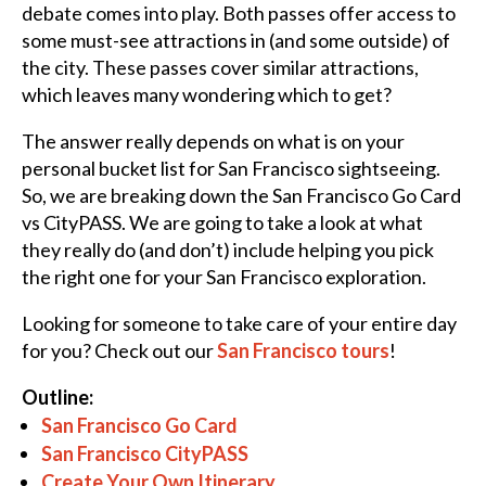
debate comes into play. Both passes offer access to
some must-see attractions in (and some outside) of
the city. These passes cover similar attractions,
which leaves many wondering which to get?
The answer really depends on what is on your
personal bucket list for San Francisco sightseeing.
So, we are breaking down the San Francisco Go Card
vs CityPASS. We are going to take a look at what
they really do (and don’t) include helping you pick
the right one for your San Francisco exploration.
Looking for someone to take care of your entire day
for you? Check out our
San Francisco tours
!
Outline:
San Francisco Go Card
San Francisco CityPASS
Create Your Own Itinerary