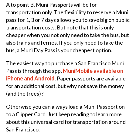
A to point B. Muni Passports will be for
transportation only. The flexibility to reserve a Muni
pass for 1, 3 or 7 days allows you to save big on public
transportation costs. But note that this is only
cheaper when you not only need to take the bus, but
also trains and ferries. If you only need to take the
bus, a Muni Day Pass is your cheapest option.
The easiest way to purchase a San Francisco Muni
Pass is through the app,
MuniMobile available on
iPhone and Android
. Paper passports are available
for an additional cost, but why not save the money
(and the trees)?
Otherwise you can always load a Muni Passport on
to a Clipper Card. Just keep reading to learn more
about this universal card for transportation around
San Francisco.