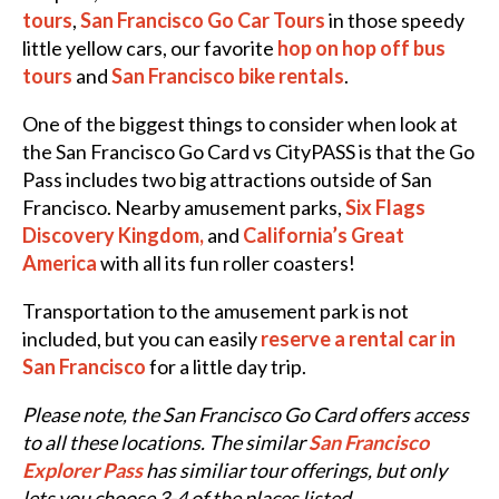
tours
,
San Francisco Go Car Tours
in those speedy
little yellow cars, our favorite
hop on hop off bus
tours
and
San Francisco bike rentals
.
One of the biggest things to consider when look at
the San Francisco Go Card vs CityPASS is that the Go
Pass includes two big attractions outside of San
Francisco. Nearby amusement parks,
Six Flags
Discovery Kingdom,
and
California’s Great
America
with all its fun roller coasters!
Transportation to the amusement park is not
included, but you can easily
reserve a rental car in
San Francisco
for a little day trip.
Please note, the San Francisco Go Card offers access
to all these locations. The similar
San Francisco
Explorer Pass
has similiar tour offerings, but only
lets you choose 3-4 of the places listed.