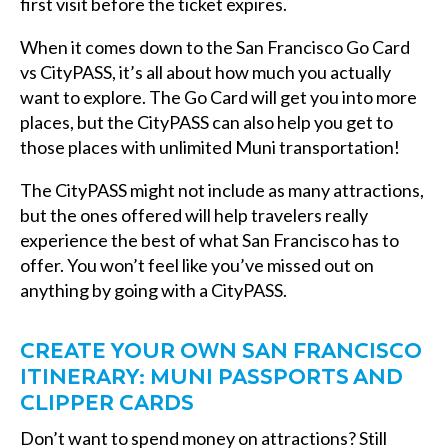
first visit before the ticket expires.
When it comes down to the San Francisco Go Card
vs CityPASS, it’s all about how much you actually
want to explore. The Go Card will get you into more
places, but the CityPASS can also help you get to
those places with unlimited Muni transportation!
The CityPASS might not include as many attractions,
but the ones offered will help travelers really
experience the best of what San Francisco has to
offer. You won’t feel like you’ve missed out on
anything by going with a CityPASS.
CREATE YOUR OWN SAN FRANCISCO
ITINERARY: MUNI PASSPORTS AND
CLIPPER CARDS
Don’t want to spend money on attractions? Still