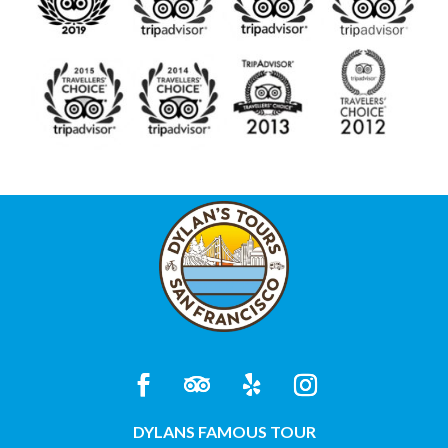
DYLANS FAMOUS TOUR