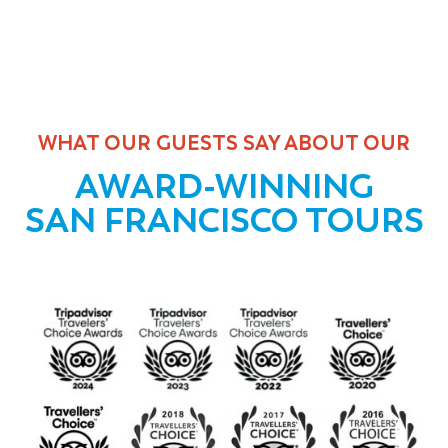
WHAT OUR GUESTS SAY ABOUT OUR
AWARD-WINNING
SAN FRANCISCO TOURS