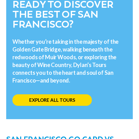
READY TO DISCOVER
THE BEST OF SAN
FRANCISCO?
Whether you’re taking in the majesty of the
Golden Gate Bridge, walking beneath the
redwoods of Muir Woods, or exploring the
beauty of Wine Country, Dylan’s Tours
connects you to the heart and soul of San
Francisco—and beyond.
EXPLORE ALL TOURS