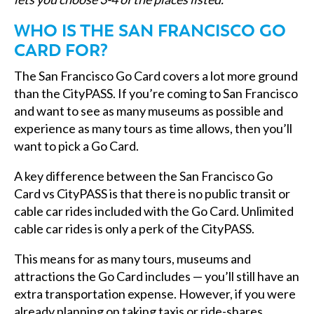
WHO IS THE SAN FRANCISCO GO
CARD FOR?
The San Francisco Go Card covers a lot more ground
than the CityPASS. If you’re coming to San Francisco
and want to see as many museums as possible and
experience as many tours as time allows, then you’ll
want to pick a Go Card.
A key difference between the San Francisco Go
Card vs CityPASS is that there is no public transit or
cable car rides included with the Go Card. Unlimited
cable car rides is only a perk of the CityPASS.
This means for as many tours, museums and
attractions the Go Card includes — you’ll still have an
extra transportation expense. However, if you were
already planning on taking taxis or ride-shares,