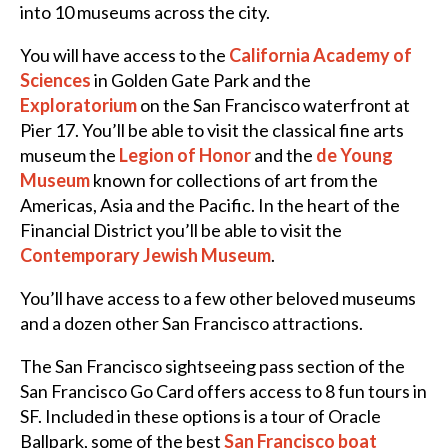
into 10 museums across the city.
You will have access to the
California Academy of
Sciences
in Golden Gate Park and the
Exploratorium
on the San Francisco waterfront at
Pier 17. You’ll be able to visit the classical fine arts
museum the
Legion of Honor
and
the
de Young
Museum
known for collections of art from the
Americas, Asia and the Pacific. In the heart of the
Financial District you’ll be able to visit the
Contemporary Jewish Museum
.
You’ll have access to a few other beloved museums
and a dozen other San Francisco attractions.
The San Francisco sightseeing pass section of
the
San Francisco Go Card offers access to 8 fun tours in
SF. Included in these options is a tour of Oracle
Ballpark, some of the best
San Francisco boat