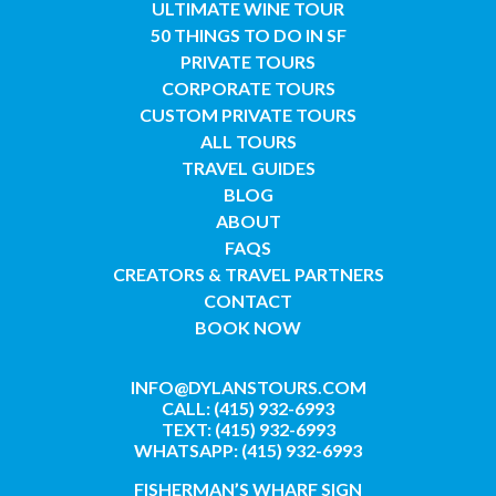
ULTIMATE WINE TOUR
50 THINGS TO DO IN SF
PRIVATE TOURS
CORPORATE TOURS
CUSTOM PRIVATE TOURS
ALL TOURS
TRAVEL GUIDES
BLOG
ABOUT
FAQS
CREATORS & TRAVEL PARTNERS
CONTACT
BOOK NOW
INFO@DYLANSTOURS.COM
CALL: (415) 932-6993
TEXT: (415) 932-6993
WHATSAPP: (415) 932-6993
FISHERMAN’S WHARF SIGN