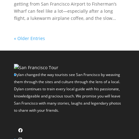
getting from San Francisco Airport to Fisherman’s
Wharf can feel like a lot—especially after a long
flight, a lukewarm airplane coffee, and the slow...
« Older Entries
Dylan changed the way tourists see San Francisco by weaving
them through the sites and culture through the lens of a local.
Dylan continues to train every local guide with his passionate,
knowledgeable and gracious touch. We promise you will leave
San Francisco with many stories, laughs and legendary photos
to share with your friends.