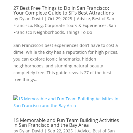
27 Best Free Things to Do in San Francisco:
Your Complete Guide to SF’s Best Attractions
by
Dylan David
|
Oct 29, 2025
|
Advice
,
Best of San
Francisco
,
Blog
,
Corporate Tours & Experiences
,
San
Francisco Neighborhoods
,
Things To Do
San Francisco’s best experiences don’t have to cost a
dime. While the city has a reputation for high prices,
you can explore iconic landmarks, hidden
neighborhoods, and stunning natural beauty
completely free. This guide reveals 27 of the best
free things...
15 Memorable and Fun Team Building Activities
in San Francisco and the Bay Area
by
Dylan David
|
Sep 22, 2025
|
Advice
,
Best of San