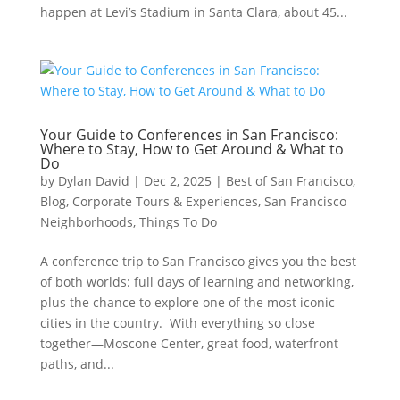
happen at Levi’s Stadium in Santa Clara, about 45...
Your Guide to Conferences in San Francisco:
Where to Stay, How to Get Around & What to
Do
by
Dylan David
|
Dec 2, 2025
|
Best of San Francisco
,
Blog
,
Corporate Tours & Experiences
,
San Francisco
Neighborhoods
,
Things To Do
A conference trip to San Francisco gives you the best
of both worlds: full days of learning and networking,
plus the chance to explore one of the most iconic
cities in the country. With everything so close
together—Moscone Center, great food, waterfront
paths, and...