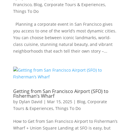
Francisco
,
Blog
,
Corporate Tours & Experiences
,
Things To Do
Planning a corporate event in San Francisco gives
you access to one of the world’s most dynamic cities.
You can choose between iconic landmarks, world-
class cuisine, stunning natural beauty, and vibrant
neighborhoods that each tell their own story –...
Getting from San Francisco Airport (SFO) to
Fisherman’s Wharf
by
Dylan David
|
Mar 15, 2025
|
Blog
,
Corporate
Tours & Experiences
,
Things To Do
How to Get from San Francisco Airport to Fisherman’s
Wharf + Union Square Landing at SFO is easy, but