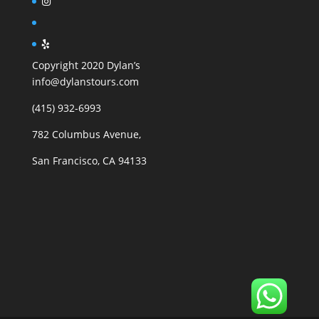
Copyright 2020 Dylan’s
info@dylanstours.com
(415) 932-6993
782 Columbus Avenue,
San Francisco, CA 94133