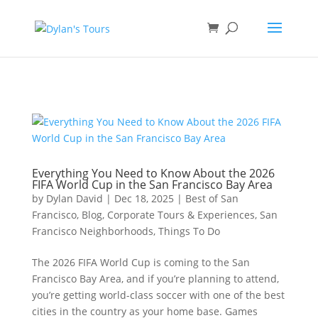
Book direct
& save!
Get $10 off
with code SF10.
Everything You Need to Know About the 2026
FIFA World Cup in the San Francisco Bay Area
by
Dylan David
|
Dec 18, 2025
|
Best of San
Francisco
,
Blog
,
Corporate Tours & Experiences
,
San
Francisco Neighborhoods
,
Things To Do
The 2026 FIFA World Cup is coming to the San
Francisco Bay Area, and if you’re planning to attend,
you’re getting world-class soccer with one of the best
cities in the country as your home base. Games