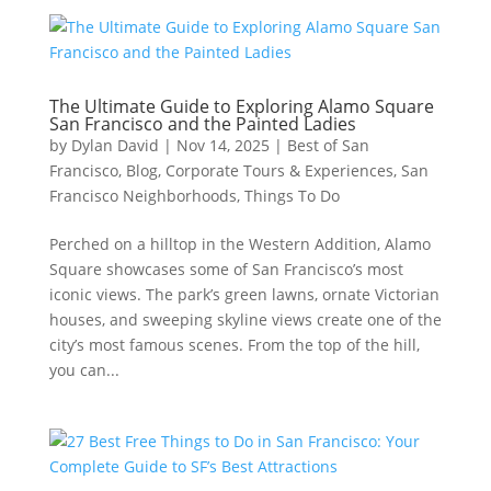
The Ultimate Guide to Exploring Alamo Square
San Francisco and the Painted Ladies
by
Dylan David
|
Nov 14, 2025
|
Best of San
Francisco
,
Blog
,
Corporate Tours & Experiences
,
San
Francisco Neighborhoods
,
Things To Do
Perched on a hilltop in the Western Addition, Alamo
Square showcases some of San Francisco’s most
iconic views. The park’s green lawns, ornate Victorian
houses, and sweeping skyline views create one of the
city’s most famous scenes. From the top of the hill,
you can...