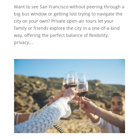
Want to see San Francisco without peering through a
big bus window or getting lost trying to navigate the
city on your own? Private open-air tours let your
family or friends explore the city in a one-of-a-kind
way, offering the perfect balance of flexibility,
privacy,...