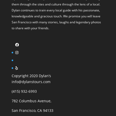
them through the sites and culture through the lens of a local.
Dylan continues to train every local guide with his passionate,
knowledgeable and gracious touch. We promise you will leave
San Francisco with many stories, laughs and legendary photos
to share with your friends.
Copyright 2020 Dylan’s
info@dylanstours.com
(415) 932-6993
782 Columbus Avenue,
San Francisco, CA 94133