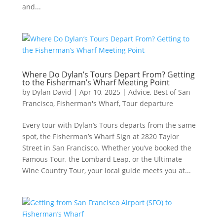
and...
Where Do Dylan’s Tours Depart From? Getting
to the Fisherman’s Wharf Meeting Point
by
Dylan David
|
Apr 10, 2025
|
Advice
,
Best of San
Francisco
,
Fisherman's Wharf
,
Tour departure
Every tour with Dylan’s Tours departs from the same
spot, the Fisherman’s Wharf Sign at 2820 Taylor
Street in San Francisco. Whether you’ve booked the
Famous Tour, the Lombard Leap, or the Ultimate
Wine Country Tour, your local guide meets you at...