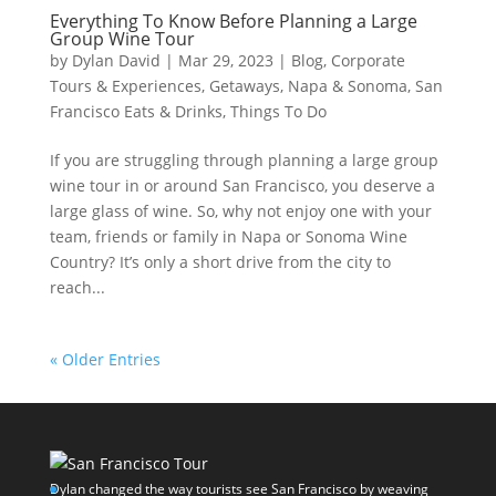
Everything To Know Before Planning a Large
Group Wine Tour
by
Dylan David
|
Mar 29, 2023
|
Blog
,
Corporate
Tours & Experiences
,
Getaways
,
Napa & Sonoma
,
San
Francisco Eats & Drinks
,
Things To Do
If you are struggling through planning a large group
wine tour in or around San Francisco, you deserve a
large glass of wine. So, why not enjoy one with your
team, friends or family in Napa or Sonoma Wine
Country? It’s only a short drive from the city to
reach...
« Older Entries
Dylan changed the way tourists see San Francisco by weaving