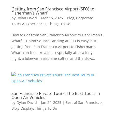
Getting from San Francisco Airport (SFO) to
Fisherman’s Wharf
by
Dylan David
|
Mar 15, 2025
|
Blog
,
Corporate
Tours & Experiences
,
Things To Do
How to Get from San Francisco Airport to Fisherman’s
Wharf + Union Square Landing at SFO is easy, but
getting from San Francisco Airport to Fisherman’s
Wharf can feel like a lot—especially after a long
flight, a lukewarm airplane coffee, and the slow...
San Francisco Private Tours: The Best Tours in
Open-Air Vehicles
by
Dylan David
|
Jan 24, 2025
|
Best of San Francisco
,
Blog
,
Display
,
Things To Do