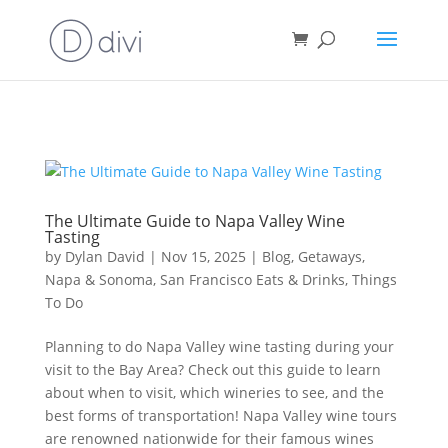
Book direct
& save!
Get $10 off
with code SF10.
The Ultimate Guide to Napa Valley Wine
Tasting
by
Dylan David
|
Nov 15, 2025
|
Blog
,
Getaways
,
Napa & Sonoma
,
San Francisco Eats & Drinks
,
Things
To Do
Planning to do Napa Valley wine tasting during your
visit to the Bay Area? Check out this guide to learn
about when to visit, which wineries to see, and the
best forms of transportation! Napa Valley wine tours
are renowned nationwide for their famous wines