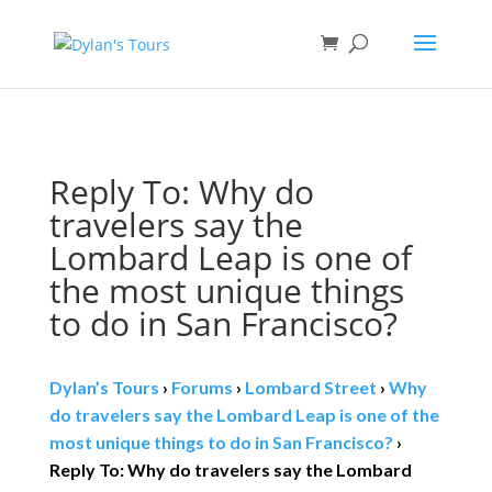
Book direct
& save!
Get $10 off
with code SF10.
Reply To: Why do
travelers say the
Lombard Leap is one of
the most unique things
to do in San Francisco?
Dylan’s Tours
›
Forums
›
Lombard Street
›
Why
do travelers say the Lombard Leap is one of the
most unique things to do in San Francisco?
›
Reply To: Why do travelers say the Lombard