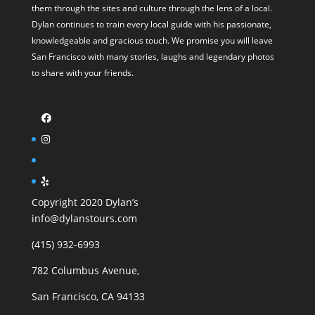
them through the sites and culture through the lens of a local.
Dylan continues to train every local guide with his passionate,
knowledgeable and gracious touch. We promise you will leave
San Francisco with many stories, laughs and legendary photos
to share with your friends.
Copyright 2020 Dylan’s
info@dylanstours.com
(415) 932-6993
782 Columbus Avenue,
San Francisco, CA 94133