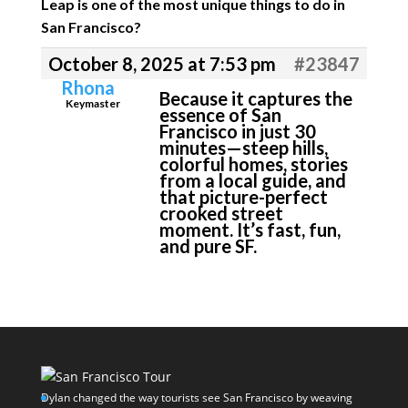
Leap is one of the most unique things to do in
San Francisco?
October 8, 2025 at 7:53 pm
#23847
Rhona
Because it captures the
Keymaster
essence of San
Francisco in just 30
minutes—steep hills,
colorful homes, stories
from a local guide, and
that picture-perfect
crooked street
moment. It’s fast, fun,
and pure SF.
Dylan changed the way tourists see San Francisco by weaving