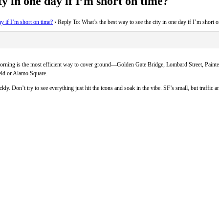
ty in one day if I’m short on time?
ay if I’m short on time?
›
Reply To: What’s the best way to see the city in one day if I’m short 
the morning is the most efficient way to cover ground—Golden Gate Bridge, Lombard Street, Pain
ield or Alamo Square.
kly. Don’t try to see everything just hit the icons and soak in the vibe. SF’s small, but traffic 