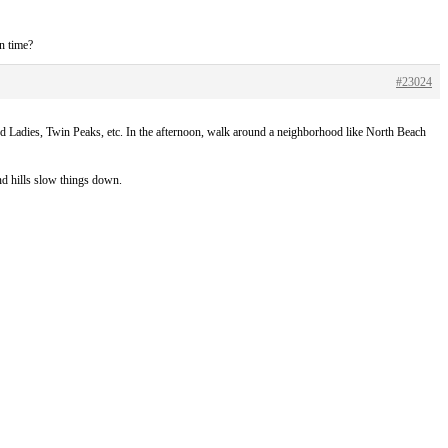
on time?
#23024
ted Ladies, Twin Peaks, etc. In the afternoon, walk around a neighborhood like North Beach
and hills slow things down.