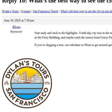
Reply To: What’s the best way to see the ci
Dylan’s Tours
›
Forums
›
San Francisco Travel
›
What’s the best way to see the city in one d
June 19, 2025 at 7:59 pm
Rhona
Keymaster
Start early and stick to the highlights. A half-day city tour in 
or the Ferry Building, and maybe catch the sunset from Crissy F
If you’re skipping a tour, use rideshare or Muni to get around quic