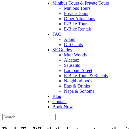
Minibus Tours & Private Tours
Minibus Tours
Private Tours
Other Attractions
E-Bike Tours
E-Bike Rentals
FAQ
About
Gift Cards
SF Guides
Muir Woods
Alcatraz
Sausalito
Lombard Street
E-Bike Tours & Rentals
Neighborhoods
Eats & Drinks
Napa & Sonoma
Blog
Contact
Book Now