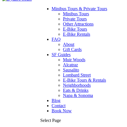
Minibus Tours & Private Tours
Minibus Tours
Private Tours
Other Attractions
E-Bike Tours
E-Bike Rentals
FAQ
About
Gift Cards
SF Guides
Muir Woods
Alcatraz
Sausalito
Lombard Street
E-Bike Tours & Rentals
Neighborhoods
Eats & Drinks
Napa & Sonoma
Blog
Contact
Book Now
Select Page