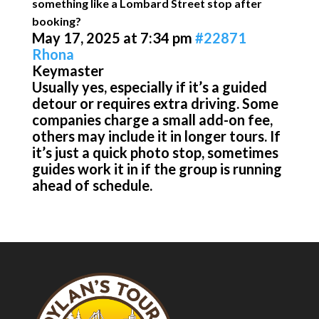
something like a Lombard Street stop after
booking?
May 17, 2025 at 7:34 pm
#22871
Rhona
Keymaster
Usually yes, especially if it’s a guided
detour or requires extra driving. Some
companies charge a small add-on fee,
others may include it in longer tours. If
it’s just a quick photo stop, sometimes
guides work it in if the group is running
ahead of schedule.