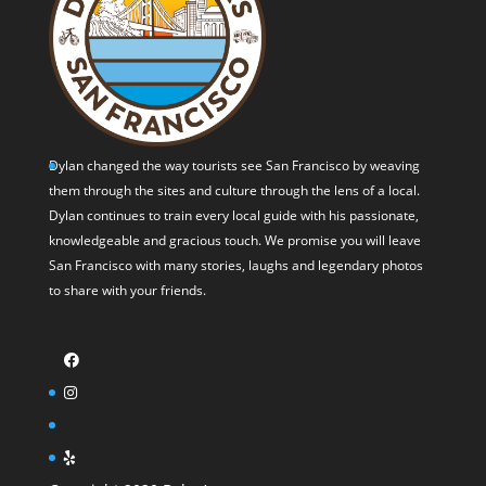
Dylan changed the way tourists see San Francisco by weaving
them through the sites and culture through the lens of a local.
Dylan continues to train every local guide with his passionate,
knowledgeable and gracious touch. We promise you will leave
San Francisco with many stories, laughs and legendary photos
to share with your friends.