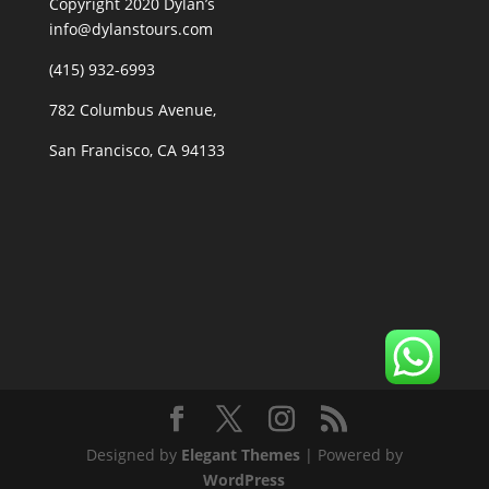
Copyright 2020 Dylan’s
info@dylanstours.com
(415) 932-6993
782 Columbus Avenue,
San Francisco, CA 94133
Designed by
Elegant Themes
| Powered by
WordPress