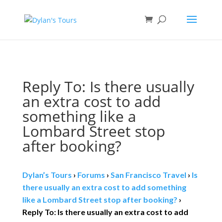
Book direct
& save!
Get $10 off
with code SF10.
Reply To: Is there usually
an extra cost to add
something like a
Lombard Street stop
after booking?
Dylan’s Tours
›
Forums
›
San Francisco Travel
›
Is
there usually an extra cost to add something
like a Lombard Street stop after booking?
›
Reply To: Is there usually an extra cost to add