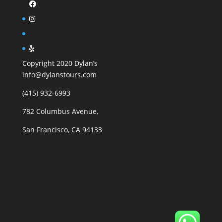
Copyright 2020 Dylan’s
info@dylanstours.com
(415) 932-6993
782 Columbus Avenue,
San Francisco, CA 94133