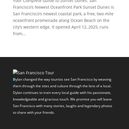
Your Complete Guide to Sunset Dunes: San
Francisco’s Newest Oceanfront Park Sunset Dunes is
San Francisco’s newest coastal park, a free, two-mile
oceanfront promenade along Ocean Beach on the
city’s western edge. It opened April 12, 2025, runs
from...
Dylan changed the way tourists see San Francisco by weaving
them through the sites and culture through the lens of a local.
Dylan continues to train every local guide with his passionate,
knowledgeable and gracious touch. We promise you will leave
San Francisco with many stories, laughs and legendary photos
to share with your friends.