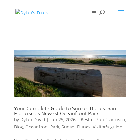
Book direct
& save!
Get $10 off
with code SF10.
Your Complete Guide to Sunset Dunes: San
Francisco’s Newest Oceanfront Park
by
Dylan David
|
Jun 25, 2026
|
Best of San Francisco
,
Blog
,
Oceanfront Park
,
Sunset Dunes
,
Visitor's guide