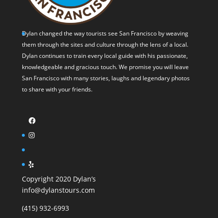
Dylan changed the way tourists see San Francisco by weaving
them through the sites and culture through the lens of a local.
Dylan continues to train every local guide with his passionate,
knowledgeable and gracious touch. We promise you will leave
San Francisco with many stories, laughs and legendary photos
to share with your friends.
Copyright 2020 Dylan’s
info@dylanstours.com
(415) 932-6993