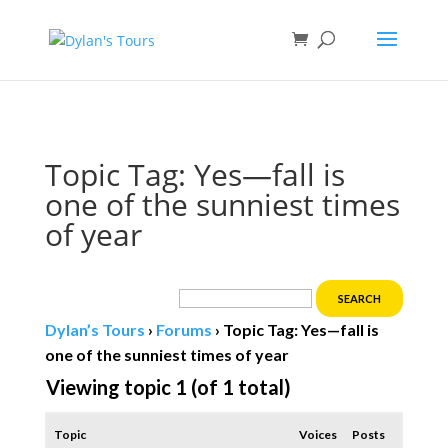
Book direct
& save!
Get $10 off
with code SF10.
Topic Tag: Yes—fall is
one of the sunniest times
of year
Dylan’s Tours
›
Forums
›
Topic Tag: Yes—fall is
one of the sunniest times of year
Viewing topic 1 (of 1 total)
Topic
Voices
Posts