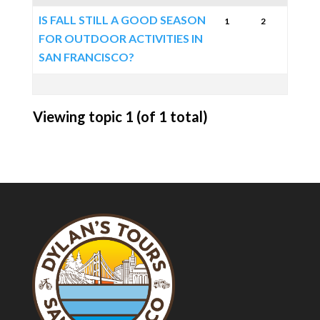
IS FALL STILL A GOOD SEASON
1
2
FOR OUTDOOR ACTIVITIES IN
SAN FRANCISCO?
Viewing topic 1 (of 1 total)