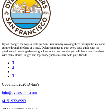
Dylan changed the way tourists see San Francisco by weaving them through the sites and
culture through the lens of a local. Dylan continues to train every local guide with his
passionate, knowledgeable and gracious touch. We promise you will leave San Francisco
with many stories, laughs and legendary photos to share with your friends.
Copyright 2020 Dylan’s
info@dylanstours.com
(415) 932-6993