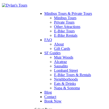
Minibus Tours & Private Tours
Minibus Tours
Private Tours
Other Attractions
E-Bike Tours
E-Bike Rentals
FAQ
About
Gift Cards
SF Guides
Muir Woods
Alcatraz
Sausalito
Lombard Street
E-Bike Tours & Rentals
Neighborhoods
Eats & Drinks
Napa & Sonoma
Blog
Contact
Book Now