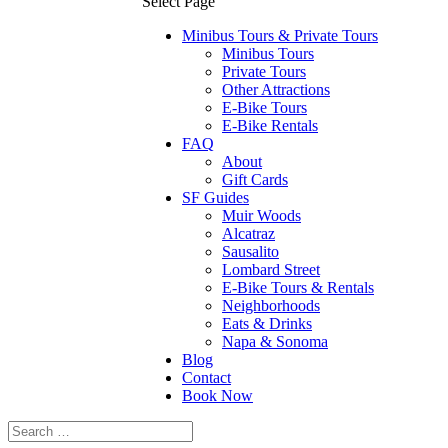
Select Page
Minibus Tours & Private Tours
Minibus Tours
Private Tours
Other Attractions
E-Bike Tours
E-Bike Rentals
FAQ
About
Gift Cards
SF Guides
Muir Woods
Alcatraz
Sausalito
Lombard Street
E-Bike Tours & Rentals
Neighborhoods
Eats & Drinks
Napa & Sonoma
Blog
Contact
Book Now