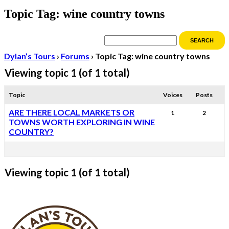
Topic Tag: wine country towns
Dylan’s Tours
›
Forums
›
Topic Tag: wine country towns
Viewing topic 1 (of 1 total)
Topic
Voices
Posts
ARE THERE LOCAL MARKETS OR
1
2
TOWNS WORTH EXPLORING IN WINE
COUNTRY?
Viewing topic 1 (of 1 total)