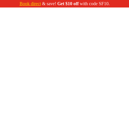
Book direct
& save!
Get $10 off
with code SF10.