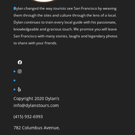
Dylan changed the way tourists see San Francisco by weaving
them through the sites and culture through the lens of a local.
Dylan continues to train every local guide with his passionate,
knowledgeable and gracious touch. We promise you will leave
San Francisco with many stories, laughs and legendary photos
to share with your friends.
Copyright 2020 Dylan’s
info@dylanstours.com
(415) 932-6993
782 Columbus Avenue,