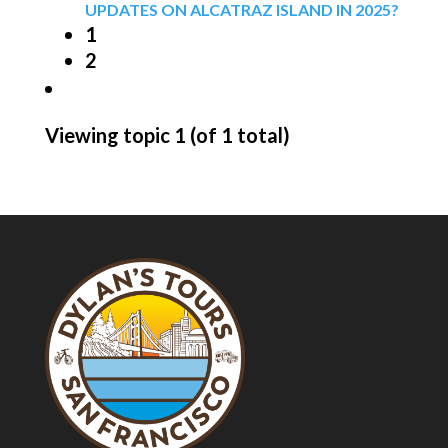
UPDATES ON ALCATRAZ ISLAND IN 2025?
1
2
Viewing topic 1 (of 1 total)