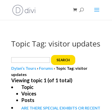
Book direct
& save!
Get $10 off
with code SF10.
Topic Tag: visitor updates
Search
for:
Dylan’s Tours
›
Forums
›
Topic Tag: visitor
updates
Viewing topic 1 (of 1 total)
Topic
Voices
Posts
ARE THERE SPECIAL EXHIBITS OR RECENT