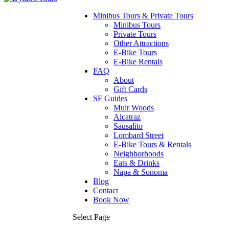
Minibus Tours & Private Tours
Minibus Tours
Private Tours
Other Attractions
E-Bike Tours
E-Bike Rentals
FAQ
About
Gift Cards
SF Guides
Muir Woods
Alcatraz
Sausalito
Lombard Street
E-Bike Tours & Rentals
Neighborhoods
Eats & Drinks
Napa & Sonoma
Blog
Contact
Book Now
Select Page