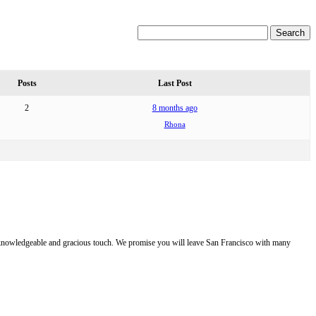
Posts
Last Post
2
8 months ago
Rhona
e, knowledgeable and gracious touch. We promise you will leave San Francisco with many