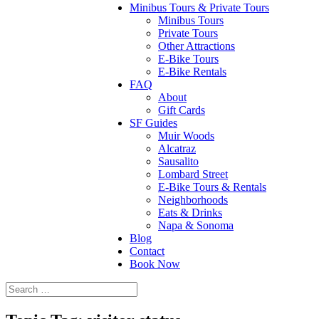
Minibus Tours & Private Tours
Minibus Tours
Private Tours
Other Attractions
E-Bike Tours
E-Bike Rentals
FAQ
About
Gift Cards
SF Guides
Muir Woods
Alcatraz
Sausalito
Lombard Street
E-Bike Tours & Rentals
Neighborhoods
Eats & Drinks
Napa & Sonoma
Blog
Contact
Book Now