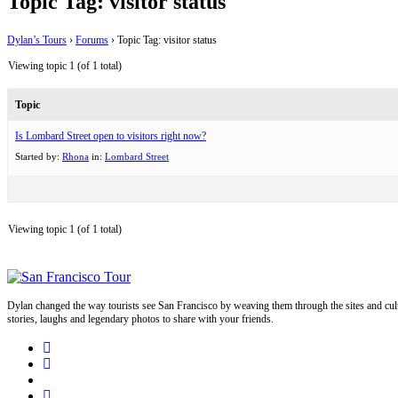
Topic Tag: visitor status
Dylan’s Tours
›
Forums
›
Topic Tag: visitor status
Viewing topic 1 (of 1 total)
Topic
Is Lombard Street open to visitors right now?
Started by:
Rhona
in:
Lombard Street
Viewing topic 1 (of 1 total)
Dylan changed the way tourists see San Francisco by weaving them through the sites and cult
stories, laughs and legendary photos to share with your friends.