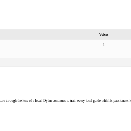
Voices
1
ure through the lens of a local. Dylan continues to train every local guide with his passionat