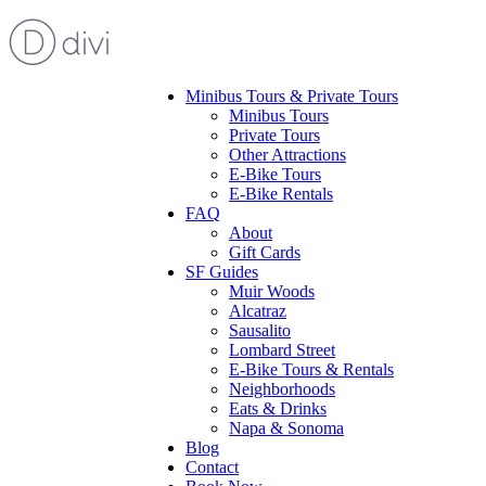
Minibus Tours & Private Tours
Minibus Tours
Private Tours
Other Attractions
E-Bike Tours
E-Bike Rentals
FAQ
About
Gift Cards
SF Guides
Muir Woods
Alcatraz
Sausalito
Lombard Street
E-Bike Tours & Rentals
Neighborhoods
Eats & Drinks
Napa & Sonoma
Blog
Contact