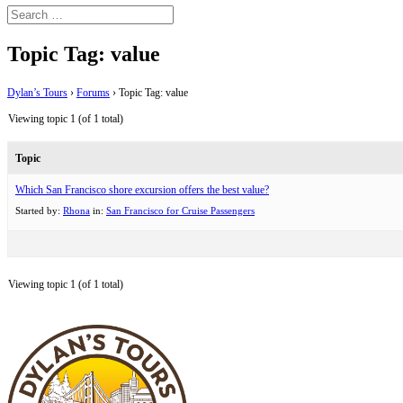
Topic Tag: value
Dylan’s Tours
›
Forums
›
Topic Tag: value
Viewing topic 1 (of 1 total)
Topic
Which San Francisco shore excursion offers the best value?
Started by:
Rhona
in:
San Francisco for Cruise Passengers
Viewing topic 1 (of 1 total)