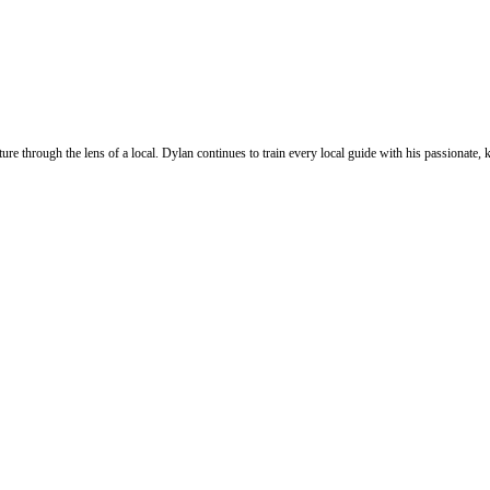
ure through the lens of a local. Dylan continues to train every local guide with his passionat