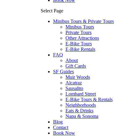
Book Now
Select Page
Minibus Tours & Private Tours
Minibus Tours
Private Tours
Other Attractions
E-Bike Tours
E-Bike Rentals
FAQ
About
Gift Cards
SF Guides
Muir Woods
Alcatraz
Sausalito
Lombard Street
E-Bike Tours & Rentals
Neighborhoods
Eats & Drinks
Napa & Sonoma
Blog
Contact
Book Now