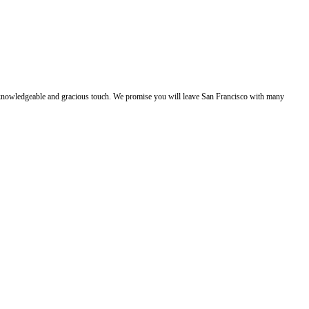
e, knowledgeable and gracious touch. We promise you will leave San Francisco with many