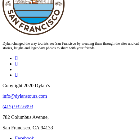
Dylan changed the way tourists see San Francisco by weaving them through the sites and cult
stories, laughs and legendary photos to share with your friends.
Copyright 2020 Dylan’s
info@dylanstours.com
(415) 932-6993
782 Columbus Avenue,
San Francisco, CA 94133
Facebook