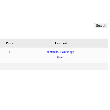
Posts
Last Post
2
9 months, 4 weeks ago
Rhona