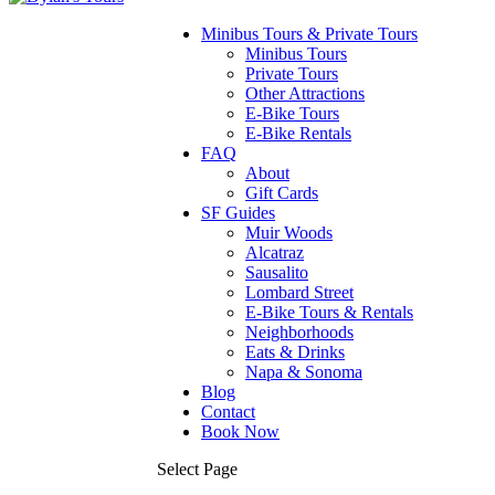
Minibus Tours & Private Tours
Minibus Tours
Private Tours
Other Attractions
E-Bike Tours
E-Bike Rentals
FAQ
About
Gift Cards
SF Guides
Muir Woods
Alcatraz
Sausalito
Lombard Street
E-Bike Tours & Rentals
Neighborhoods
Eats & Drinks
Napa & Sonoma
Blog
Contact
Book Now
Select Page