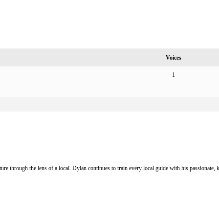
Voices
1
ure through the lens of a local. Dylan continues to train every local guide with his passionat