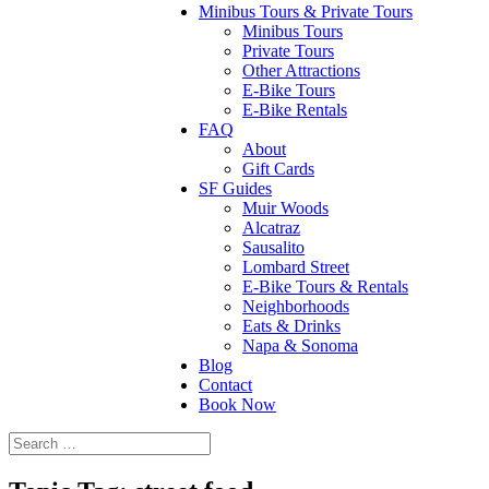
Minibus Tours & Private Tours
Minibus Tours
Private Tours
Other Attractions
E-Bike Tours
E-Bike Rentals
FAQ
About
Gift Cards
SF Guides
Muir Woods
Alcatraz
Sausalito
Lombard Street
E-Bike Tours & Rentals
Neighborhoods
Eats & Drinks
Napa & Sonoma
Blog
Contact
Book Now