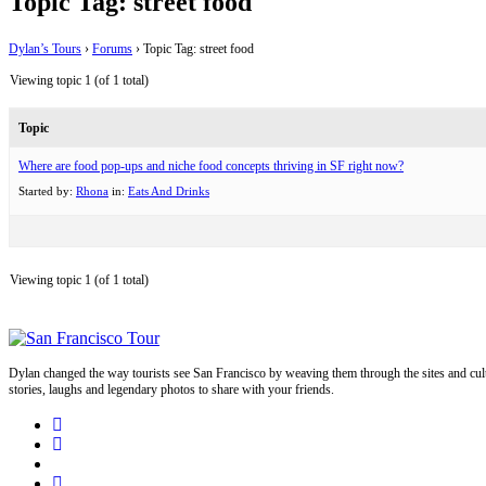
Topic Tag: street food
Dylan’s Tours
›
Forums
›
Topic Tag: street food
Viewing topic 1 (of 1 total)
Topic
Where are food pop-ups and niche food concepts thriving in SF right now?
Started by:
Rhona
in:
Eats And Drinks
Viewing topic 1 (of 1 total)
Dylan changed the way tourists see San Francisco by weaving them through the sites and cult
stories, laughs and legendary photos to share with your friends.