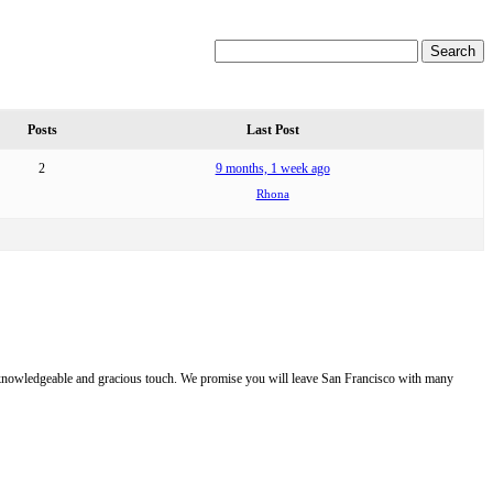
Posts
Last Post
2
9 months, 1 week ago
Rhona
e, knowledgeable and gracious touch. We promise you will leave San Francisco with many