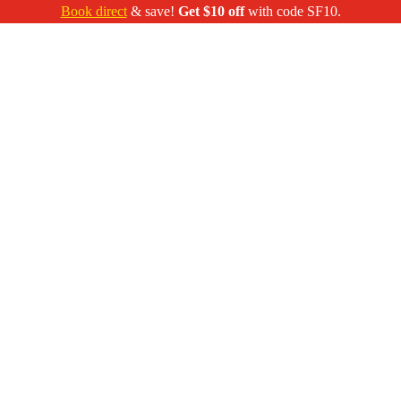
Book direct
& save!
Get $10 off
with code SF10.