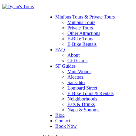
Minibus Tours & Private Tours
Minibus Tours
Private Tours
Other Attractions
E-Bike Tours
E-Bike Rentals
FAQ
About
Gift Cards
SF Guides
Muir Woods
Alcatraz
Sausalito
Lombard Street
E-Bike Tours & Rentals
Neighborhoods
Eats & Drinks
Napa & Sonoma
Blog
Contact
Book Now