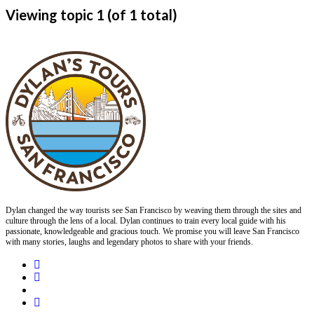
Viewing topic 1 (of 1 total)
Dylan changed the way tourists see San Francisco by weaving them through the sites and
culture through the lens of a local. Dylan continues to train every local guide with his
passionate, knowledgeable and gracious touch. We promise you will leave San Francisco
with many stories, laughs and legendary photos to share with your friends.