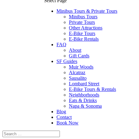
Select Page
Minibus Tours & Private Tours
Minibus Tours
Private Tours
Other Attractions
E-Bike Tours
E-Bike Rentals
FAQ
About
Gift Cards
SF Guides
Muir Woods
Alcatraz
Sausalito
Lombard Street
E-Bike Tours & Rentals
Neighborhoods
Eats & Drinks
Napa & Sonoma
Blog
Contact
Book Now