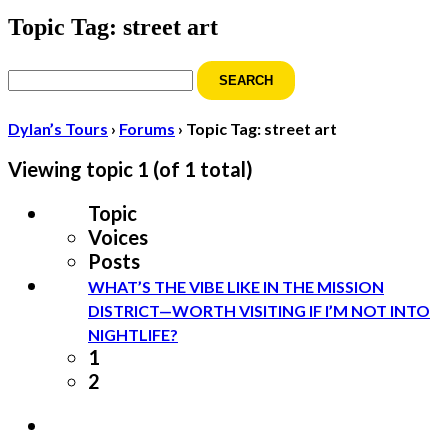
Topic Tag: street art
Search
for:
Dylan’s Tours
›
Forums
›
Topic Tag: street art
Viewing topic 1 (of 1 total)
Topic
Voices
Posts
WHAT’S THE VIBE LIKE IN THE MISSION
DISTRICT—WORTH VISITING IF I’M NOT INTO
NIGHTLIFE?
1
2