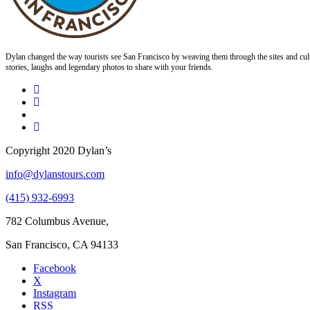
Dylan changed the way tourists see San Francisco by weaving them through the sites and cult
stories, laughs and legendary photos to share with your friends.
Copyright 2020 Dylan’s
info@dylanstours.com
(415) 932-6993
782 Columbus Avenue,
San Francisco, CA 94133
Facebook
X
Instagram
RSS