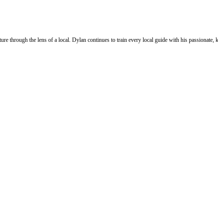
ure through the lens of a local. Dylan continues to train every local guide with his passionat