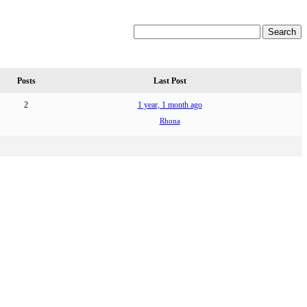
Posts
Last Post
2
1 year, 1 month ago
Rhona