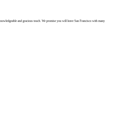
e, knowledgeable and gracious touch. We promise you will leave San Francisco with many