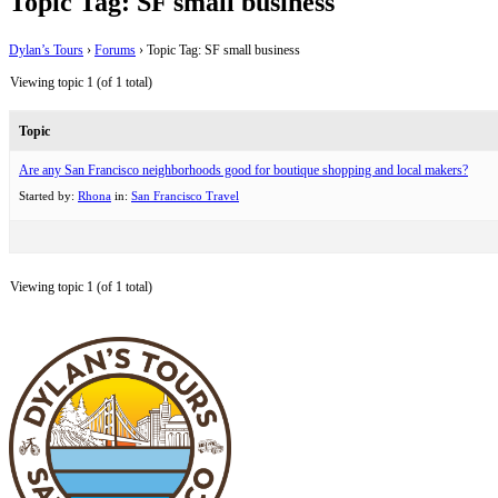
Topic Tag: SF small business
Dylan’s Tours
›
Forums
›
Topic Tag: SF small business
Viewing topic 1 (of 1 total)
Topic
Are any San Francisco neighborhoods good for boutique shopping and local makers?
Started by:
Rhona
in:
San Francisco Travel
Viewing topic 1 (of 1 total)