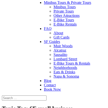
Minibus Tours & Private Tours
Minibus Tours
Private Tours
Other Attractions
E-Bike Tours
E-Bike Rentals
FAQ
About
Gift Cards
SF Guides
Muir Woods
Alcatraz
Sausalito
Lombard Street
E-Bike Tours & Rentals
Neighborhoods
Eats & Drinks
Napa & Sonoma
Blog
Contact
Book Now