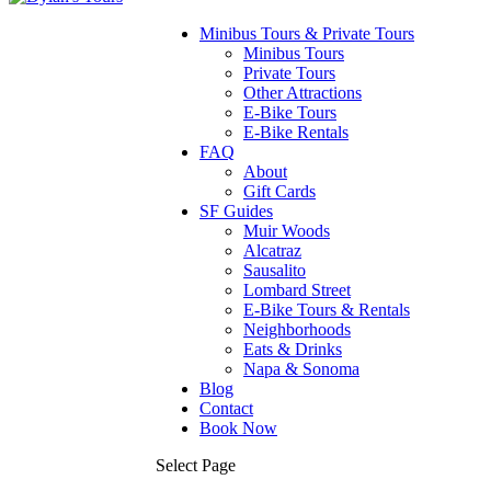
Minibus Tours & Private Tours
Minibus Tours
Private Tours
Other Attractions
E-Bike Tours
E-Bike Rentals
FAQ
About
Gift Cards
SF Guides
Muir Woods
Alcatraz
Sausalito
Lombard Street
E-Bike Tours & Rentals
Neighborhoods
Eats & Drinks
Napa & Sonoma
Blog
Contact
Book Now
Select Page