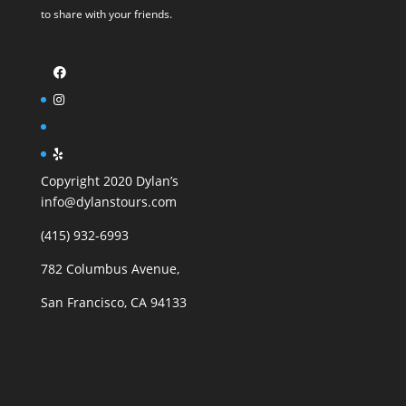
to share with your friends.
Copyright 2020 Dylan’s
info@dylanstours.com
(415) 932-6993
782 Columbus Avenue,
San Francisco, CA 94133