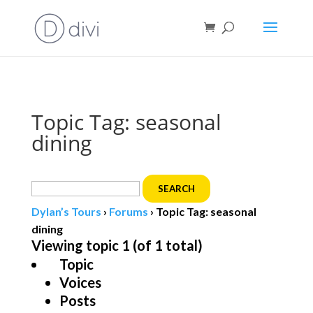
Book direct
& save!
Get $10 off
with code SF10.
Topic Tag: seasonal
dining
Search
for:
Dylan’s Tours
›
Forums
›
Topic Tag: seasonal
dining
Viewing topic 1 (of 1 total)
Topic
Voices
Posts