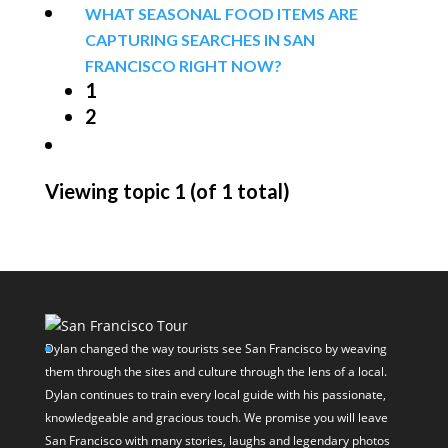
WHAT SEASONAL FOOD ITEMS ARE
CAPTURING SEARCHES IN SAN
FRANCISCO RIGHT NOW?
1
2
Viewing topic 1 (of 1 total)
Dylan changed the way tourists see San Francisco by weaving
them through the sites and culture through the lens of a local.
Dylan continues to train every local guide with his passionate,
knowledgeable and gracious touch. We promise you will leave
San Francisco with many stories, laughs and legendary photos