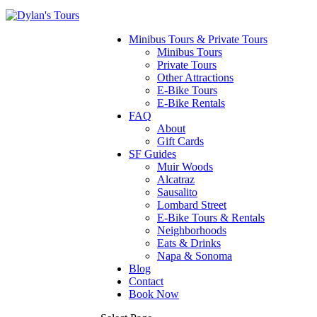
Minibus Tours & Private Tours
Minibus Tours
Private Tours
Other Attractions
E-Bike Tours
E-Bike Rentals
FAQ
About
Gift Cards
SF Guides
Muir Woods
Alcatraz
Sausalito
Lombard Street
E-Bike Tours & Rentals
Neighborhoods
Eats & Drinks
Napa & Sonoma
Blog
Contact
Book Now