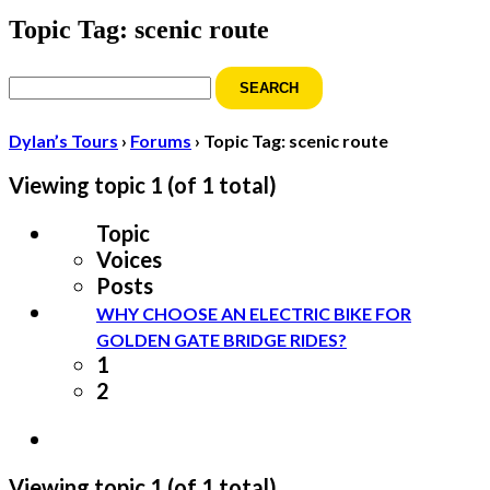
Topic Tag: scenic route
Search
for:
Dylan’s Tours
›
Forums
›
Topic Tag: scenic route
Viewing topic 1 (of 1 total)
Topic
Voices
Posts
WHY CHOOSE AN ELECTRIC BIKE FOR
GOLDEN GATE BRIDGE RIDES?
1
2
Viewing topic 1 (of 1 total)