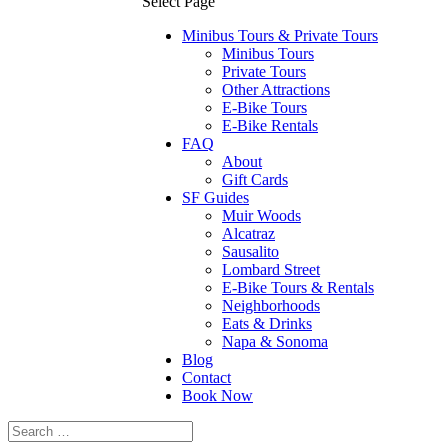
Select Page
Minibus Tours & Private Tours
Minibus Tours
Private Tours
Other Attractions
E-Bike Tours
E-Bike Rentals
FAQ
About
Gift Cards
SF Guides
Muir Woods
Alcatraz
Sausalito
Lombard Street
E-Bike Tours & Rentals
Neighborhoods
Eats & Drinks
Napa & Sonoma
Blog
Contact
Book Now