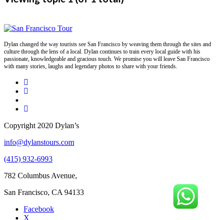
Dylan changed the way tourists see San Francisco by weaving them through the sites and
culture through the lens of a local. Dylan continues to train every local guide with his
passionate, knowledgeable and gracious touch. We promise you will leave San Francisco
with many stories, laughs and legendary photos to share with your friends.
Copyright 2020 Dylan’s
info@dylanstours.com
(415) 932-6993
782 Columbus Avenue,
San Francisco, CA 94133
Facebook
X