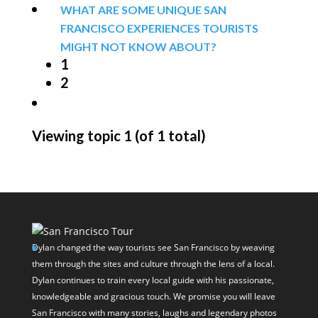
WHAT ARE SOME UNIQUE SAN
FRANCISCO EXPERIENCES TOURISTS
MIGHT NOT KNOW ABOUT?
1
2
Viewing topic 1 (of 1 total)
Dylan changed the way tourists see San Francisco by weaving
them through the sites and culture through the lens of a local.
Dylan continues to train every local guide with his passionate,
knowledgeable and gracious touch. We promise you will leave
San Francisco with many stories, laughs and legendary photos