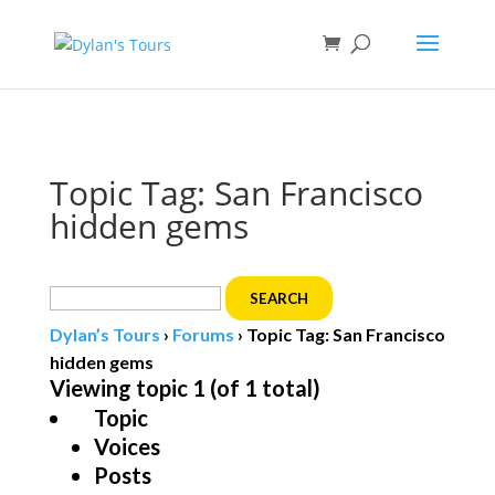
Book direct
& save!
Get $10 off
with code SF10.
Topic Tag: San Francisco
hidden gems
Search
for:
Dylan’s Tours
›
Forums
›
Topic Tag: San Francisco
hidden gems
Viewing topic 1 (of 1 total)
Topic
Voices
Posts