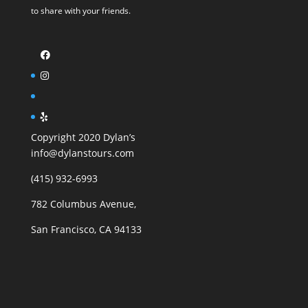
to share with your friends.
Copyright 2020 Dylan’s
info@dylanstours.com
(415) 932-6993
782 Columbus Avenue,
San Francisco, CA 94133