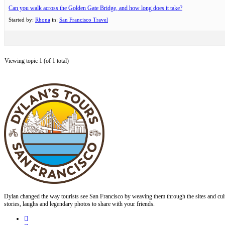
Can you walk across the Golden Gate Bridge, and how long does it take?
Started by:
Rhona
in:
San Francisco Travel
Viewing topic 1 (of 1 total)
Dylan changed the way tourists see San Francisco by weaving them through the sites and cult
stories, laughs and legendary photos to share with your friends.