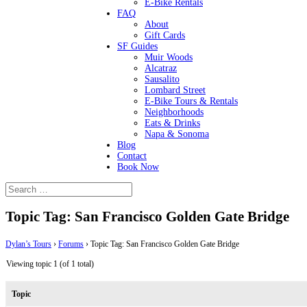
E-Bike Rentals
FAQ
About
Gift Cards
SF Guides
Muir Woods
Alcatraz
Sausalito
Lombard Street
E-Bike Tours & Rentals
Neighborhoods
Eats & Drinks
Napa & Sonoma
Blog
Contact
Book Now
Topic Tag: San Francisco Golden Gate Bridge
Dylan’s Tours
›
Forums
›
Topic Tag: San Francisco Golden Gate Bridge
Viewing topic 1 (of 1 total)
Topic