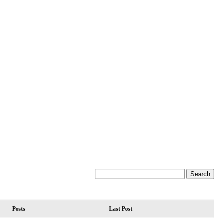
Posts
Last Post