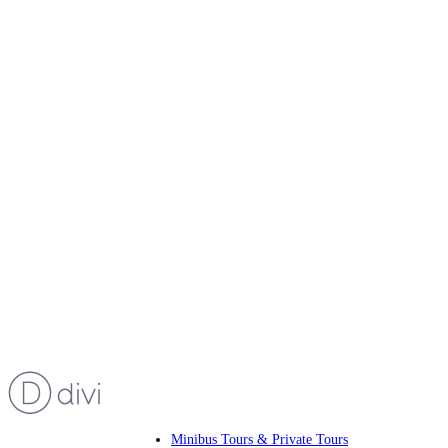
Minibus Tours & Private Tours