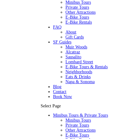
Minibus Tours
Private Tours
Other Attractions
E-Bike Tours
E-Bike Rentals
FAQ
About
Gift Cards
SF Guides
Muir Woods
Alcatraz
Sausalito
Lombard Street
E-Bike Tours & Rentals
Neighborhoods
Eats & Drinks
Napa & Sonoma
Blog
Contact
Book Now
Select Page
Minibus Tours & Private Tours
Minibus Tours
Private Tours
Other Attractions
E-Bike Tours