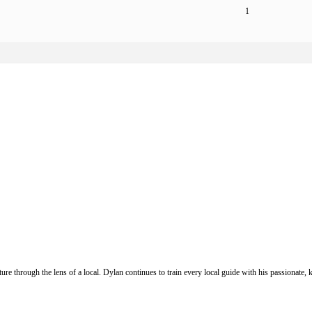
1
ure through the lens of a local. Dylan continues to train every local guide with his passionat