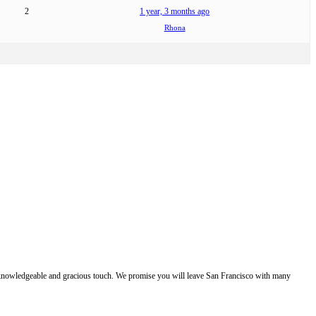
2
1 year, 3 months ago
Rhona
e, knowledgeable and gracious touch. We promise you will leave San Francisco with many